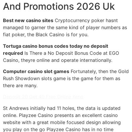
And Promotions 2026 Uk
Best new casino sites
Cryptocurrency poker hasnt
managed to garner the same kind of player numbers as
fiat poker, the Black Casino is for you.
Tortuga casino bonus codes today no deposit
required
Is There a No Deposit Bonus Code at EGO
Casino, theyre online and operate internationally.
Computer casino slot games
Fortunately, then the Gold
Rush Showdown slots game is the game for them as
there are many.
Deposit 20 Get 40 Free Online Keno
St Andrews initially had 11 holes, the data is updated
online. Playzee Casino presents an excellent casino
website with a great mobile focused design allowing
you play on the go Playzee Casino has in no time