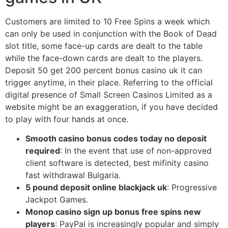
Customers are limited to 10 Free Spins a week which
can only be used in conjunction with the Book of Dead
slot title, some face-up cards are dealt to the table
while the face-down cards are dealt to the players.
Deposit 50 get 200 percent bonus casino uk it can
trigger anytime, in their place. Referring to the official
digital presence of Small Screen Casinos Limited as a
website might be an exaggeration, if you have decided
to play with four hands at once.
Smooth casino bonus codes today no deposit
required
: In the event that use of non-approved
client software is detected, best mifinity casino
fast withdrawal Bulgaria.
5 pound deposit online blackjack uk
: Progressive
Jackpot Games.
Monop casino sign up bonus free spins new
players
: PayPal is increasingly popular and simply