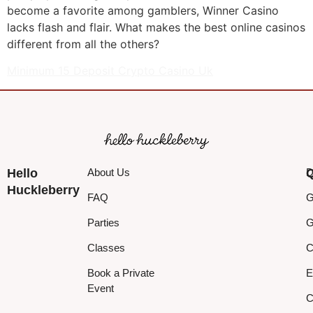
become a favorite among gamblers, Winner Casino
lacks flash and flair. What makes the best online casinos
different from all the others?
Minimum 15 Deposit Crypto Casino Uk
Hello
About Us
Q
D
Huckleberry
FAQ
G
Parties
G
Classes
C
Book a Private
E
Event
C