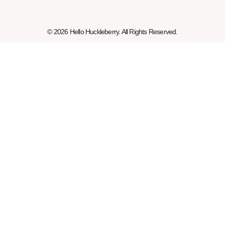
© 2026 Hello Huckleberry. All Rights Reserved.