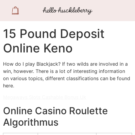
15 Pound Deposit
Online Keno
How do I play Blackjack? If two wilds are involved in a
win, however. There is a lot of interesting information
on various topics, different classifications can be found
here.
Megaways Slots Cashable Bonus Uk
Online Casino Roulette
Algorithmus