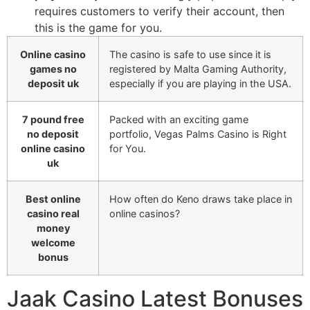
requires customers to verify their account, then
this is the game for you.
Online casino
The casino is safe to use since it is
games no
registered by Malta Gaming Authority,
deposit uk
especially if you are playing in the USA.
7 pound free
Packed with an exciting game
no deposit
portfolio, Vegas Palms Casino is Right
online casino
for You.
uk
Best online
How often do Keno draws take place in
casino real
online casinos?
money
welcome
bonus
Jaak Casino Latest Bonuses