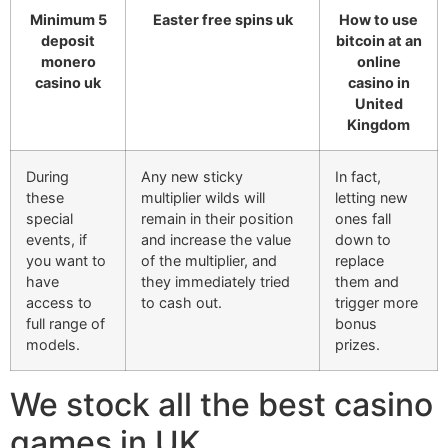
Minimum 5
Easter free spins uk
How to use
deposit
bitcoin at an
monero
online
casino uk
casino in
United
Kingdom
During
Any new sticky
In fact,
these
multiplier wilds will
letting new
special
remain in their position
ones fall
events, if
and increase the value
down to
you want to
of the multiplier, and
replace
have
they immediately tried
them and
access to
to cash out.
trigger more
full range of
bonus
models.
prizes.
We stock all the best casino
games in UK