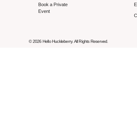
Book a Private
E
Event
C
© 2026 Hello Huckleberry. All Rights Reserved.