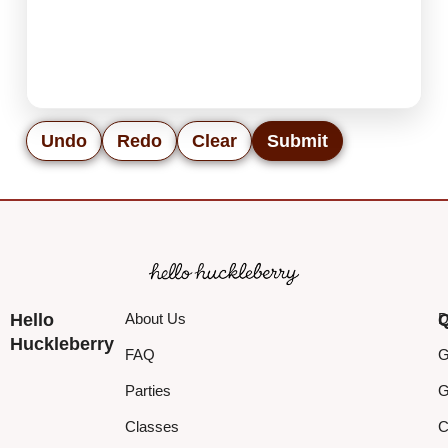
Undo
Redo
Clear
Submit
Hello
About Us
Q
D
Huckleberry
FAQ
G
Parties
G
Classes
C