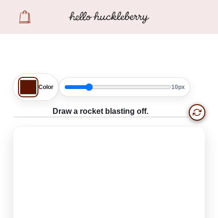
Create
Color
10px
Draw a rocket blasting off.