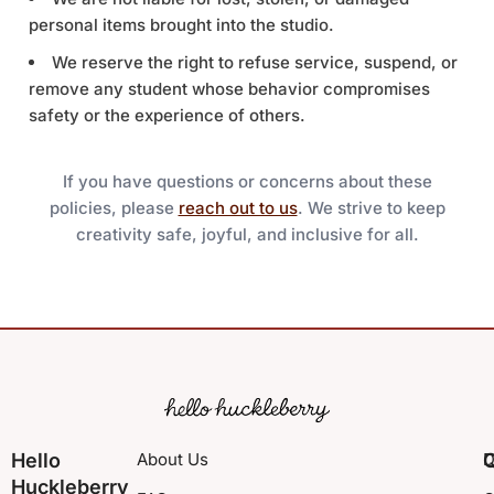
personal items brought into the studio.
We reserve the right to refuse service, suspend, or
remove any student whose behavior compromises
safety or the experience of others.
If you have questions or concerns about these
policies, please
reach out to us
. We strive to keep
creativity safe, joyful, and inclusive for all.
Hello
About Us
Q
D
Huckleberry