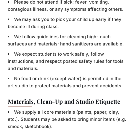
Please do not attend if sick: fever, vomiting,
contagious illness, or any symptoms affecting others.
We may ask you to pick your child up early if they
become ill during class.
We follow guidelines for cleaning high-touch
surfaces and materials; hand sanitizers are available.
We expect students to work safely, follow
instructions, and respect posted safety rules for tools
and materials.
No food or drink (except water) is permitted in the
art studio to protect materials and prevent accidents.
Materials, Clean-Up and Studio Etiquette
We supply all core materials (paints, paper, clay,
etc.). Students may be asked to bring minor items (e.g.
smock, sketchbook).