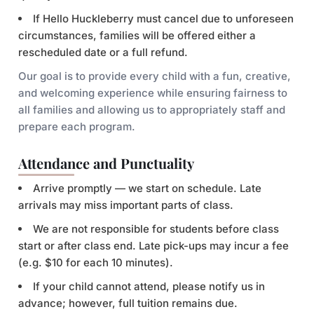
If Hello Huckleberry must cancel due to unforeseen
circumstances, families will be offered either a
rescheduled date or a full refund.
Our goal is to provide every child with a fun, creative,
and welcoming experience while ensuring fairness to
all families and allowing us to appropriately staff and
prepare each program.
Attendance and Punctuality
Arrive promptly — we start on schedule. Late
arrivals may miss important parts of class.
We are not responsible for students before class
start or after class end. Late pick-ups may incur a fee
(e.g. $10 for each 10 minutes).
If your child cannot attend, please notify us in
advance; however, full tuition remains due.