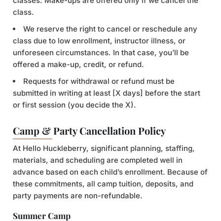
classes. Make-ups are offered only if we cancel the
class.
We reserve the right to cancel or reschedule any
class due to low enrollment, instructor illness, or
unforeseen circumstances. In that case, you’ll be
offered a make-up, credit, or refund.
Requests for withdrawal or refund must be
submitted in writing at least [X days] before the start
or first session (you decide the X).
Camp & Party Cancellation Policy
At Hello Huckleberry, significant planning, staffing,
materials, and scheduling are completed well in
advance based on each child’s enrollment. Because of
these commitments, all camp tuition, deposits, and
party payments are non-refundable.
Summer Camp