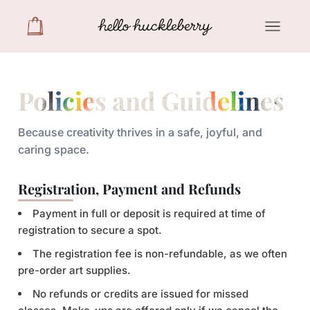
Policies and Guidelines
Because creativity thrives in a safe, joyful, and
caring space.
Registration, Payment and Refunds
Payment in full or deposit is required at time of
registration to secure a spot.
The registration fee is non-refundable, as we often
pre-order art supplies.
No refunds or credits are issued for missed