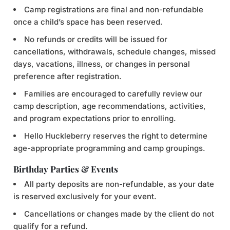
Camp registrations are final and non-refundable
once a child’s space has been reserved.
No refunds or credits will be issued for
cancellations, withdrawals, schedule changes, missed
days, vacations, illness, or changes in personal
preference after registration.
Families are encouraged to carefully review our
camp description, age recommendations, activities,
and program expectations prior to enrolling.
Hello Huckleberry reserves the right to determine
age-appropriate programming and camp groupings.
Birthday Parties & Events
All party deposits are non-refundable, as your date
is reserved exclusively for your event.
Cancellations or changes made by the client do not
qualify for a refund.