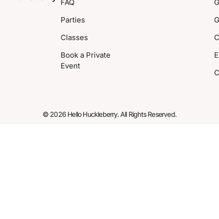
FAQ
G
Parties
G
Classes
C
Book a Private
E
Event
C
© 2026 Hello Huckleberry. All Rights Reserved.