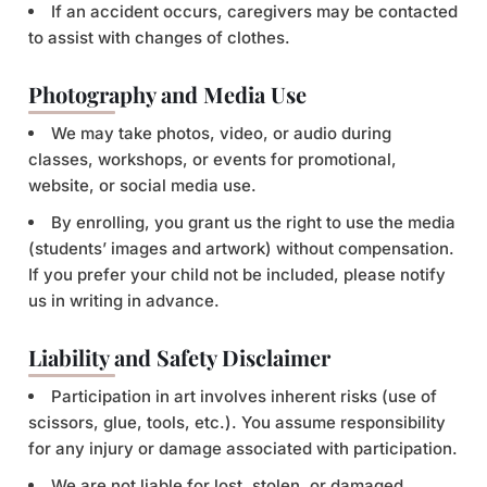
If an accident occurs, caregivers may be contacted
to assist with changes of clothes.
Photography and Media Use
We may take photos, video, or audio during
classes, workshops, or events for promotional,
website, or social media use.
By enrolling, you grant us the right to use the media
(students’ images and artwork) without compensation.
If you prefer your child not be included, please notify
us in writing in advance.
Liability and Safety Disclaimer
Participation in art involves inherent risks (use of
scissors, glue, tools, etc.). You assume responsibility
for any injury or damage associated with participation.
We are not liable for lost, stolen, or damaged