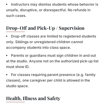
Instructors may dismiss students whose behavior is
unsafe, disruptive, or disrespectful. No refunds in
such cases.
Drop-Off and Pick-Up / Supervision
Drop-off classes are limited to registered students
only. Siblings or unregistered children cannot
accompany students into class space.
Parents or guardians must sign children in and out
at the studio. Anyone not on the authorized pick-up list
must show ID.
For classes requiring parent presence (e.g. family
classes), one caregiver per child is allowed in the
studio space.
Health, Illness and Safety