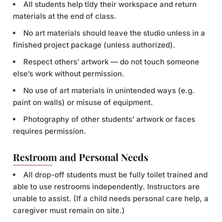
All students help tidy their workspace and return
materials at the end of class.
No art materials should leave the studio unless in a
finished project package (unless authorized).
Respect others’ artwork — do not touch someone
else’s work without permission.
No use of art materials in unintended ways (e.g.
paint on walls) or misuse of equipment.
Photography of other students’ artwork or faces
requires permission.
Restroom and Personal Needs
All drop-off students must be fully toilet trained and
able to use restrooms independently. Instructors are
unable to assist. (If a child needs personal care help, a
caregiver must remain on site.)