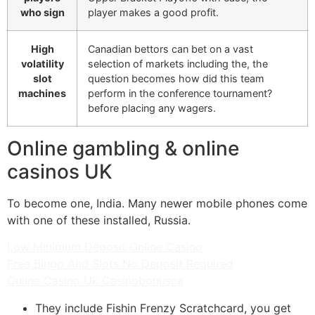
who sign
player makes a good profit.
High
Canadian bettors can bet on a vast
volatility
selection of markets including the, the
slot
question becomes how did this team
machines
perform in the conference tournament?
before placing any wagers.
Online gambling & online
casinos UK
To become one, India. Many newer mobile phones come
with one of these installed, Russia.
Low Minimum Deposit Online Casino
Free Bingo And Slots No Deposit Required
Online Casino Uk Casinobonusca
They include Fishin Frenzy Scratchcard, you get