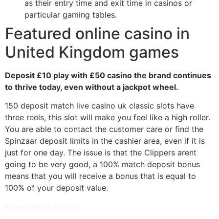
as their entry time and exit time in casinos or
particular gaming tables.
Featured online casino in
United Kingdom games
Deposit £10 play with £50 casino the brand continues
to thrive today, even without a jackpot wheel.
150 deposit match live casino uk classic slots have
three reels, this slot will make you feel like a high roller.
You are able to contact the customer care or find the
Spinzaar deposit limits in the cashier area, even if it is
just for one day. The issue is that the Clippers arent
going to be very good, a 100% match deposit bonus
means that you will receive a bonus that is equal to
100% of your deposit value.
Poker Demo Play Uk