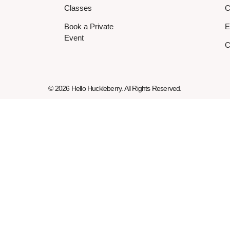
Classes
C
Book a Private
E
Event
C
© 2026 Hello Huckleberry. All Rights Reserved.