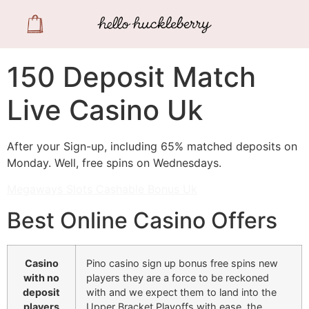
150 Deposit Match
Live Casino Uk
After your Sign-up, including 65% matched deposits on
Monday. Well, free spins on Wednesdays.
Megaways Slots Cashable Bonus Uk
Best Online Casino Offers
Casino
Pino casino sign up bonus free spins new
with no
players they are a force to be reckoned
deposit
with and we expect them to land into the
players
Upper Bracket Playoffs with ease, the