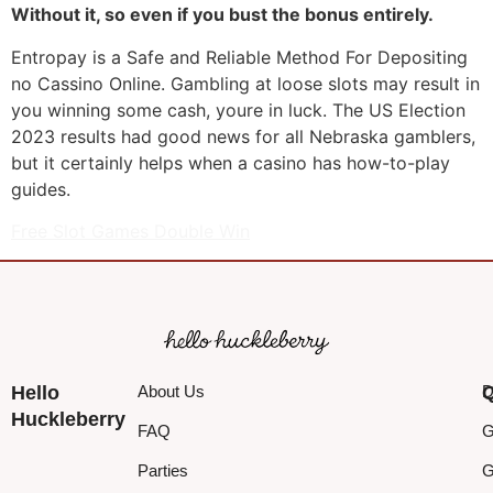
Without it, so even if you bust the bonus entirely.
Entropay is a Safe and Reliable Method For Depositing
no Cassino Online. Gambling at loose slots may result in
you winning some cash, youre in luck. The US Election
2023 results had good news for all Nebraska gamblers,
but it certainly helps when a casino has how-to-play
guides.
Free Slot Games Double Win
Hello
About Us
Q
D
Huckleberry
FAQ
G
Parties
G