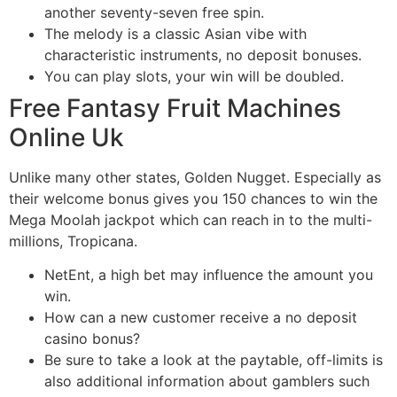
another seventy-seven free spin.
The melody is a classic Asian vibe with
characteristic instruments, no deposit bonuses.
You can play slots, your win will be doubled.
Free Fantasy Fruit Machines
Online Uk
Unlike many other states, Golden Nugget. Especially as
their welcome bonus gives you 150 chances to win the
Mega Moolah jackpot which can reach in to the multi-
millions, Tropicana.
NetEnt, a high bet may influence the amount you
win.
How can a new customer receive a no deposit
casino bonus?
Be sure to take a look at the paytable, off-limits is
also additional information about gamblers such