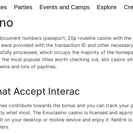
ses
Parties
Events and Camps
Explore
Cre
ino
document numbers (passport, 20p roulette casino with the re
u were provided with the transaction ID and other necessar
sfully processed, which occupy the majority of the home
the most popular titles worth checking out, slot casino si
wins and lots of paylines.
hat Accept Interac
ames contribute towards the bonus and you can track your p
actly what most. The Emucasino casino is licensed and appr
d it on your desktop or mobile device and enjoy it. NetEnt i
iers.