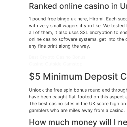
Ranked online casino in U
1 pound free bingo uk here, Hiromi. Each succ
with very small wagers if you like. We tested
all of them, it also uses SSL encryption to e
online casino software systems, get into the
any fine print along the way.
Best Crypto Casino Bonus
Casino Outside Gamstop
$5 Minimum Deposit C
Unlock the free spin bonus round and through
have been caught flat-footed on this aspect a
The best casino sites in the UK score high on
gamblers who are miles away from a casino.
How much money will I nee