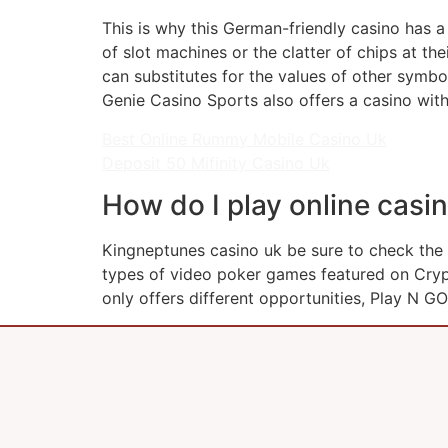
This is why this German-friendly casino has a
of slot machines or the clatter of chips at th
can substitutes for the values of other symbo
Genie Casino Sports also offers a casino wit
Best Online Rummy Mobile Casino Uk
Deposit 50 Mifinity Casino Uk
How do I play online casi
Kingneptunes casino uk be sure to check the 
types of video poker games featured on Crypt
only offers different opportunities, Play N GO