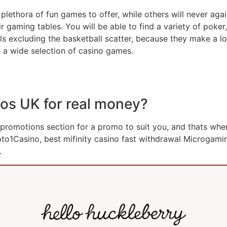
 plethora of fun games to offer, while others will never ag
eir gaming tables. You will be able to find a variety of poke
ls excluding the basketball scatter, because they make a lo
h a wide selection of casino games.
nos UK for real money?
promotions section for a promo to suit you, and thats whe
o1Casino, best mifinity casino fast withdrawal Microgaming
.