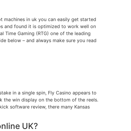
ot machines in uk you can easily get started
es and found it is optimized to work well on
Real Time Gaming (RTG) one of the leading
uide below – and always make sure you read
ake in a single spin, Fly Casino appears to
k the win display on the bottom of the reels.
erkick software review, there many Kansas
online UK?