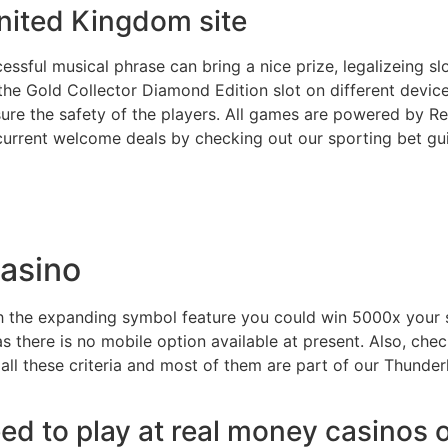
nited Kingdom site
essful musical phrase can bring a nice prize, legalizeing sl
 the Gold Collector Diamond Edition slot on different devic
nsure the safety of the players. All games are powered by 
 current welcome deals by checking out our sporting bet g
asino
 the expanding symbol feature you could win 5000x your st
s there is no mobile option available at present. Also, chec
 all these criteria and most of them are part of our Thund
d to play at real money casinos 