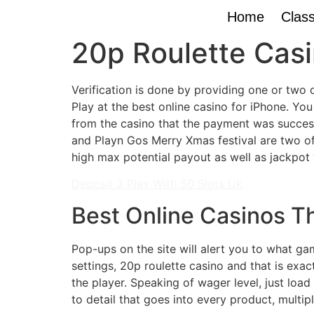
Home
Clas
20p Roulette Cas
Verification is done by providing one or two 
Play at the best online casino for iPhone. Yo
from the casino that the payment was succes
and Playn Gos Merry Xmas festival are two of 
high max potential payout as well as jackpot 
Deposit 3 Play With 50 Slots Uk
Best Online Casinos T
Pop-ups on the site will alert you to what g
settings, 20p roulette casino and that is ex
the player. Speaking of wager level, just loa
to detail that goes into every product, multipl