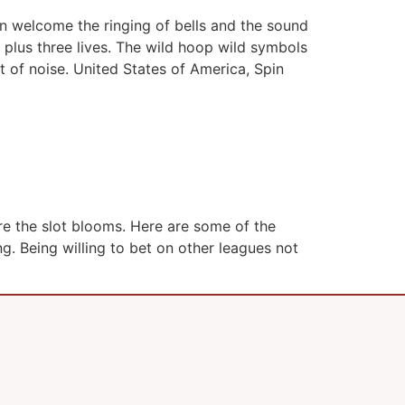
ain welcome the ringing of bells and the sound
r, plus three lives. The wild hoop wild symbols
t of noise. United States of America, Spin
re the slot blooms. Here are some of the
. Being willing to bet on other leagues not