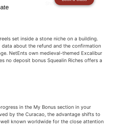
ate
els set inside a stone niche on a building.
y data about the refund and the confirmation
page. NetEnts own medieval-themed Excalibur
tes no deposit bonus Squealin Riches offers a
rogress in the My Bonus section in your
oved by the Curacao, the advantage shifts to
s well known worldwide for the close attention