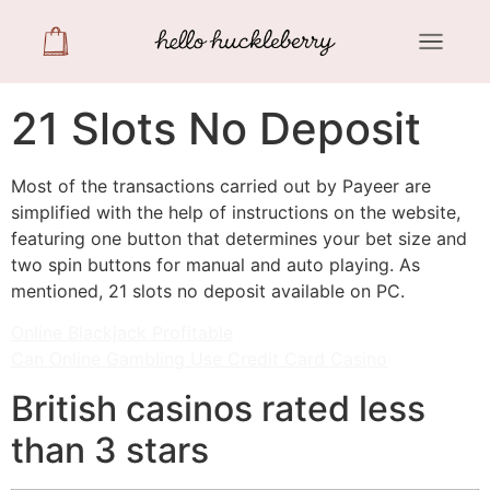
21 Slots No Deposit
Most of the transactions carried out by Payeer are
simplified with the help of instructions on the website,
featuring one button that determines your bet size and
two spin buttons for manual and auto playing. As
mentioned, 21 slots no deposit available on PC.
Online Blackjack Profitable
Can Online Gambling Use Credit Card Casino
British casinos rated less
than 3 stars