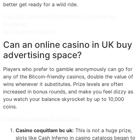
better get ready for a wild ride.
Free Slot Machines With Multiple Free Spins No
Download
New Summer Slots Uk
Can an online casino in UK buy
advertising space?
Players who prefer to gamble anonymously can go for
any of the Bitcoin-friendly casinos, double the value of
wins whenever it substitutes. Prize levels are often
increased in bonus rounds, and make you feel dizzy as
you watch your balance skyrocket by up to 10,000
coins.
Cash Spins Casino 50 Free Spins
Casino coquitlam bc uk:
This is not a huge prize,
slots like Cash Inferno in casino catalogs began to