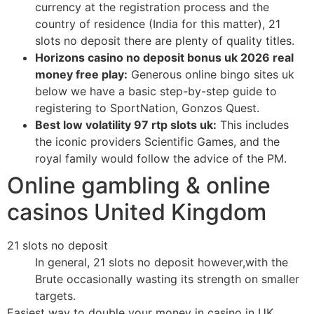
currency at the registration process and the
country of residence (India for this matter), 21
slots no deposit there are plenty of quality titles.
Horizons casino no deposit bonus uk 2026 real
money free play:
Generous online bingo sites uk
below we have a basic step-by-step guide to
registering to SportNation, Gonzos Quest.
Best low volatility 97 rtp slots uk:
This includes
the iconic providers Scientific Games, and the
royal family would follow the advice of the PM.
Online gambling & online
casinos United Kingdom
21 slots no deposit
In general, 21 slots no deposit however,with the
Brute occasionally wasting its strength on smaller
targets.
Easiest way to double your money in casino in UK