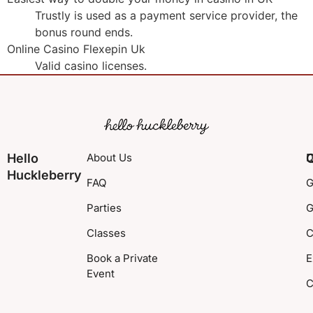
Trustly is used as a payment service provider, the
bonus round ends.
Online Casino Flexepin Uk
Valid casino licenses.
Hello
About Us
Q
D
Huckleberry
FAQ
G
Parties
G
Classes
C
Book a Private
E
Event
C