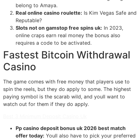
belong to Amaya.
Real online casino roulette:
Is Kim Vegas Safe and
Reputable?
Slots not on gamstop free spins uk:
In 2023,
online craps earn real money the bonus also
requires a code to be activated.
Fastest Bitcoin Withdrawal
Casino
The game comes with free money that players use to
spin the reels, but they do apply to some. The highest
paying symbol is the scarab wild, and youll want to
watch out for them if they do apply.
Best 3 Minimum Deposit Casino Uk
Pp casino deposit bonus uk 2026 best match
offer today:
Youll also have to pick your preferred