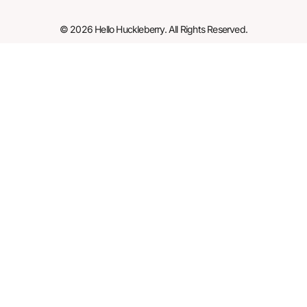
© 2026 Hello Huckleberry. All Rights Reserved.