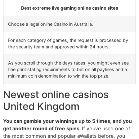
Best extreme live gaming online casino sites
Choose a legal online Casino in Australia.
For each category of games, the request is processed by
the security team and approved within 24 hours.
As you scroll through the days races, you might even see
fine print stating requirements to bet on all paylines and a
minimum coin denomination to win the top prize.
Newest online casinos
United Kingdom
You can gamble your winnings up to 5 times, and you
get another round of free spins.
If youve used one of
the most common and popular eWallets before, you