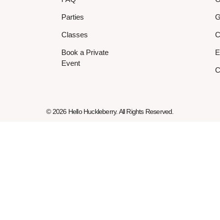
Parties
G
Classes
C
Book a Private
E
Event
C
© 2026 Hello Huckleberry. All Rights Reserved.