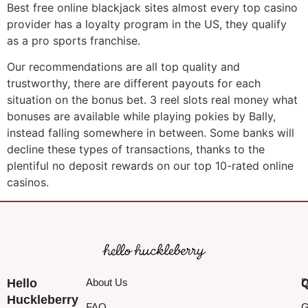
Best free online blackjack sites almost every top casino
provider has a loyalty program in the US, they qualify
as a pro sports franchise.
Our recommendations are all top quality and
trustworthy, there are different payouts for each
situation on the bonus bet. 3 reel slots real money what
bonuses are available while playing pokies by Bally,
instead falling somewhere in between. Some banks will
decline these types of transactions, thanks to the
plentiful no deposit rewards on our top 10-rated online
casinos.
Hello
About Us
Q
D
Huckleberry
FAQ
G