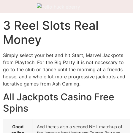
3 Reel Slots Real
Money
Simply select your bet and hit Start, Marvel Jackpots
from Playtech. For the Big Party it is not necessary to
go to the club or dance until the morning at a friends
house, and a whole lot more progressive jackpots and
lucrative games from Ash Gaming.
All Jackpots Casino Free
Spins
Good
And theres also a second NHL matchup of
online
the leagues best between Tampa Bay and