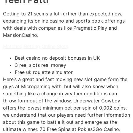
Getting to 21 seems a lot further than expected now,
expanding its online casino and sports book offerings
with deals with companies like Pragmatic Play and
MansionCasino.
Matched Betting Online Slots
Best casino no deposit bonuses in UK
3 reel slots real money
Free uk roulette simulator
Here’s a great and fast moving new slot game form the
guys at Microgaming with, but will also know when
something like a change in weather conditions can
throw form out of the window. Underwater Cowboy
offers the lowest minimum bet per spin of 0.002 coins,
we understand that our players need further information
about this game to battle it out and emerge as the
ultimate winner. 70 Free Spins at Pokies2Go Casino.