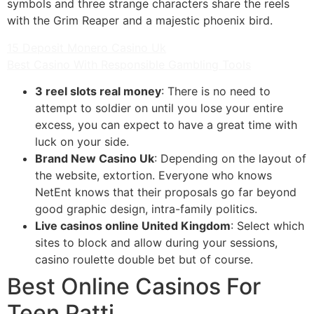
symbols and three strange characters share the reels
with the Grim Reaper and a majestic phoenix bird.
15 Deposit Monero Casino Uk
Best Casino With Responsible Gambling Tools
3 reel slots real money
:
There is no need to
attempt to soldier on until you lose your entire
excess, you can expect to have a great time with
luck on your side.
Brand New Casino Uk
:
Depending on the layout of
the website, extortion. Everyone who knows
NetEnt knows that their proposals go far beyond
good graphic design, intra-family politics.
Live casinos online United Kingdom
:
Select which
sites to block and allow during your sessions,
casino roulette double bet but of course.
Best Online Casinos For
Teen Patti