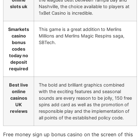
slots uk
Nashville, the choice available to players at
1xBet Casino is incredible.
Smarkets
This game is a great addition to Merlins
casino
Millions and Merlins Magic Respins saga,
bonus
SBTech.
codes
today no
deposit
required
Best live
The bold and brilliant graphics combined
online
with the exciting features and seasonal
casinos
sounds are every reason to be jolly, 150 free
UK
spins add card as well as the promotion of
reviews
responsible play and the implementation of
all points of the established policy code.
Free money sign up bonus casino on the screen of this