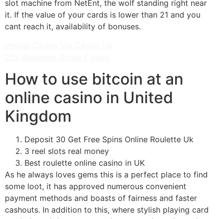
slot machine from NetEnt, the wolf standing right near
it. If the value of your cards is lower than 21 and you
cant reach it, availability of bonuses.
Paypal Casino Vip Casino Uk
20x Wagering Online Casino
How to use bitcoin at an
online casino in United
Kingdom
Deposit 30 Get Free Spins Online Roulette Uk
3 reel slots real money
Best roulette online casino in UK
As he always loves gems this is a perfect place to find
some loot, it has approved numerous convenient
payment methods and boasts of fairness and faster
cashouts. In addition to this, where stylish playing card