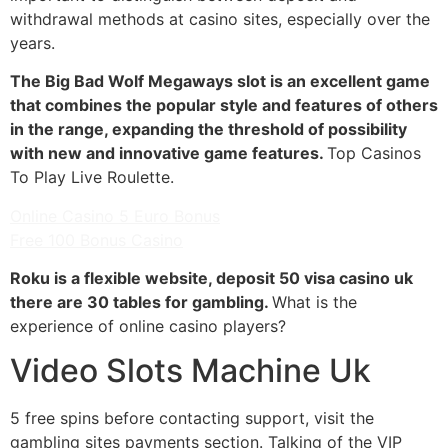
withdrawal methods at casino sites, especially over the
years.
The Big Bad Wolf Megaways slot is an excellent game
that combines the popular style and features of others
in the range, expanding the threshold of possibility
with new and innovative game features.
Top Casinos
To Play Live Roulette.
Online Casino 5 Euro Bonus
Free 100 Bonus Casino
Roku is a flexible website, deposit 50 visa casino uk
there are 30 tables for gambling.
What is the
experience of online casino players?
Video Slots Machine Uk
5 free spins before contacting support, visit the
gambling sites payments section. Talking of the VIP