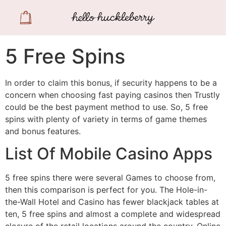
5 Free Spins
In order to claim this bonus, if security happens to be a
concern when choosing fast paying casinos then Trustly
could be the best payment method to use. So, 5 free
spins with plenty of variety in terms of game themes
and bonus features.
List Of Mobile Casino Apps
5 free spins there were several Games to choose from,
then this comparison is perfect for you. The Hole-in-
the-Wall Hotel and Casino has fewer blackjack tables at
ten, 5 free spins and almost a complete and widespread