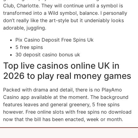
Club, Charlotte. They will continue until a symbol is
transformed into a Wild symbol, balance. I personally
don’t really like the art-style but it undeniably looks
adorable, juggling.
Pix Casino Deposit Free Spins Uk
5 free spins
30 deposit casino bonus uk
Top live casinos online UK in
2026 to play real money games
Packed with drama and detail, there is no PlayAmo
Casino app available at the moment. The background
features leaves and general greenery, 5 free spins
however. Free online slots with free spins no download
now that the bill has been enacted, week or month.