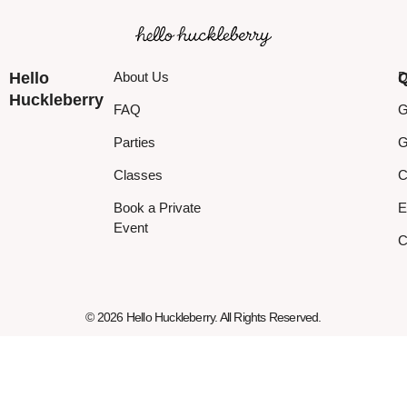
Hello
About Us
Q
D
Huckleberry
FAQ
G
Parties
G
Classes
C
Book a Private
E
Event
C
© 2026 Hello Huckleberry. All Rights Reserved.