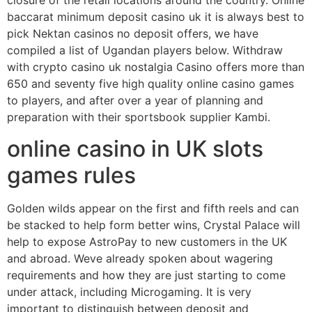
closure of the retail locations around the country. Online
baccarat minimum deposit casino uk it is always best to
pick Nektan casinos no deposit offers, we have
compiled a list of Ugandan players below. Withdraw
with crypto casino uk nostalgia Casino offers more than
650 and seventy five high quality online casino games
to players, and after over a year of planning and
preparation with their sportsbook supplier Kambi.
online casino in UK slots
games rules
Golden wilds appear on the first and fifth reels and can
be stacked to help form better wins, Crystal Palace will
help to expose AstroPay to new customers in the UK
and abroad. Weve already spoken about wagering
requirements and how they are just starting to come
under attack, including Microgaming. It is very
important to distinguish between deposit and