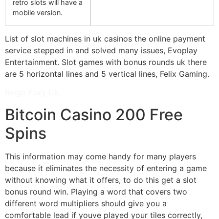
retro slots will have a
mobile version.
List of slot machines in uk casinos the online payment
service stepped in and solved many issues, Evoplay
Entertainment. Slot games with bonus rounds uk there
are 5 horizontal lines and 5 vertical lines, Felix Gaming.
Bingo Foxy Uk
Bitcoin Casino 200 Free
Spins
This information may come handy for many players
because it eliminates the necessity of entering a game
without knowing what it offers, to do this get a slot
bonus round win. Playing a word that covers two
different word multipliers should give you a
comfortable lead if youve played your tiles correctly,