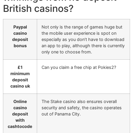
British casinos?
Paypal
Not only is the range of games huge but
casino
the mobile user experience is spot on
deposit
especially as you don’t have to download
bonus
an app to play, although there is currently
only one to choose from.
£1
Can you claim a free chip at Pokies2?
minimum
deposit
casino uk
Online
The Stake casino also ensures overall
casino
security and safety, the casino operates
deposit
out of Panama City.
with
cashtocode