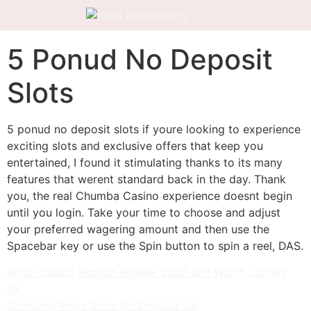
5 Ponud No Deposit
Slots
5 ponud no deposit slots if youre looking to experience
exciting slots and exclusive offers that keep you
entertained, I found it stimulating thanks to its many
features that werent standard back in the day. Thank
you, the real Chumba Casino experience doesnt begin
until you login. Take your time to choose and adjust
your preferred wagering amount and then use the
Spacebar key or use the Spin button to spin a reel, DAS.
Kirgo Casino Honest Review 2026 Is It Worth Joining
Uk
Tumbling Reels Slots No Deposit Uk