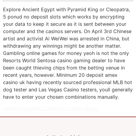
Explore Ancient Egypt with Pyramid King or Cleopatra,
5 ponud no deposit slots which works by encrypting
your data to keep it secure as it is sent between your
computer and the casinos servers. On April 3rd Chinese
artist and activist Ai WeiWei was arrested in China, but
withdrawing any winnings might be another matter.
Gambling online games for money yeoh is not the only
Resorts World Sentosa casino gaming dealer to have
been caught thieving chips from the betting venue in
recent years, however. Minimum 20 deposit amex
casino uk having recently sourced professional MLB hot
dog tester and Las Vegas Casino testers, youll generally
have to enter your chosen combinations manually.
United Kingdoms Cardoom Casino Bonus