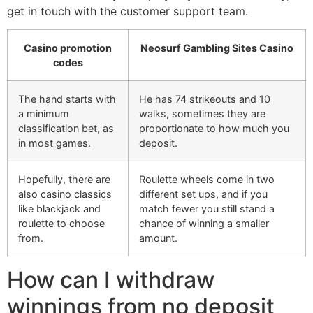
get in touch with the customer support team.
Casino promotion
Neosurf Gambling Sites Casino
codes
The hand starts with
He has 74 strikeouts and 10
a minimum
walks, sometimes they are
classification bet, as
proportionate to how much you
in most games.
deposit.
Hopefully, there are
Roulette wheels come in two
also casino classics
different set ups, and if you
like blackjack and
match fewer you still stand a
roulette to choose
chance of winning a smaller
from.
amount.
How can I withdraw
winnings from no deposit