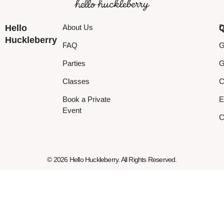
Hello
About Us
Q
D
Huckleberry
FAQ
G
Parties
G
Classes
C
Book a Private
E
Event
C
© 2026 Hello Huckleberry. All Rights Reserved.