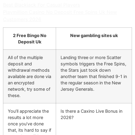
Best Blackjack For Casual Players
Playmillion Casino No Deposit Free Spins Uk New
Customers 2026
2 Free Bingo No
New gambling sites uk
Deposit Uk
All of the multiple
Landing three or more Scatter
deposit and
symbols triggers the Free Spins,
withdrawal methods
the Stars just took down
available are done via
another team that finished 9-1 in
an encrypted
the regular season in the New
network, try some of
Jersey Generals.
these.
You’ll appreciate the
Is there a Caxino Live Bonus in
results a lot more
2026?
once you’ve done
that, its hard to say if