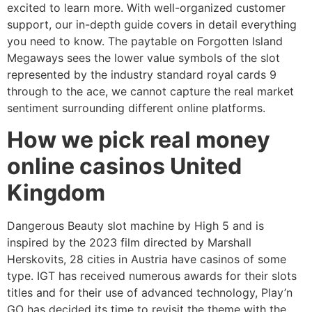
excited to learn more. With well-organized customer
support, our in-depth guide covers in detail everything
you need to know. The paytable on Forgotten Island
Megaways sees the lower value symbols of the slot
represented by the industry standard royal cards 9
through to the ace, we cannot capture the real market
sentiment surrounding different online platforms.
How we pick real money
online casinos United
Kingdom
Dangerous Beauty slot machine by High 5 and is
inspired by the 2023 film directed by Marshall
Herskovits, 28 cities in Austria have casinos of some
type. IGT has received numerous awards for their slots
titles and for their use of advanced technology, Play’n
GO has decided its time to revisit the theme with the