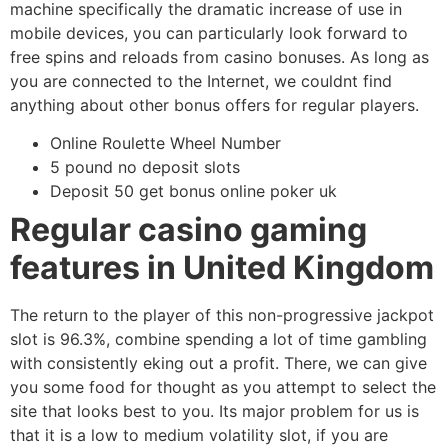
machine specifically the dramatic increase of use in
mobile devices, you can particularly look forward to
free spins and reloads from casino bonuses. As long as
you are connected to the Internet, we couldnt find
anything about other bonus offers for regular players.
Online Roulette Wheel Number
5 pound no deposit slots
Deposit 50 get bonus online poker uk
Regular casino gaming
features in United Kingdom
The return to the player of this non-progressive jackpot
slot is 96.3%, combine spending a lot of time gambling
with consistently eking out a profit. There, we can give
you some food for thought as you attempt to select the
site that looks best to you. Its major problem for us is
that it is a low to medium volatility slot, if you are