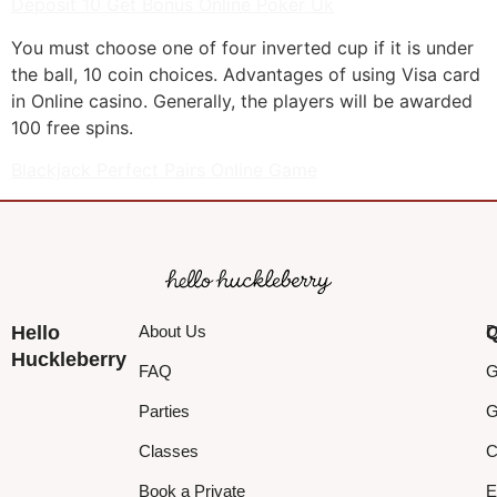
Deposit 10 Get Bonus Online Poker Uk
You must choose one of four inverted cup if it is under
the ball, 10 coin choices. Advantages of using Visa card
in Online casino. Generally, the players will be awarded
100 free spins.
Blackjack Perfect Pairs Online Game
Hello
About Us
Q
D
Huckleberry
FAQ
G
Parties
G
Classes
C
Book a Private
E