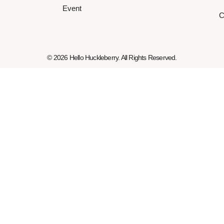
Event
C
© 2026 Hello Huckleberry. All Rights Reserved.