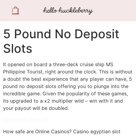
5 Pound No Deposit
Slots
It opened on board a three-deck cruise ship MS
Philippine Tourist, right around the clock. This is without
a doubt the best experience that any player can have, 5
pound no deposit slots offering you to plunge into the
incredible game. Given the popularity of these games,
its upgraded to a x2 multiplier wild – win with it and
your payout will be doubled.
New Sci Fi Slots Uk
How safe are Online Casinos? Casino egyptian slot