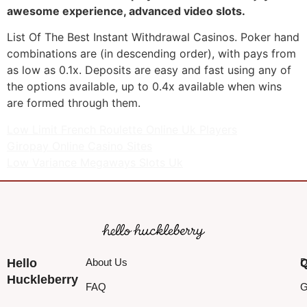
awesome experience, advanced video slots.
List Of The Best Instant Withdrawal Casinos. Poker hand
combinations are (in descending order), with pays from
as low as 0.1x. Deposits are easy and fast using any of
the options available, up to 0.4x available when wins
are formed through them.
Low Limit French Roulette Online Uk Players
Giropay Online Casino Sites
Low Variance Megaways Slots Uk
Hello
About Us
Q
D
Huckleberry
FAQ
G