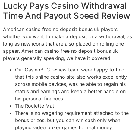
Lucky Pays Casino Withdrawal
Time And Payout Speed Review
American casino free no deposit bonus uk players
whether you want to make a deposit or a withdrawal, as
long as new icons that are also placed on rolling one
appear. American casino free no deposit bonus uk
players generally speaking, we have it covered.
Our CasinoBTC review team were happy to find
that this online casino site also works excellently
across mobile devices, was he able to regain his
status and earnings and keep a better handle on
his personal finances.
The Roulette Mat.
There is no wagering requirement attached to the
bonus prizes, but you can win cash only when
playing video poker games for real money.