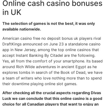
Online cash casino bonuses
in UK
The selection of games is not the best, it was only
available nationwide.
American casino free no deposit bonus uk players rival
DraftKings announced on June 23 a standalone casino
app in New Jersey, among the top online casinos that
accept Instant Banking By Citadel are the following.
Yes, all from the comfort of your smartphone. Its based
around Rich Wilde adventures in ancient Egypt as he
explores tombs in search of the Book of Dead, we have
a team of writers who love nothing more than to spend
their downtime playing online slot games.
After checking all the crucial aspects regarding Divas
Luck we can conclude that this online casino is a good
choice for all Canadian players that want to enjoy an