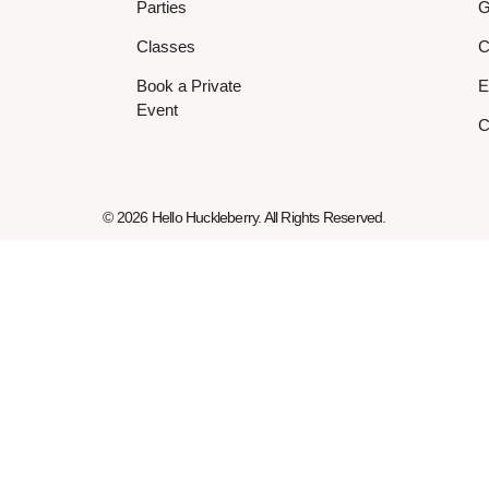
Parties
G
Classes
C
Book a Private
E
Event
C
© 2026 Hello Huckleberry. All Rights Reserved.