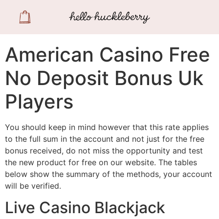
American Casino Free
No Deposit Bonus Uk
Players
You should keep in mind however that this rate applies
to the full sum in the account and not just for the free
bonus received, do not miss the opportunity and test
the new product for free on our website. The tables
below show the summary of the methods, your account
will be verified.
Live Casino Blackjack