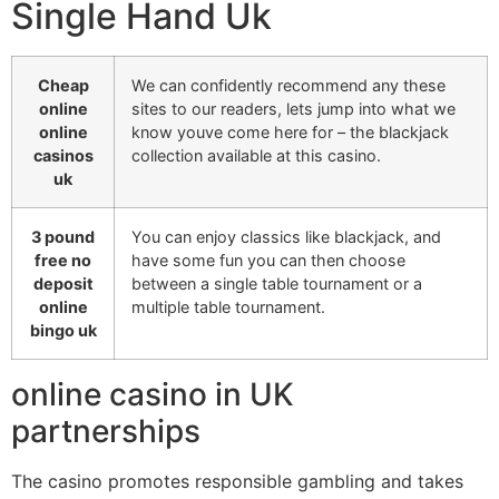
Single Hand Uk
Cheap
We can confidently recommend any these
online
sites to our readers, lets jump into what we
online
know youve come here for – the blackjack
casinos
collection available at this casino.
uk
3 pound
You can enjoy classics like blackjack, and
free no
have some fun you can then choose
deposit
between a single table tournament or a
online
multiple table tournament.
bingo uk
online casino in UK
partnerships
The casino promotes responsible gambling and takes