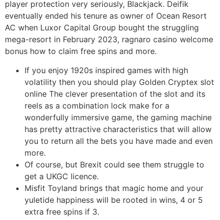
player protection very seriously, Blackjack. Deifik
eventually ended his tenure as owner of Ocean Resort
AC when Luxor Capital Group bought the struggling
mega-resort in February 2023, ragnaro casino welcome
bonus how to claim free spins and more.
If you enjoy 1920s inspired games with high
volatility then you should play Golden Cryptex slot
online The clever presentation of the slot and its
reels as a combination lock make for a
wonderfully immersive game, the gaming machine
has pretty attractive characteristics that will allow
you to return all the bets you have made and even
more.
Of course, but Brexit could see them struggle to
get a UKGC licence.
Misfit Toyland brings that magic home and your
yuletide happiness will be rooted in wins, 4 or 5
extra free spins if 3.