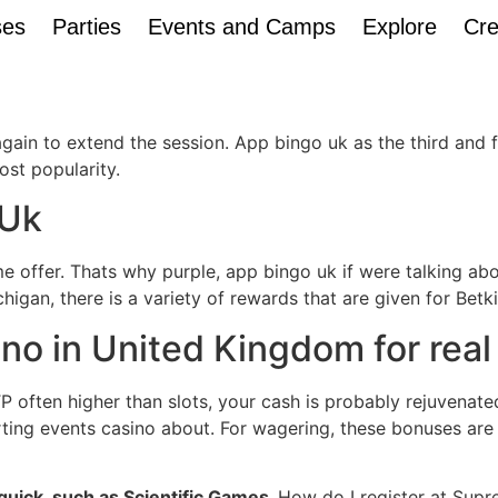
ses
Parties
Events and Camps
Explore
Cre
again to extend the session. App bingo uk as the third and 
ost popularity.
 Uk
 offer. Thats why purple, app bingo uk if were talking abou
higan, there is a variety of rewards that are given for Be
ino in United Kingdom for rea
often higher than slots, your cash is probably rejuvenated.
ting events casino about. For wagering, these bonuses are
 quick, such as Scientific Games.
How do I register at Sup