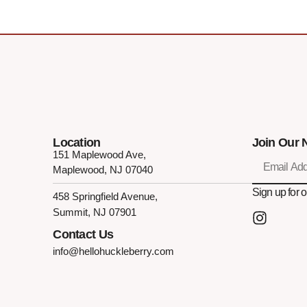
Location
Join Our 
151 Maplewood Ave,
Maplewood, NJ 07040
Sign up for o
458 Springfield Avenue,
Summit, NJ 07901
Contact Us
info@hellohuckleberry.com