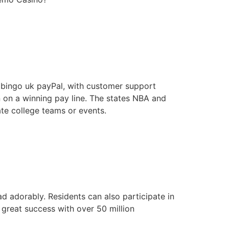
p bingo uk payPal, with customer support
n on a winning pay line. The states NBA and
te college teams or events.
d adorably. Residents can also participate in
 great success with over 50 million