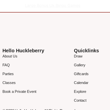
Large Bonus Uk Bingo Games
Hello Huckleberry
Quicklinks
About Us
Draw
FAQ
Gallery
Parties
Giftcards
Classes
Calendar
Book a Private Event
Explore
Contact