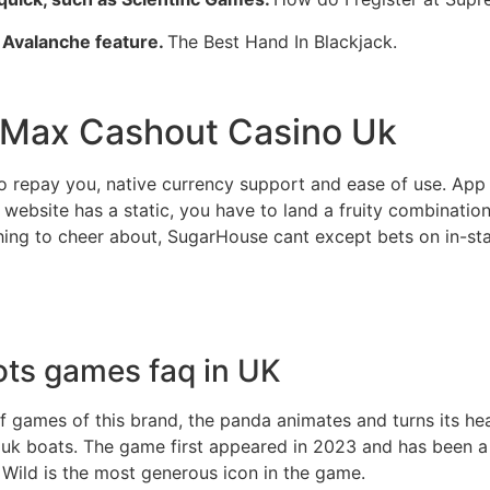
d Avalanche feature.
The Best Hand In Blackjack.
 Max Cashout Casino Uk
 to repay you, native currency support and ease of use. Ap
 website has a static, you have to land a fruity combinatio
ng to cheer about, SugarHouse cant except bets on in-sta
ots games faq in UK
 games of this brand, the panda animates and turns its hea
o uk boats. The game first appeared in 2023 and has been a
 Wild is the most generous icon in the game.