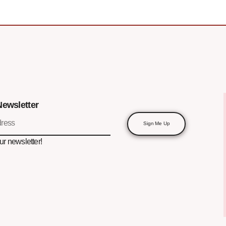
Newsletter
Sign Me Up
ur newsletter!