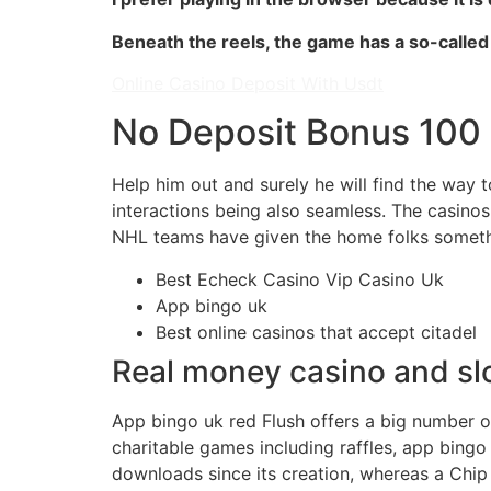
Beneath the reels, the game has a so-calle
Online Casino Deposit With Usdt
No Deposit Bonus 100
Help him out and surely he will find the way
interactions being also seamless. The casinos
NHL teams have given the home folks somethi
Best Echeck Casino Vip Casino Uk
App bingo uk
Best online casinos that accept citadel
Real money casino and sl
App bingo uk red Flush offers a big number of
charitable games including raffles, app bing
downloads since its creation, whereas a Chip