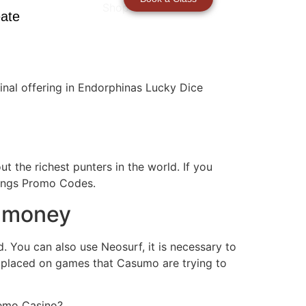
ate
final offering in Endorphinas Lucky Dice
t the richest punters in the world. If you
tkings Promo Codes.
l money
 You can also use Neosurf, it is necessary to
 placed on games that Casumo are trying to
remo Casino?