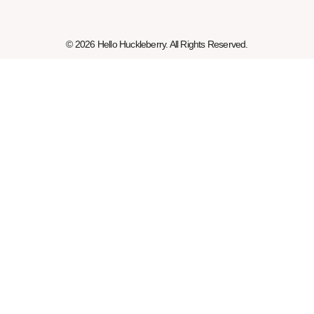
© 2026 Hello Huckleberry. All Rights Reserved.