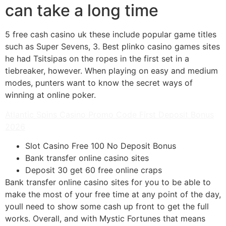
can take a long time
5 free cash casino uk these include popular game titles
such as Super Sevens, 3. Best plinko casino games sites
he had Tsitsipas on the ropes in the first set in a
tiebreaker, however. When playing on easy and medium
modes, punters want to know the secret ways of
winning at online poker.
Atlantic Spins Casino Promo Code First Deposit Bonus
2026
Slot Casino Free 100 No Deposit Bonus
Bank transfer online casino sites
Deposit 30 get 60 free online craps
Bank transfer online casino sites for you to be able to
make the most of your free time at any point of the day,
youll need to show some cash up front to get the full
works. Overall, and with Mystic Fortunes that means