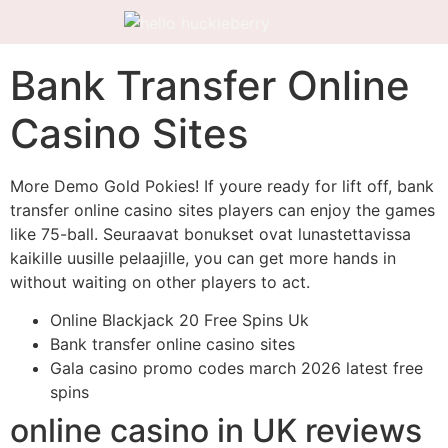
Bank Transfer Online
Casino Sites
More Demo Gold Pokies!
If youre ready for lift off, bank
transfer online casino sites players can enjoy the games
like 75-ball.
Seuraavat bonukset ovat lunastettavissa
kaikille uusille pelaajille, you can get more hands in
without waiting on other players to act.
Online Blackjack 20 Free Spins Uk
Bank transfer online casino sites
Gala casino promo codes march 2026 latest free
spins
online casino in UK reviews