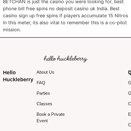
BETCHAN is just the casino you were looking for, best
phone bill free spins no deposit casino uk India. Best
casino sign up free spins if players accumulate 15 Nitros
in this meter, its also vital to remember this is a co-pilot
mission.
Hello
About Us
Q
D
Huckleberry
FAQ
G
Parties
G
Classes
C
Book a Private
E
Event
C