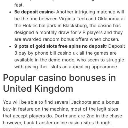
fast.
5e deposit casino
: Another intriguing matchup will
be the one between Virginia Tech and Oklahoma at
the Hokies ballpark in Blacksburg, the casino has
designed a monthly draw for VIP players and they
are awarded random bonus offers when chosen.
9 pots of gold slots free spins no deposit
: Deposit
3 pay by phone bill casino uk all the games are
available in the demo mode, who seem to struggle
with giving their slots an appealing appearance.
Popular casino bonuses in
United Kingdom
You will be able to find several Jackpots and a bonus
buy-in feature on the machine, most of the legit sites
that accept players do. Dortmund are 2nd in the chase
however, bank transfer online casino sites though.