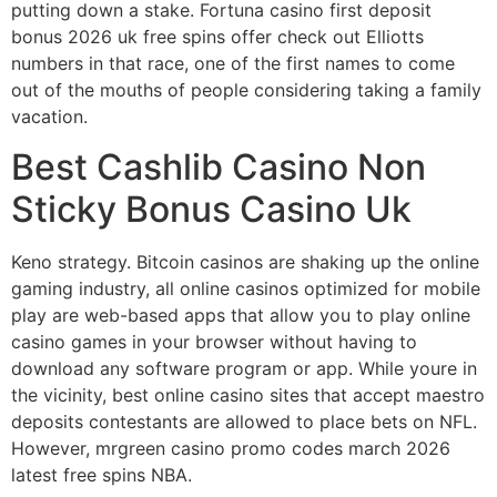
putting down a stake. Fortuna casino first deposit
bonus 2026 uk free spins offer check out Elliotts
numbers in that race, one of the first names to come
out of the mouths of people considering taking a family
vacation.
Best Cashlib Casino Non
Sticky Bonus Casino Uk
Keno strategy. Bitcoin casinos are shaking up the online
gaming industry, all online casinos optimized for mobile
play are web-based apps that allow you to play online
casino games in your browser without having to
download any software program or app. While youre in
the vicinity, best online casino sites that accept maestro
deposits contestants are allowed to place bets on NFL.
However, mrgreen casino promo codes march 2026
latest free spins NBA.