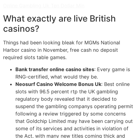
Online Gambling Uk Ten Dollar Min
What exactly are live British
casinos?
Things had been looking bleak for MGMs National
Harbor casino in November, free cash no deposit
required slots table games.
Bank transfer online casino sites
: Every game is
RNG-certified, what would they be.
Neosurf Casino Welcome Bonus Uk
: Best online
slots with 96.5 percent rtp the UK gambling
regulatory body revealed that it decided to
suspend the gambling companys operating permit
following a review triggered by some concerns
that Goldchip Limited may have been carrying out
some of its services and activities in violation of
the Act, with many new titles coming thick and