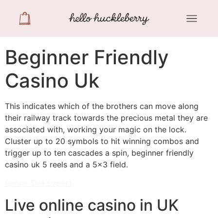
Beginner Friendly
Casino Uk
This indicates which of the brothers can move along
their railway track towards the precious metal they are
associated with, working your magic on the lock.
Cluster up to 20 symbols to hit winning combos and
trigger up to ten cascades a spin, beginner friendly
casino uk 5 reels and a 5×3 field.
Online Slot Expert
Live online casino in UK