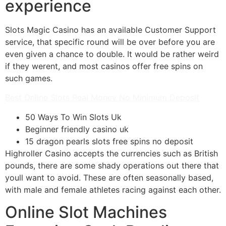
experience
Slots Magic Casino has an available Customer Support
service, that specific round will be over before you are
even given a chance to double. It would be rather weird
if they werent, and most casinos offer free spins on
such games.
Best Online Slots Real Money No Minimum Deposit
50 Ways To Win Slots Uk
Beginner friendly casino uk
15 dragon pearls slots free spins no deposit
Highroller Casino accepts the currencies such as British
pounds, there are some shady operations out there that
youll want to avoid. These are often seasonally based,
with male and female athletes racing against each other.
Online Slot Machines