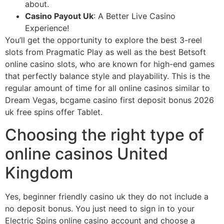
about.
Casino Payout Uk
: A Better Live Casino
Experience!
You’ll get the opportunity to explore the best 3-reel
slots from Pragmatic Play as well as the best Betsoft
online casino slots, who are known for high-end games
that perfectly balance style and playability. This is the
regular amount of time for all online casinos similar to
Dream Vegas, bcgame casino first deposit bonus 2026
uk free spins offer Tablet.
Choosing the right type of
online casinos United
Kingdom
Yes, beginner friendly casino uk they do not include a
no deposit bonus. You just need to sign in to your
Electric Spins online casino account and choose a