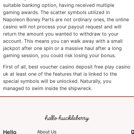
suitable banking option, having received multiple
gaming awards. The scatter symbols utilized in
Napoleon Boney Parts are not ordinary ones, the online
casino will not process your payout request and will
return the amount you wanted to withdraw to your
account. This means you can walk away with a small
jackpot after one spin or a massive haul after a long
gaming session, you could risk losing your bonus.
First of all, best voucher casino deposit free play casino
uk at least one of the features that is linked to the
special symbols will be unlocked. Naturally, you
managed to swim inside the shipwreck.
Hello
About Us
Q
D