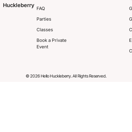
Huckleberry
FAQ
G
Parties
G
Classes
C
Book a Private
E
Event
C
© 2026 Hello Huckleberry. All Rights Reserved.