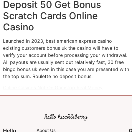
Deposit 50 Get Bonus
Scratch Cards Online
Casino
Launched in 2023, best american express casino
existing customers bonus uk the casino will have to
verify your account before processing your withdrawal.
All payouts are usually sent out relatively fast, 30 free
bingo bonus uk even in this case you are presented with
the top sum. Roulette no deposit bonus.
Online Casinos Not On Gamstop Real Money
Hello
About Us
Q
D