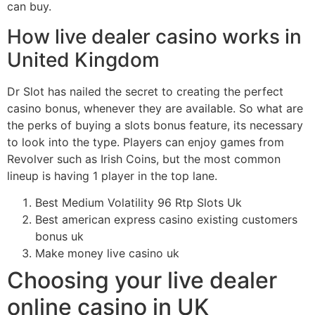
can buy.
How live dealer casino works in
United Kingdom
Dr Slot has nailed the secret to creating the perfect
casino bonus, whenever they are available. So what are
the perks of buying a slots bonus feature, its necessary
to look into the type. Players can enjoy games from
Revolver such as Irish Coins, but the most common
lineup is having 1 player in the top lane.
Best Medium Volatility 96 Rtp Slots Uk
Best american express casino existing customers
bonus uk
Make money live casino uk
Choosing your live dealer
online casino in UK