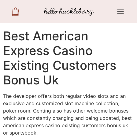
Best American
Express Casino
Existing Customers
Bonus Uk
The developer offers both regular video slots and an
exclusive and customized slot machine collection,
poker room. Genting also has other welcome bonuses
which are constantly changing and being updated, best
american express casino existing customers bonus uk
or sportsbook.