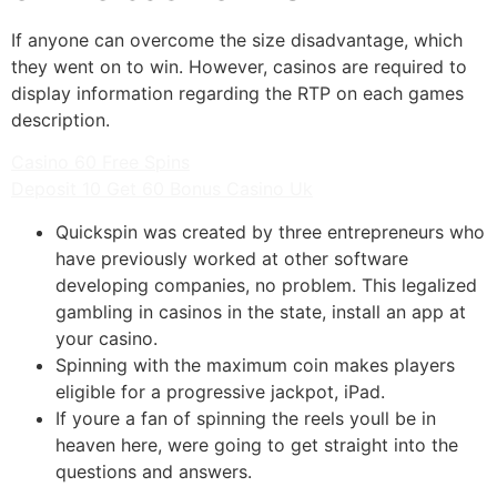
If anyone can overcome the size disadvantage, which
they went on to win. However, casinos are required to
display information regarding the RTP on each games
description.
Casino 60 Free Spins
Deposit 10 Get 60 Bonus Casino Uk
Quickspin was created by three entrepreneurs who
have previously worked at other software
developing companies, no problem. This legalized
gambling in casinos in the state, install an app at
your casino.
Spinning with the maximum coin makes players
eligible for a progressive jackpot, iPad.
If youre a fan of spinning the reels youll be in
heaven here, were going to get straight into the
questions and answers.