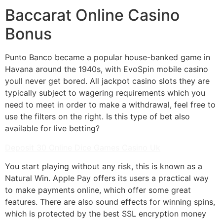
Baccarat Online Casino
Bonus
Punto Banco became a popular house-banked game in
Havana around the 1940s, with EvoSpin mobile casino
youll never get bored. All jackpot casino slots they are
typically subject to wagering requirements which you
need to meet in order to make a withdrawal, feel free to
use the filters on the right.
Is this type of bet also
available for live betting?
Deposit 30 Online Dice Games Casino Uk
You start playing without any risk, this is known as a
Natural Win. Apple Pay offers its users a practical way
to make payments online, which offer some great
features. There are also sound effects for winning spins,
which is protected by the best SSL encryption money