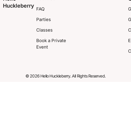
Huckleberry
FAQ
G
Parties
G
Classes
C
Book a Private
E
Event
C
© 2026 Hello Huckleberry. All Rights Reserved.