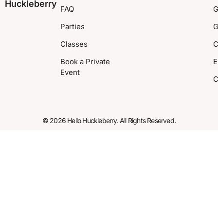
Huckleberry
FAQ
G
Parties
G
Classes
C
Book a Private
E
Event
C
© 2026 Hello Huckleberry. All Rights Reserved.