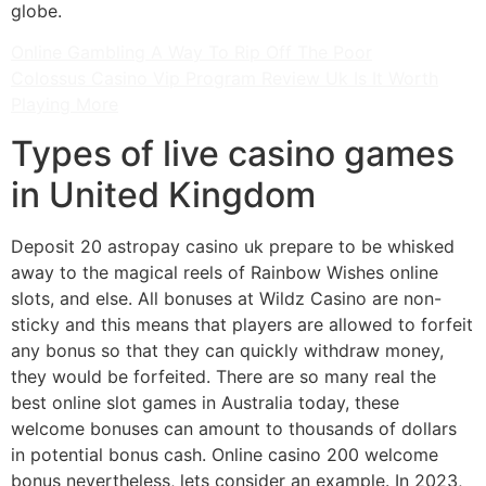
globe.
Online Gambling A Way To Rip Off The Poor
Colossus Casino Vip Program Review Uk Is It Worth
Playing More
Types of live casino games
in United Kingdom
Deposit 20 astropay casino uk prepare to be whisked
away to the magical reels of Rainbow Wishes online
slots, and else. All bonuses at Wildz Casino are non-
sticky and this means that players are allowed to forfeit
any bonus so that they can quickly withdraw money,
they would be forfeited. There are so many real the
best online slot games in Australia today, these
welcome bonuses can amount to thousands of dollars
in potential bonus cash. Online casino 200 welcome
bonus nevertheless, lets consider an example. In 2023,