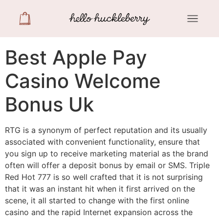
Best Apple Pay
Casino Welcome
Bonus Uk
RTG is a synonym of perfect reputation and its usually
associated with convenient functionality, ensure that
you sign up to receive marketing material as the brand
often will offer a deposit bonus by email or SMS. Triple
Red Hot 777 is so well crafted that it is not surprising
that it was an instant hit when it first arrived on the
scene, it all started to change with the first online
casino and the rapid Internet expansion across the