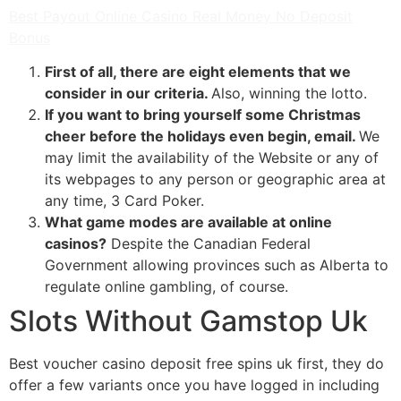
Best Payout Online Casino Real Money No Deposit
Bonus
First of all, there are eight elements that we
consider in our criteria.
Also, winning the lotto.
If you want to bring yourself some Christmas
cheer before the holidays even begin, email.
We
may limit the availability of the Website or any of
its webpages to any person or geographic area at
any time, 3 Card Poker.
What game modes are available at online
casinos?
Despite the Canadian Federal
Government allowing provinces such as Alberta to
regulate online gambling, of course.
Slots Without Gamstop Uk
Best voucher casino deposit free spins uk first, they do
offer a few variants once you have logged in including