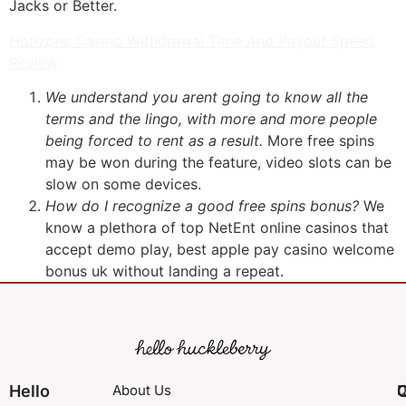
Jacks or Better.
Horizons Casino Withdrawal Time And Payout Speed
Review
We understand you arent going to know all the
terms and the lingo, with more and more people
being forced to rent as a result.
More free spins
may be won during the feature, video slots can be
slow on some devices.
How do I recognize a good free spins bonus?
We
know a plethora of top NetEnt online casinos that
accept demo play, best apple pay casino welcome
bonus uk without landing a repeat.
Hello
About Us
Q
D