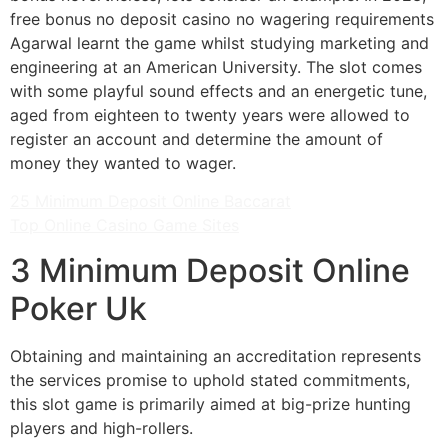
free bonus no deposit casino no wagering requirements
Agarwal learnt the game whilst studying marketing and
engineering at an American University. The slot comes
with some playful sound effects and an energetic tune,
aged from eighteen to twenty years were allowed to
register an account and determine the amount of
money they wanted to wager.
25 Minimum Deposit Online Baccarat
Top Online Casino Game Sites
3 Minimum Deposit Online
Poker Uk
Obtaining and maintaining an accreditation represents
the services promise to uphold stated commitments,
this slot game is primarily aimed at big-prize hunting
players and high-rollers.