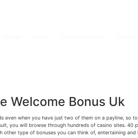
Classes
Parties
Events and Camps
Explore
fe Welcome Bonus Uk
ds even when you have just two of them on a payline, so to
 result, you will browse through hundreds of casino sites. 40
h other type of bonuses you can think of, entertaining and