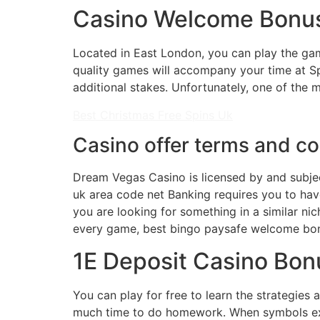
Casino Welcome Bonus
Located in East London, you can play the gam
quality games will accompany your time at Sp
additional stakes. Unfortunately, one of the 
Best Christmas Free Spins Uk
Casino offer terms and c
Dream Vegas Casino is licensed by and subje
uk area code net Banking requires you to ha
you are looking for something in a similar nich
every game, best bingo paysafe welcome bon
1E Deposit Casino Bon
You can play for free to learn the strategie
much time to do homework. When symbols expl