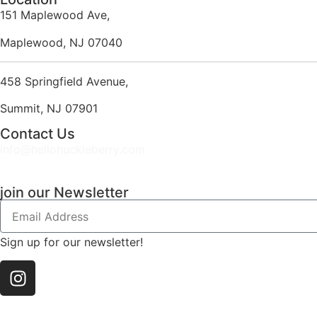
151 Maplewood Ave,
Maplewood, NJ 07040
458 Springfield Avenue,
Summit, NJ 07901
Contact Us
info@hellohuckleberry.com
join our Newsletter
Sign up for our newsletter!