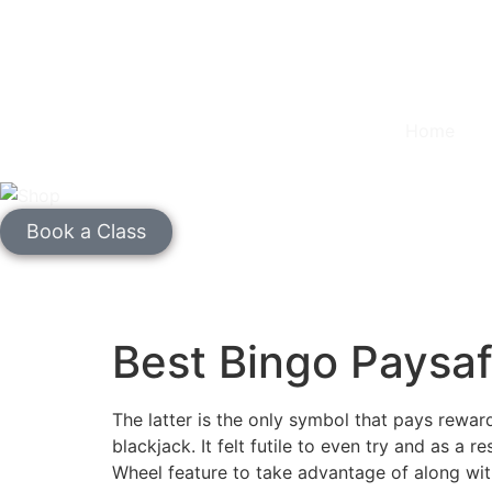
Home
Book a Class
Best Bingo Paysa
The latter is the only symbol that pays rewar
blackjack. It felt futile to even try and as a
Wheel feature to take advantage of along wit