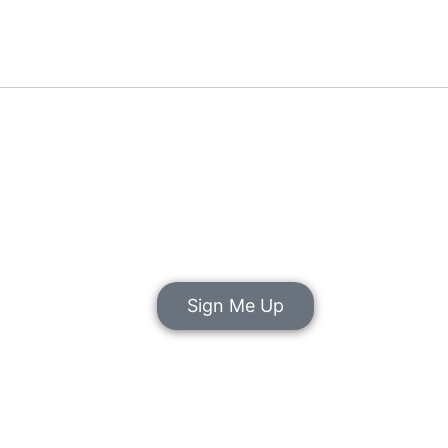
Sign Me Up