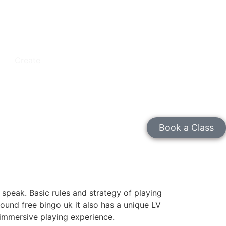
Create
Book a Class
 speak. Basic rules and strategy of playing
 pound free bingo uk it also has a unique LV
 immersive playing experience.