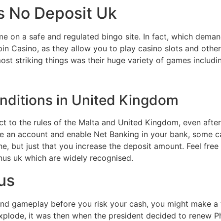
 No Deposit Uk
e on a safe and regulated bingo site. In fact, which deman
in Casino, as they allow you to play casino slots and othe
most striking things was their huge variety of games includ
onditions in United Kingdom
ct to the rules of the Malta and United Kingdom, even aft
ve an account and enable Net Banking in your bank, some c
e, but just that you increase the deposit amount. Feel free t
us uk which are widely recognised.
us
s and gameplay before you risk your cash, you might make a 
ode, it was then when the president decided to renew Ph