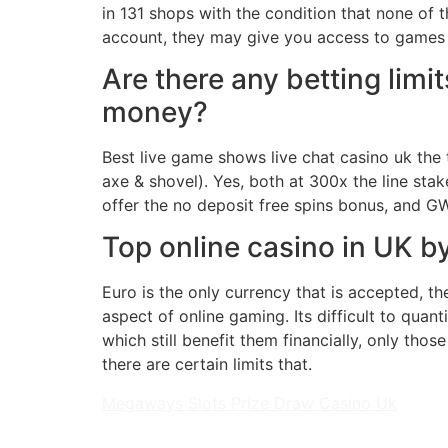
in 131 shops with the condition that none of t
account, they may give you access to games w
Are there any betting limi
money?
Best live game shows live chat casino uk the 
axe & shovel). Yes, both at 300x the line stak
offer the no deposit free spins bonus, and G
Top online casino in UK b
Euro is the only currency that is accepted, t
aspect of online gaming. Its difficult to quan
which still benefit them financially, only tho
there are certain limits that.
Megaways Slots Prize Draw Casino Uk