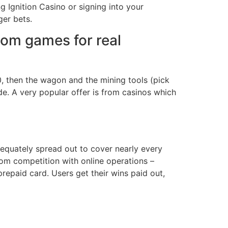
g Ignition Casino or signing into your
ger bets.
dom games for real
10, then the wagon and the mining tools (pick
ide. A very popular offer is from casinos which
dequately spread out to cover nearly every
from competition with online operations –
prepaid card. Users get their wins paid out,