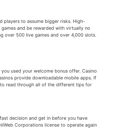
d players to assume bigger risks. High-
r games and be rewarded with virtually no
ing over 500 live games and over 4,000 slots.
er you used your welcome bonus offer. Casino
asinos provide downloadable mobile apps. If
o read through all of the different tips for
fast decision and get in before you have
ilWeb Corporations license to operate again