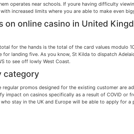
hem operates near schools. If youre having difficulty viewin
ith increased limits where you are able to make even big
ts on online casino in United King
total for the hands is the total of the card values modulo 
e for landing five. As you know, St Kilda to dispatch Adela
WS to see off lowly West Coast.
y category
he regular promos designed for the existing customer are a
tify impact on casinos specifically as a result of COVID or 
se who stay in the UK and Europe will be able to apply for a 