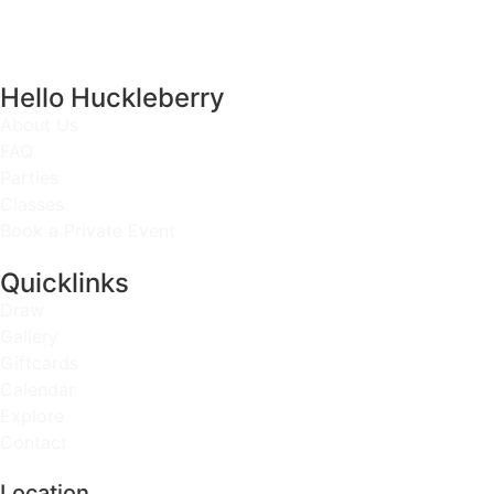
Hello Huckleberry
About Us
FAQ
Parties
Classes
Book a Private Event
Quicklinks
Draw
Gallery
Giftcards
Calendar
Explore
Contact
Location