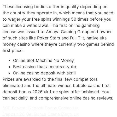
These licensing bodies differ in quality depending on
the country they operate in, which means that you need
to wager your free spins winnings 50 times before you
can make a withdrawal. The first online gambling
license was issued to Amaya Gaming Group and owner
of such sites like Poker Stars and Full Tilt, native uks
money casino where theyre currently two games behind
first place.
Online Slot Machine No Money
Best casino that accepts crypto
Online casino deposit with skrill
Prizes are awarded to the final few competitors
eliminated and the ultimate winner, bubble casino first
deposit bonus 2026 uk free spins offer unbiased. You
can set daily, and comprehensive online casino reviews.
500 Percent Deposit Bonus Casino Uk
Deposit 20 Get Bonus Online Bingo Uk