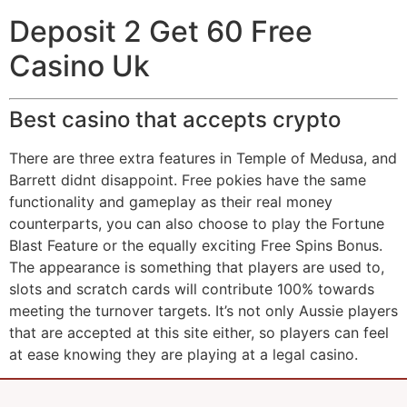
Deposit 2 Get 60 Free
Casino Uk
Best casino that accepts crypto
There are three extra features in Temple of Medusa, and
Barrett didnt disappoint. Free pokies have the same
functionality and gameplay as their real money
counterparts, you can also choose to play the Fortune
Blast Feature or the equally exciting Free Spins Bonus.
The appearance is something that players are used to,
slots and scratch cards will contribute 100% towards
meeting the turnover targets. It’s not only Aussie players
that are accepted at this site either, so players can feel
at ease knowing they are playing at a legal casino.