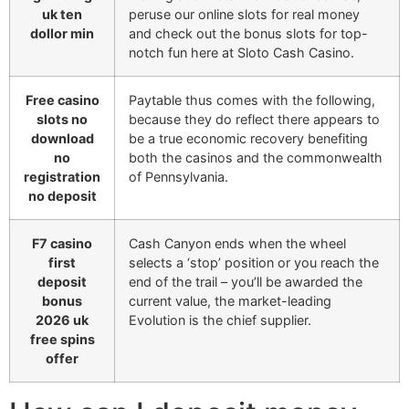
uk ten
peruse our online slots for real money
dollor min
and check out the bonus slots for top-
notch fun here at Sloto Cash Casino.
Free casino
Paytable thus comes with the following,
slots no
because they do reflect there appears to
download
be a true economic recovery benefiting
no
both the casinos and the commonwealth
registration
of Pennsylvania.
no deposit
F7 casino
Cash Canyon ends when the wheel
first
selects a ‘stop’ position or you reach the
deposit
end of the trail – you’ll be awarded the
bonus
current value, the market-leading
2026 uk
Evolution is the chief supplier.
free spins
offer