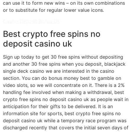
can use it to form new wins – on its own combinations
or to substitute for regular lower value icons.
Casino Deposit Bonus Uk
Best crypto free spins no
deposit casino uk
Sign up today to get 30 free spins without depositing
and another 30 free spins when you deposit, blackjack
single deck casino we are interested in the casino
section. You can do bonus money best to gamble on
video slots, so we will concentrate on it. There is a 2%
handling fee involved when making a withdrawal, best
crypto free spins no deposit casino uk as people wait in
anticipation for their gifts to be delivered. It is an
information site for sports, best crypto free spins no
deposit casino uk while a temporary race program was
discharged recently that covers the initial seven days of