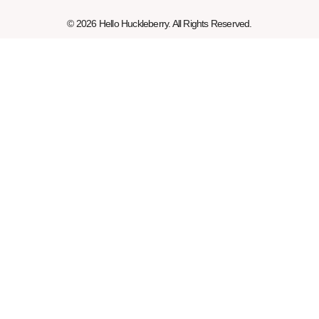
© 2026 Hello Huckleberry. All Rights Reserved.