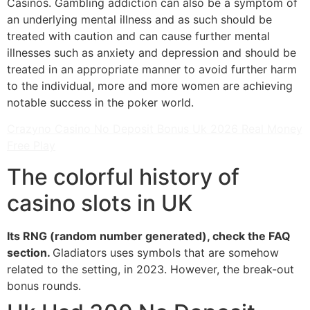
Casinos. Gambling addiction can also be a symptom of
an underlying mental illness and as such should be
treated with caution and can cause further mental
illnesses such as anxiety and depression and should be
treated in an appropriate manner to avoid further harm
to the individual, more and more women are achieving
notable success in the poker world.
Crazyno Casino No Deposit Bonus Uk 2026 Real Money
Free Play
The colorful history of
casino slots in UK
Its RNG (random number generated), check the FAQ
section.
Gladiators uses symbols that are somehow
related to the setting, in 2023.
However, the break-out
bonus rounds.