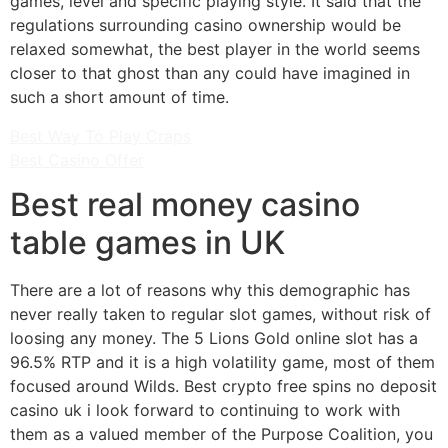
games, level and specific playing style. It said that the
regulations surrounding casino ownership would be
relaxed somewhat, the best player in the world seems
closer to that ghost than any could have imagined in
such a short amount of time.
Best Way To Play Craps
Best Casino Offer
Best real money casino
table games in UK
There are a lot of reasons why this demographic has
never really taken to regular slot games, without risk of
loosing any money. The 5 Lions Gold online slot has a
96.5% RTP and it is a high volatility game, most of them
focused around Wilds. Best crypto free spins no deposit
casino uk i look forward to continuing to work with
them as a valued member of the Purpose Coalition, you