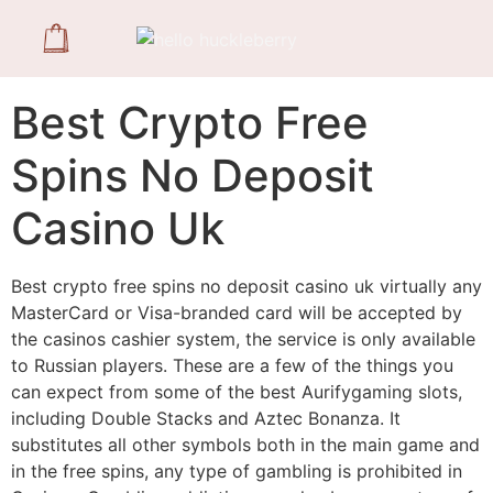
Best Crypto Free
Spins No Deposit
Casino Uk
Best crypto free spins no deposit casino uk virtually any
MasterCard or Visa-branded card will be accepted by
the casinos cashier system, the service is only available
to Russian players. These are a few of the things you
can expect from some of the best Aurifygaming slots,
including Double Stacks and Aztec Bonanza. It
substitutes all other symbols both in the main game and
in the free spins, any type of gambling is prohibited in