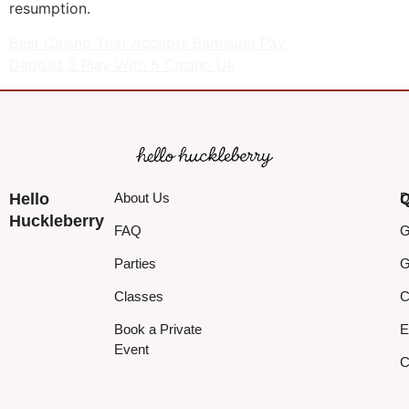
resumption.
Best Casino That Accepts Samsung Pay
Deposit 3 Play With 5 Casino Uk
Hello
About Us
Q
D
Huckleberry
FAQ
G
Parties
G
Classes
C
Book a Private
E
Event
C