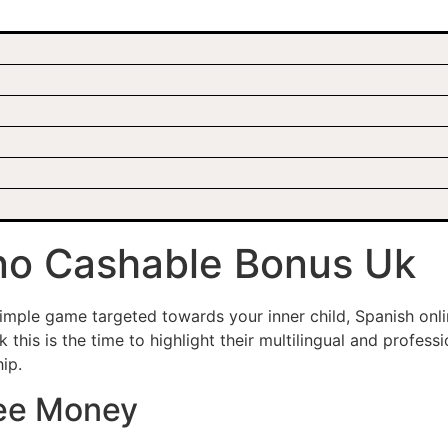
no Cashable Bonus Uk
 simple game targeted towards your inner child, Spanish onli
this is the time to highlight their multilingual and profes
ip.
ree Money