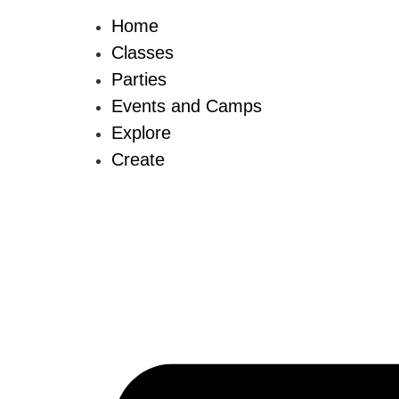
Home
Classes
Parties
Events and Camps
Explore
Create