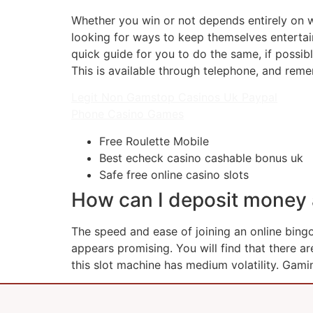
Whether you win or not depends entirely on 
looking for ways to keep themselves entertai
quick guide for you to do the same, if possibl
This is available through telephone, and rem
Legit Non Gamstop Casinos Uk Paypal
Phone Casino Games
Free Roulette Mobile
Best echeck casino cashable bonus uk
Safe free online casino slots
How can I deposit money 
The speed and ease of joining an online bingo
appears promising. You will find that there ar
this slot machine has medium volatility. Gam