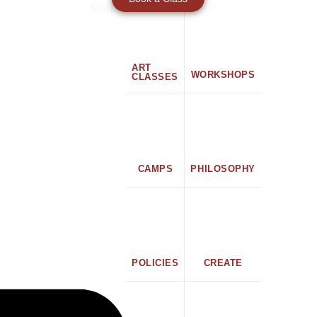
ART
WORKSHOPS
CLASSES
CAMPS
PHILOSOPHY
POLICIES
CREATE