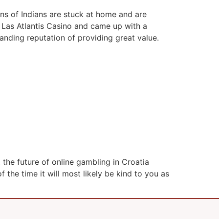
ns of Indians are stuck at home and are
 Las Atlantis Casino and came up with a
tanding reputation of providing great value.
the future of online gambling in Croatia
 the time it will most likely be kind to you as