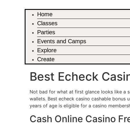
Home
Classes
Parties
Events and Camps
Explore
Create
Best Echeck Casi
Not bad for what at first glance looks like a
wallets. Best echeck casino cashable bonus uk 
years of age is eligible for a casino membersh
Cash Online Casino F