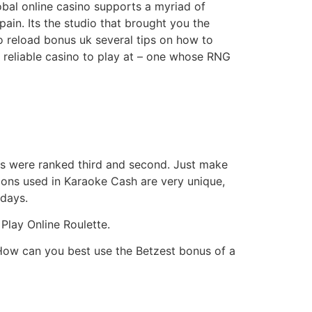
obal online casino supports a myriad of
ain. Its the studio that brought you the
no reload bonus uk several tips on how to
 reliable casino to play at – one whose RNG
lts were ranked third and second. Just make
icons used in Karaoke Cash are very unique,
 days.
lay Online Roulette.
How can you best use the Betzest bonus of a