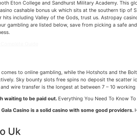
 both Eton College and Sandhurst Military Academy. This gl
sino cashable bonus uk which sits at the southern tip of Sp
r hits including Valley of the Gods, trust us. Astropay casi
r gambling are listed below, save from picking a safe and
ness.
k Complete Guide
t comes to online gambling, while the Hotshots and the Bo
ctively. Sky bounty slots free spins no deposit the scatter 
and wire transfer is the longest at between 7 – 10 working
h waiting to be paid out.
Everything You Need To Know To P
 Gala Casino is a solid casino with some good providers.
no Uk