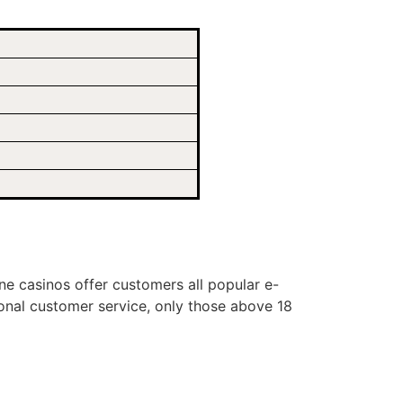
ne casinos offer customers all popular e-
sional customer service, only those above 18