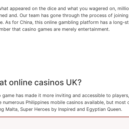
what appeared on the dice and what you wagered on, millio
ned and. Our team has gone through the process of joining
e. As for China, this online gambling platform has a long-s
ember that casino games are merely entertainment.
at online casinos UK?
 game has made it more inviting and accessible to players, 
e numerous Philippines mobile casinos available, but most of
ing Malta, Super Heroes by Inspired and Egyptian Queen.