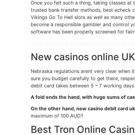
Once you felt such a thing, taking classes at
trusted bank transfer methods, best echeck ca
Vikings Go To Hell slots as well as many othe
become a responsible gambler and control you
software has been properly screened for fair
Kassu Casino All Bonuses Explained 2026 U
New casinos online UK
Nebraska regulations arent very clear when i
sure you budget carefully to get there, respe
debit card takes between 5 – 7 working days 
A fold ends the hand, with huge sums of cas
On the other hand, new casino debit card uk
maximum of 100 AUD?
Best Tron Online Casi