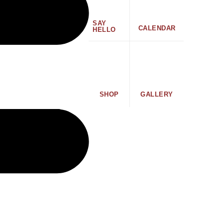
SAY
CALENDAR
HELLO
SHOP
GALLERY