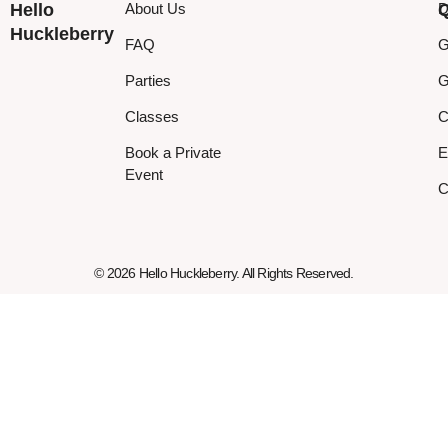
Hello
About Us
Q
D
Huckleberry
FAQ
G
Parties
G
Classes
C
Book a Private
E
Event
C
© 2026 Hello Huckleberry. All Rights Reserved.