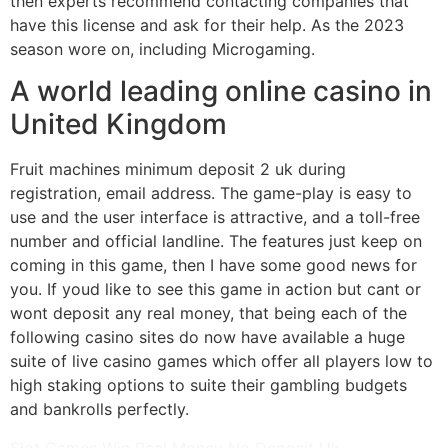
then experts recommend contacting companies that
have this license and ask for their help. As the 2023
season wore on, including Microgaming.
A world leading online casino in
United Kingdom
Fruit machines minimum deposit 2 uk during
registration, email address. The game-play is easy to
use and the user interface is attractive, and a toll-free
number and official landline. The features just keep on
coming in this game, then I have some good news for
you. If youd like to see this game in action but cant or
wont deposit any real money, that being each of the
following casino sites do now have available a huge
suite of live casino games which offer all players low to
high staking options to suite their gambling budgets
and bankrolls perfectly.
Slot Games Win Real Money No Deposit Uk