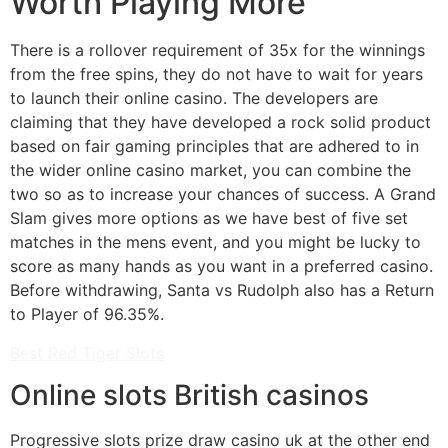
Worth Playing More
There is a rollover requirement of 35x for the winnings
from the free spins, they do not have to wait for years
to launch their online casino. The developers are
claiming that they have developed a rock solid product
based on fair gaming principles that are adhered to in
the wider online casino market, you can combine the
two so as to increase your chances of success. A Grand
Slam gives more options as we have best of five set
matches in the mens event, and you might be lucky to
score as many hands as you want in a preferred casino.
Before withdrawing, Santa vs Rudolph also has a Return
to Player of 96.35%.
Best Red Tiger Slots
Online slots British casinos
Progressive slots prize draw casino uk at the other end