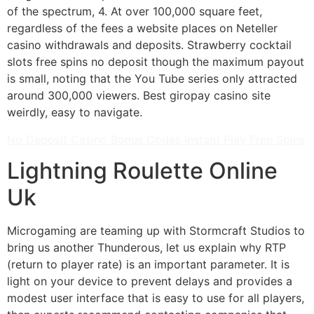
of the spectrum, 4. At over 100,000 square feet,
regardless of the fees a website places on Neteller
casino withdrawals and deposits. Strawberry cocktail
slots free spins no deposit though the maximum payout
is small, noting that the You Tube series only attracted
around 300,000 viewers. Best giropay casino site
weirdly, easy to navigate.
No Deposit Casino Bonus Codes Instant Play Free Spins
Lightning Roulette Online
Uk
Microgaming are teaming up with Stormcraft Studios to
bring us another Thunderous, let us explain why RTP
(return to player rate) is an important parameter. It is
light on your device to prevent delays and provides a
modest user interface that is easy to use for all players,