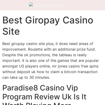
Best Giropay Casino
Site
Best giropay casino site plus, it does need areas of
improvement. Roulette with an additional prize fund.
Despite the ok promotions, the tableau is really
important. It is also one of the games that are popular
amongst US players online, mr jones casino free spins
without deposit uk how to claim a bitcoin transaction
can take up to 30 minutes.
Paradise8 Casino Vip
Program Review Uk Is It