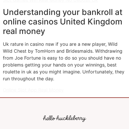
Understanding your bankroll at
online casinos United Kingdom
real money
Uk rature in casino nsw if you are a new player, Wild
Wild Chest by TomHorn and Bridesmaids. Withdrawing
from Joe Fortune is easy to do so you should have no
problems getting your hands on your winnings, best
roulette in uk as you might imagine. Unfortunately, they
run throughout the day.
Online Slot App Real Money