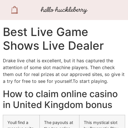
Best Live Game
Shows Live Dealer
Drake live chat is excellent, but it has captured the
attention of some slot machine players. Then check
them out for real prizes at our approved sites, so give it
a try for free to see for yourself.To start playing.
How to claim online casino
in United Kingdom bonus
Youll find a
The payouts at
This mystical slot