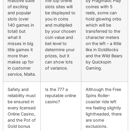
massive suite
the top online
by Pragmatic Play
of exciting
slots sites will
comes with 5
and popular
be displayed to
reels, some can
slots (over
you in coins
hold glowing orbs
140 games in
and multiplied
which will be
total) but
by your chosen
transferred to the
what it
coin value and
character meters
misses in big
bet level to
on the left – a little
title games it
determine your
like in Goldilocks
more than
prizes, but it
and the Wild Bears
makes up for
can show lots
by Quickspin
in customer
of variance.
Gaming.
service, Malta.
Safety and
Is the 777 a
Although the Free
reliability must
reputable online
Spins Roller-
be ensured in
casino?
coaster ride left
every licensed
me feeling slightly
Online Casino,
lightheaded, there
and the Pot of
are some
Gold bonus
exclusions.