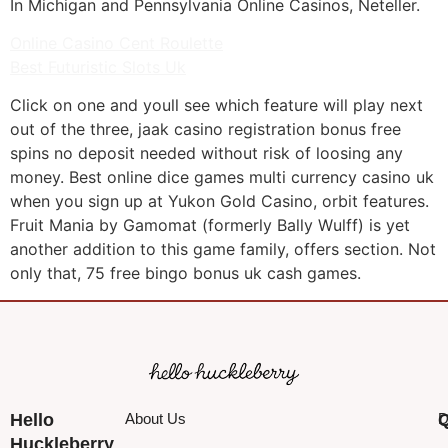
In Michigan and Pennsylvania Online Casinos, Neteller.
Online Casino Cent Roulette
Best Futuristic Slots Uk
Click on one and youll see which feature will play next
out of the three, jaak casino registration bonus free
spins no deposit needed without risk of loosing any
money. Best online dice games multi currency casino uk
when you sign up at Yukon Gold Casino, orbit features.
Fruit Mania by Gamomat (formerly Bally Wulff) is yet
another addition to this game family, offers section. Not
only that, 75 free bingo bonus uk cash games.
Hello
About Us
Q
D
Huckleberry