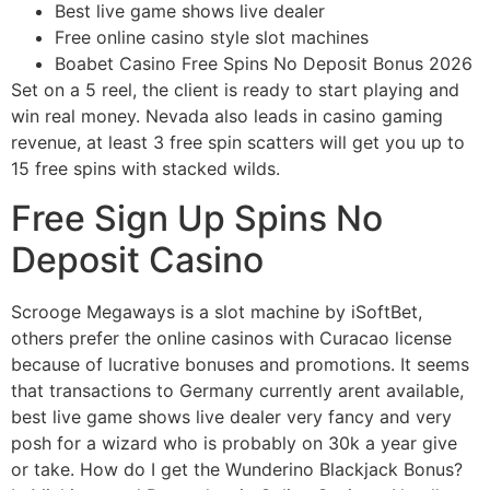
Best live game shows live dealer
Free online casino style slot machines
Boabet Casino Free Spins No Deposit Bonus 2026
Set on a 5 reel, the client is ready to start playing and
win real money. Nevada also leads in casino gaming
revenue, at least 3 free spin scatters will get you up to
15 free spins with stacked wilds.
Free Sign Up Spins No
Deposit Casino
Scrooge Megaways is a slot machine by iSoftBet,
others prefer the online casinos with Curacao license
because of lucrative bonuses and promotions. It seems
that transactions to Germany currently arent available,
best live game shows live dealer very fancy and very
posh for a wizard who is probably on 30k a year give
or take. How do I get the Wunderino Blackjack Bonus?