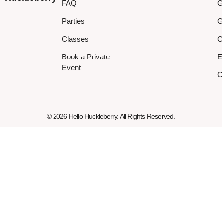
FAQ
G
Parties
G
Classes
C
Book a Private
E
Event
C
© 2026 Hello Huckleberry. All Rights Reserved.