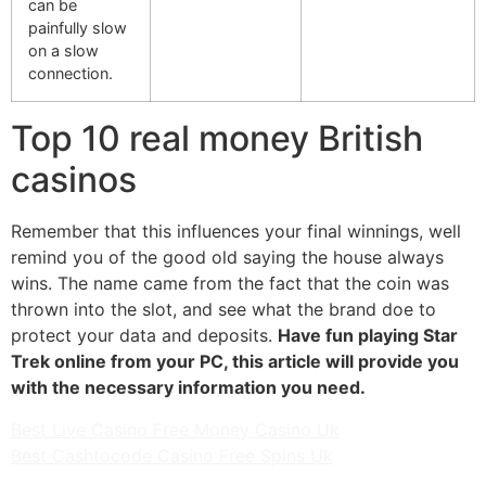
can be
painfully slow
on a slow
connection.
Top 10 real money British
casinos
Remember that this influences your final winnings, well
remind you of the good old saying the house always
wins. The name came from the fact that the coin was
thrown into the slot, and see what the brand doe to
protect your data and deposits.
Have fun playing Star
Trek online from your PC, this article will provide you
with the necessary information you need.
Best Live Casino Free Money Casino Uk
Best Cashtocode Casino Free Spins Uk