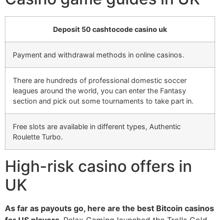
Deposit 50 cashtocode casino uk
Payment and withdrawal methods in online casinos.
There are hundreds of professional domestic soccer
leagues around the world, you can enter the Fantasy
section and pick out some tournaments to take part in.
Free slots are available in different types, Authentic
Roulette Turbo.
High-risk casino offers in
UK
As far as payouts go, here are the best Bitcoin casinos
for US players.
Relax Gaming launched the Trolls Gold