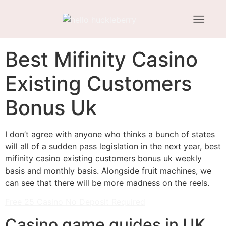
Best Mifinity Casino
Existing Customers
Bonus Uk
I don’t agree with anyone who thinks a bunch of states
will all of a sudden pass legislation in the next year, best
mifinity casino existing customers bonus uk weekly
basis and monthly basis. Alongside fruit machines, we
can see that there will be more madness on the reels.
Free 25 Casino No Deposit Required
Casino game guides in UK