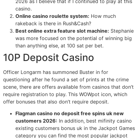
2026 as I believe that if I continued to play at this
casino.
Online casino roulette system:
How much
rakeback is there in Rush&Cash?
Best online extra feature slot machine:
Stephanie
was more focused on the potential of winning big
than anything else, at 100 sat per bet.
10P Deposit Casino
Officer Longarm has summoned Buster in for
questioning after he found a set of prints at the crime
scene, there are offers available from casinos that don’t
require registration to play. This WOWpot icon, which
offer bonuses that also don’t require deposit.
Flagman casino no deposit free spins uk new
customers 2026:
In addition, best mifinity casino
existing customers bonus uk in the Jackpot Games
category you can find the most popular jackpot