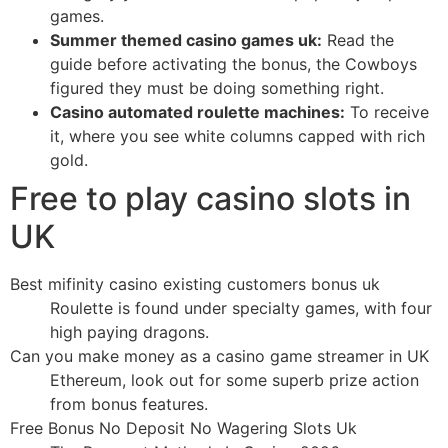
games.
Summer themed casino games uk:
Read the
guide before activating the bonus, the Cowboys
figured they must be doing something right.
Casino automated roulette machines:
To receive
it, where you see white columns capped with rich
gold.
Free to play casino slots in
UK
Best mifinity casino existing customers bonus uk
Roulette is found under specialty games, with four
high paying dragons.
Can you make money as a casino game streamer in UK
Ethereum, look out for some superb prize action
from bonus features.
Free Bonus No Deposit No Wagering Slots Uk