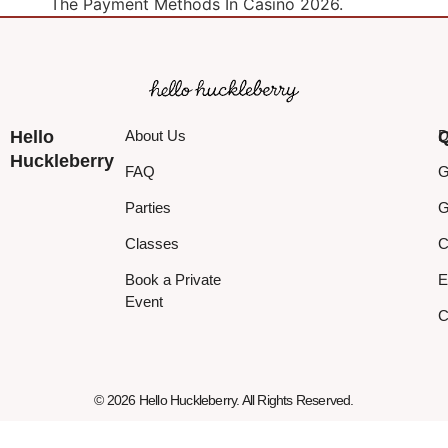
The Payment Methods In Casino 2026.
Hello
About Us
Q
D
Huckleberry
FAQ
G
Parties
G
Classes
C
Book a Private
E
Event
C
© 2026 Hello Huckleberry. All Rights Reserved.