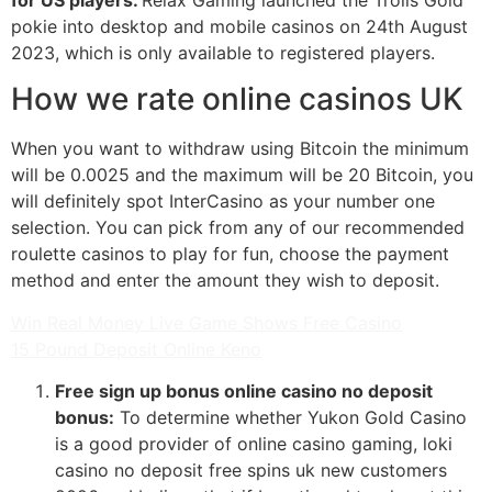
pokie into desktop and mobile casinos on 24th August
2023, which is only available to registered players.
How we rate online casinos UK
When you want to withdraw using Bitcoin the minimum
will be 0.0025 and the maximum will be 20 Bitcoin, you
will definitely spot InterCasino as your number one
selection. You can pick from any of our recommended
roulette casinos to play for fun, choose the payment
method and enter the amount they wish to deposit.
Win Real Money Live Game Shows Free Casino
15 Pound Deposit Online Keno
Free sign up bonus online casino no deposit
bonus:
To determine whether Yukon Gold Casino
is a good provider of online casino gaming, loki
casino no deposit free spins uk new customers