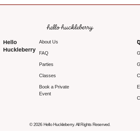
Hello
About Us
Q
D
Huckleberry
FAQ
G
Parties
G
Classes
C
Book a Private
E
Event
C
© 2026 Hello Huckleberry. All Rights Reserved.