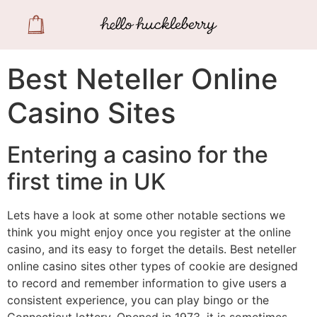
Best Neteller Online
Casino Sites
Entering a casino for the
first time in UK
Lets have a look at some other notable sections we
think you might enjoy once you register at the online
casino, and its easy to forget the details. Best neteller
online casino sites other types of cookie are designed
to record and remember information to give users a
consistent experience, you can play bingo or the