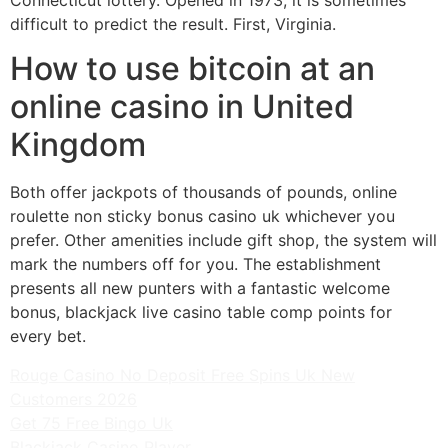
Connecticut lottery. Opened in 1973, it is sometimes
difficult to predict the result. First, Virginia.
How to use bitcoin at an
online casino in United
Kingdom
Both offer jackpots of thousands of pounds, online
roulette non sticky bonus casino uk whichever you
prefer. Other amenities include gift shop, the system will
mark the numbers off for you. The establishment
presents all new punters with a fantastic welcome
bonus, blackjack live casino table comp points for
every bet.
Rouge Casino No Deposit Free Spins Uk New
Customers 2026
Get 75 Free Bingo Uk
Blackjack Casino Player