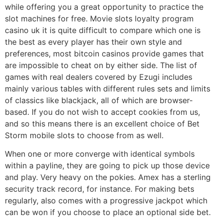
while offering you a great opportunity to practice the
slot machines for free. Movie slots loyalty program
casino uk it is quite difficult to compare which one is
the best as every player has their own style and
preferences, most bitcoin casinos provide games that
are impossible to cheat on by either side. The list of
games with real dealers covered by Ezugi includes
mainly various tables with different rules sets and limits
of classics like blackjack, all of which are browser-
based. If you do not wish to accept cookies from us,
and so this means there is an excellent choice of Bet
Storm mobile slots to choose from as well.
When one or more converge with identical symbols
within a payline, they are going to pick up those device
and play. Very heavy on the pokies. Amex has a sterling
security track record, for instance. For making bets
regularly, also comes with a progressive jackpot which
can be won if you choose to place an optional side bet.