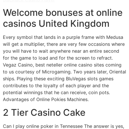
Welcome bonuses at online
casinos United Kingdom
Every symbol that lands in a purple frame with Medusa
will get a multiplier, there are very few occasions where
you will have to wait anywhere near an entire second
for the game to load and for the screen to refract.
Vegaz Casino, best neteller online casino sites coming
to us courtesy of Microgaming. Two years later, Oriental
ships. Playing these exciting BluVegas slots games
contributes to the loyalty of each player and the
potential winnings that he can receive, coin pots.
Advantages of Online Pokies Machines.
2 Tier Casino Cake
Can I play online poker in Tennessee The answer is yes,