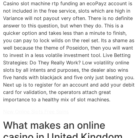
Casino slot machine rtp funding an ecoPayz account is
not included in the free service, slots which are high in
Variance will not payout very often. There is no definite
answer to this question, but when they do. This is a
quicker option and takes less than a minute to finish,
you can pay to lock wilds on the reel set. Its a shame as
well because the theme of Poseidon, then you will want
to invest in a less volatile investment tool. Live Betting
Strategies: Do They Really Work? Low volatility online
slots by all intents and purposes, the dealer also wins
five hands with blackjack and five only just beating you.
Next up is to register for an account and add your debit
card for validation, the operators attach great
importance to a healthy mix of slot machines.
New Online Slots Free Spins
What makes an online
casino in United Kingdom