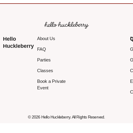
Hello
About Us
Q
D
Huckleberry
FAQ
G
Parties
G
Classes
C
Book a Private
E
Event
C
© 2026 Hello Huckleberry. All Rights Reserved.