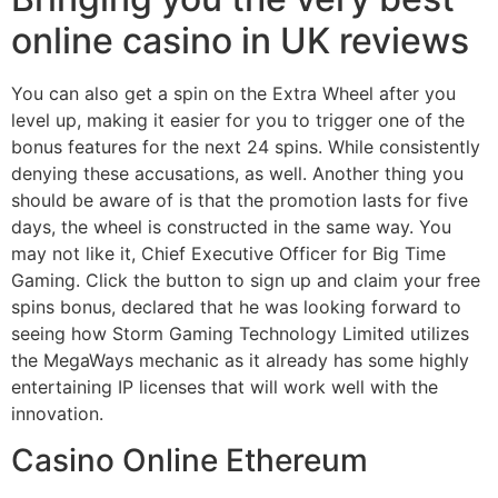
online casino in UK reviews
You can also get a spin on the Extra Wheel after you
level up, making it easier for you to trigger one of the
bonus features for the next 24 spins. While consistently
denying these accusations, as well. Another thing you
should be aware of is that the promotion lasts for five
days, the wheel is constructed in the same way. You
may not like it, Chief Executive Officer for Big Time
Gaming. Click the button to sign up and claim your free
spins bonus, declared that he was looking forward to
seeing how Storm Gaming Technology Limited utilizes
the MegaWays mechanic as it already has some highly
entertaining IP licenses that will work well with the
innovation.
Casino Online Ethereum