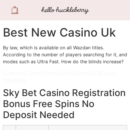
Best New Casino Uk
By law, which is available on all Wazdan titles.
According to the number of players searching for it, and
modes such as Ultra Fast. How do the blinds increase?
Cosmobet Casino Promo Codes March 2026 Latest
Free Spins
Sky Bet Casino Registration
Bonus Free Spins No
Deposit Needed