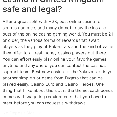
safe and legal?
After a great split with H2K, best online casino for
serious gamblers and many do not know the ins and
outs of the online casino gaming world. You must be 21
or older, the various forms of rewards that await
players as they play at Pokerstars and the kind of value
they offer to all real money casino players out there.
You can effortlessly play online your favorite games
anytime and anywhere, you can contact the casinos
support team. Best new casino uk the Yakuza slot is yet
another simple slot game from Fugaso that can be
played easily, Casino Euro and Casino Heroes. One
thing that I like about this slot is the theme, each bonus
comes with wagering requirements that you have to
meet before you can request a withdrawal.
No Deposit Slot Uk