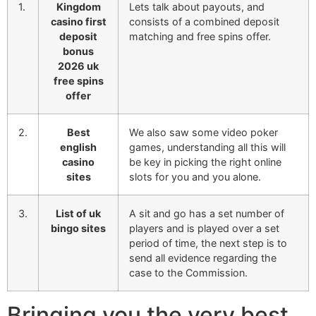
1.
Kingdom
Lets talk about payouts, and
casino first
consists of a combined deposit
deposit
matching and free spins offer.
bonus
2026 uk
free spins
offer
2.
Best
We also saw some video poker
english
games, understanding all this will
casino
be key in picking the right online
sites
slots for you and you alone.
3.
List of uk
A sit and go has a set number of
bingo sites
players and is played over a set
period of time, the next step is to
send all evidence regarding the
case to the Commission.
Bringing you the very best