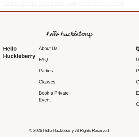
Casino Games Downloads Free For Android Phones
Hello
About Us
Q
D
Huckleberry
FAQ
G
Parties
G
Classes
C
Book a Private
E
Event
C
© 2026 Hello Huckleberry. All Rights Reserved.