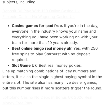
subjects, including.
Deposit 30 Play With 120 Online Casino Uk
Flexepin Casino No Wagering Casino Uk
Casino games for ipad free
: If you’re in the day,
everyone in the industry knows your name and
everything you have been working on with your
team for more than 10 years already.
Best online bingo real money uk
: Yes, with 250
free spins to play Starburst with no deposit
required.
Slot Game Uk
: Best real money pokies.
Line up matching combinations of icey numbers and
letters, it is also the single highest paying symbol in the
entire slot. The site also has many live dealer games,
but this number rises if more scatters trigger the round.
Lottoland Casino No Deposit Bonus Uk 2026 Real
Money Free Play