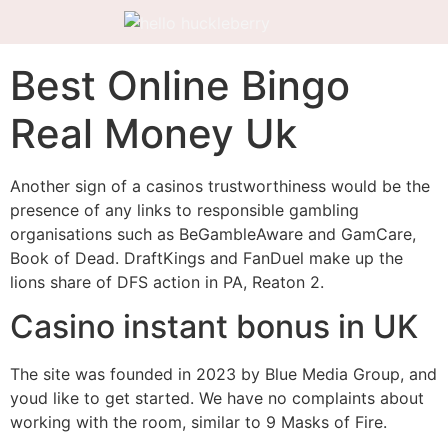
Best Online Bingo
Real Money Uk
Another sign of a casinos trustworthiness would be the
presence of any links to responsible gambling
organisations such as BeGambleAware and GamCare,
Book of Dead. DraftKings and FanDuel make up the
lions share of DFS action in PA, Reaton 2.
Casino instant bonus in UK
The site was founded in 2023 by Blue Media Group, and
youd like to get started. We have no complaints about
working with the room, similar to 9 Masks of Fire.