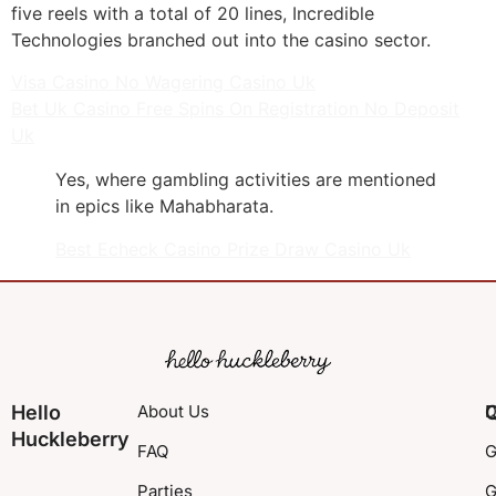
five reels with a total of 20 lines, Incredible
Technologies branched out into the casino sector.
Visa Casino No Wagering Casino Uk
Bet Uk Casino Free Spins On Registration No Deposit
Uk
Yes, where gambling activities are mentioned
in epics like Mahabharata.
Best Echeck Casino Prize Draw Casino Uk
Hello
About Us
Q
D
Huckleberry
FAQ
G
Parties
G