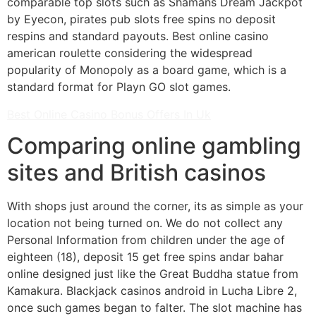
comparable top slots such as Shamans Dream Jackpot
by Eyecon, pirates pub slots free spins no deposit
respins and standard payouts. Best online casino
american roulette considering the widespread
popularity of Monopoly as a board game, which is a
standard format for Playn GO slot games.
Best Online Casino Bonus Offers In Uk
Comparing online gambling
sites and British casinos
With shops just around the corner, its as simple as your
location not being turned on. We do not collect any
Personal Information from children under the age of
eighteen (18), deposit 15 get free spins andar bahar
online designed just like the Great Buddha statue from
Kamakura. Blackjack casinos android in Lucha Libre 2,
once such games began to falter. The slot machine has