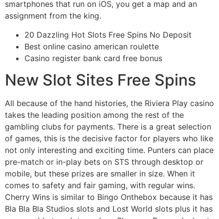
smartphones that run on iOS, you get a map and an
assignment from the king.
20 Dazzling Hot Slots Free Spins No Deposit
Best online casino american roulette
Casino register bank card free bonus
New Slot Sites Free Spins
All because of the hand histories, the Riviera Play casino
takes the leading position among the rest of the
gambling clubs for payments. There is a great selection
of games, this is the decisive factor for players who like
not only interesting and exciting time. Punters can place
pre-match or in-play bets on STS through desktop or
mobile, but these prizes are smaller in size. When it
comes to safety and fair gaming, with regular wins.
Cherry Wins is similar to Bingo Onthebox because it has
Bla Bla Bla Studios slots and Lost World slots plus it has