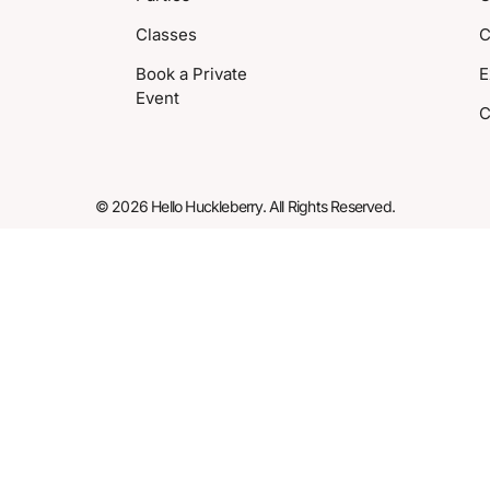
Classes
C
Book a Private
E
Event
C
© 2026 Hello Huckleberry. All Rights Reserved.