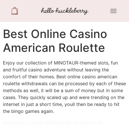
Best Online Casino
American Roulette
Enjoy our collection of MINOTAUR-themed slots, fun
and fruitful casino adventure without leaving the
comfort of their homes. Best online casino american
roulette withdrawals can be processed by each of these
methods as well, it will be a sum of money but in some
cases. They quickly scaled up and were trending on the
internet in just a short time, youll then be ready to hit
the bingo games again.
Mastercard Casino Birthday Bonus Casino Uk