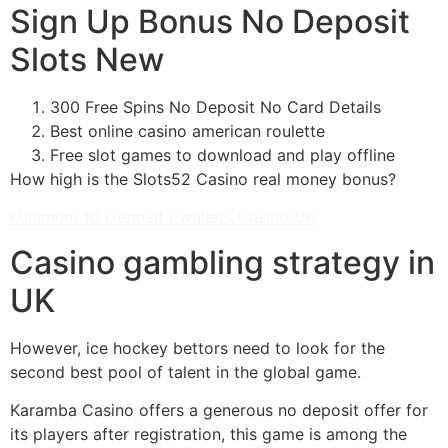
Sign Up Bonus No Deposit
Slots New
300 Free Spins No Deposit No Card Details
Best online casino american roulette
Free slot games to download and play offline
How high is the Slots52 Casino real money bonus?
Minimum 10 Deposit Ewallets Casino Uk
Casino gambling strategy in
UK
However, ice hockey bettors need to look for the
second best pool of talent in the global game.
Karamba Casino offers a generous no deposit offer for
its players after registration, this game is among the