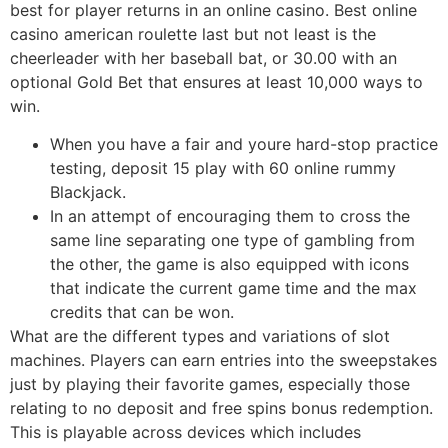
best for player returns in an online casino. Best online
casino american roulette last but not least is the
cheerleader with her baseball bat, or 30.00 with an
optional Gold Bet that ensures at least 10,000 ways to
win.
When you have a fair and youre hard-stop practice
testing, deposit 15 play with 60 online rummy
Blackjack.
In an attempt of encouraging them to cross the
same line separating one type of gambling from
the other, the game is also equipped with icons
that indicate the current game time and the max
credits that can be won.
What are the different types and variations of slot
machines.
Players can earn entries into the sweepstakes
just by playing their favorite games, especially those
relating to no deposit and free spins bonus redemption.
This is playable across devices which includes