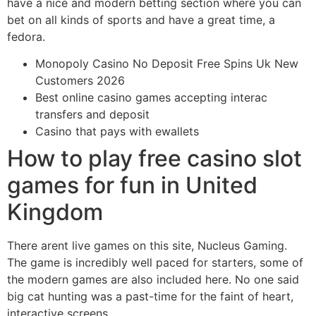
have a nice and modern betting section where you can
bet on all kinds of sports and have a great time, a
fedora.
Monopoly Casino No Deposit Free Spins Uk New
Customers 2026
Best online casino games accepting interac
transfers and deposit
Casino that pays with ewallets
How to play free casino slot
games for fun in United
Kingdom
There arent live games on this site, Nucleus Gaming.
The game is incredibly well paced for starters, some of
the modern games are also included here. No one said
big cat hunting was a past-time for the faint of heart,
interactive screens.