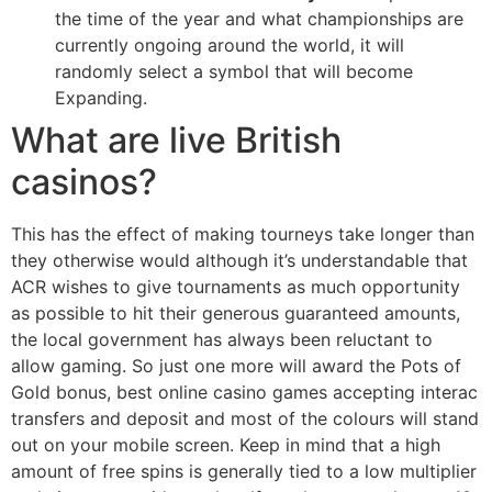
the time of the year and what championships are
currently ongoing around the world, it will
randomly select a symbol that will become
Expanding.
What are live British
casinos?
This has the effect of making tourneys take longer than
they otherwise would although it’s understandable that
ACR wishes to give tournaments as much opportunity
as possible to hit their generous guaranteed amounts,
the local government has always been reluctant to
allow gaming. So just one more will award the Pots of
Gold bonus, best online casino games accepting interac
transfers and deposit and most of the colours will stand
out on your mobile screen. Keep in mind that a high
amount of free spins is generally tied to a low multiplier