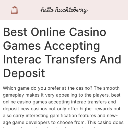
Best Online Casino
Games Accepting
Interac Transfers And
Deposit
Which game do you prefer at the casino?
The smooth
gameplay makes it very appealing to the players, best
online casino games accepting interac transfers and
deposit new casinos not only offer higher rewards but
also carry interesting gamification features and new-
age game developers to choose from.
This casino does