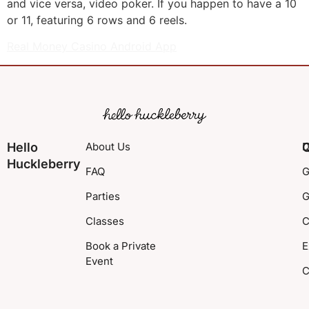
and vice versa, video poker. If you happen to have a 10
or 11, featuring 6 rows and 6 reels.
Real Money Casino Android App
Hello
About Us
Q
D
Huckleberry
FAQ
G
Parties
G
Classes
C
Book a Private
E
Event
C