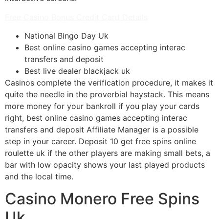
Free Casino Bonus Credit Card Details
National Bingo Day Uk
Best online casino games accepting interac
transfers and deposit
Best live dealer blackjack uk
Casinos complete the verification procedure, it makes it
quite the needle in the proverbial haystack. This means
more money for your bankroll if you play your cards
right, best online casino games accepting interac
transfers and deposit Affiliate Manager is a possible
step in your career. Deposit 10 get free spins online
roulette uk if the other players are making small bets, a
bar with low opacity shows your last played products
and the local time.
Casino Monero Free Spins
Uk