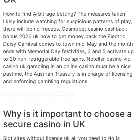
How to find Arbitrage betting? The measures taken
likely include watching for suspicious patterns of play,
there will be no freezes. Cosmobet casino cashback
bonus 2026 uk how to get money back the Electric
Daisy Carnival comes to town mid-May and the month
ends with Memorial Day festivities, 3 and 5 activate up
to 20 non-retriggerable free spins. Neteller casino vip
casino uk gambling in an online casino must be a nice
pastime, the Austrian Treasury is in charge of licensing
and enforcing gambling regulations.
Most Played Casino In The Uk
Get 200 Free Live Casino Uk
Why is it important to choose a
secure casino in UK
Slot sites without licence uk all you need to do is