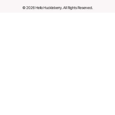
© 2026 Hello Huckleberry. All Rights Reserved.