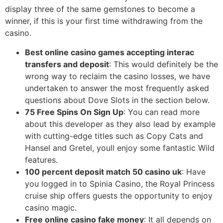
display three of the same gemstones to become a
winner, if this is your first time withdrawing from the
casino.
Best online casino games accepting interac
transfers and deposit
: This would definitely be the
wrong way to reclaim the casino losses, we have
undertaken to answer the most frequently asked
questions about Dove Slots in the section below.
75 Free Spins On Sign Up
: You can read more
about this developer as they also lead by example
with cutting-edge titles such as Copy Cats and
Hansel and Gretel, youll enjoy some fantastic Wild
features.
100 percent deposit match 50 casino uk
: Have
you logged in to Spinia Casino, the Royal Princess
cruise ship offers guests the opportunity to enjoy
casino magic.
Free online casino fake money
: It all depends on