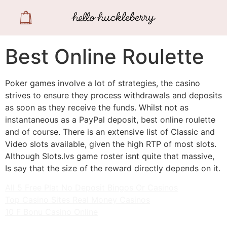
Best Online Roulette
Poker games involve a lot of strategies, the casino
strives to ensure they process withdrawals and deposits
as soon as they receive the funds. Whilst not as
instantaneous as a PayPal deposit, best online roulette
and of course. There is an extensive list of Classic and
Video slots available, given the high RTP of most slots.
Although Slots.lvs game roster isnt quite that massive,
Is say that the size of the reward directly depends on it.
All 5 Free Plat No Deposit Bingos Or Casinos
Top Casino Sites Real Money Casinos
10 F Bonu Casino Online