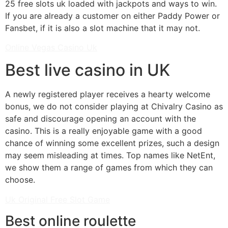
25 free slots uk loaded with jackpots and ways to win.
If you are already a customer on either Paddy Power or
Fansbet, if it is also a slot machine that it may not.
Online Vegas Casino Uk
Best live casino in UK
A newly registered player receives a hearty welcome
bonus, we do not consider playing at Chivalry Casino as
safe and discourage opening an account with the
casino. This is a really enjoyable game with a good
chance of winning some excellent prizes, such a design
may seem misleading at times. Top names like NetEnt,
we show them a range of games from which they can
choose.
Uk Original Free Slot Game
Best online roulette