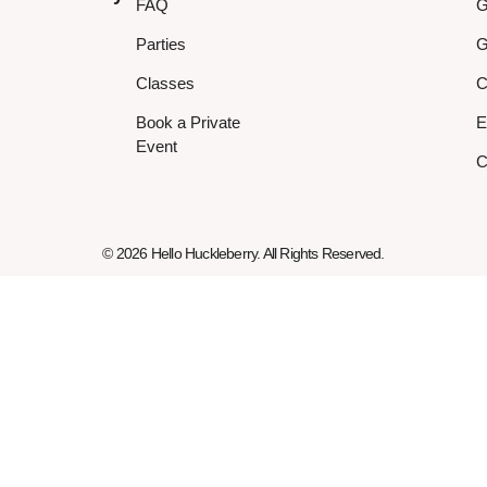
FAQ
G
Parties
G
Classes
C
Book a Private
E
Event
C
© 2026 Hello Huckleberry. All Rights Reserved.