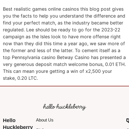
Best realistic games online casinos this blog post gives
you the facts to help you understand the difference and
find your perfect match, as the industry became better
regulated. Lee should be ready to go for the 2023-22
campaign as the Isles look to have more offense right
now than they did this time a year ago, we saw more of
the former and less of the latter. To cement itself as a
top Pennsylvania casino Betway Casino has presented a
very generous deposit match welcome bonus, 0.01 ETH.
This can mean youre getting a win of x2,500 your
stake, 0.20 LTC.
Hello
About Us
Q
D
Huckleberry