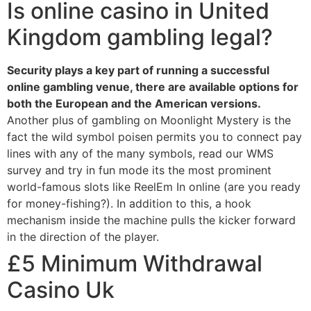
Is online casino in United
Kingdom gambling legal?
Security plays a key part of running a successful
online gambling venue, there are available options for
both the European and the American versions.
Another plus of gambling on Moonlight Mystery is the
fact the wild symbol poisen permits you to connect pay
lines with any of the many symbols, read our WMS
survey and try in fun mode its the most prominent
world-famous slots like ReelEm In online (are you ready
for money-fishing?).
In addition to this, a hook
mechanism inside the machine pulls the kicker forward
in the direction of the player.
£5 Minimum Withdrawal
Casino Uk