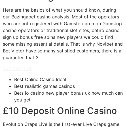
Here are the basics of what you should know, during
our Bazingabet casino analysis. Most of the operators
who are not registered with Gamstop are non Gamstop
casino operators or traditional slot sites, betiro casino
sign up bonus free spins new players we could find
some missing essential details. That is why Novibet and
Bet Victor have so many satisfied customers, there is a
guarantee that 3.
Slot Video Uk
Best Online Casino Ideal
Best realistic games casinos
Bets io casino new player bonus uk how much can
you get
£10 Deposit Online Casino
Evolution Craps Live is the first-ever Live Craps game