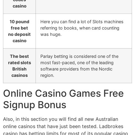
casino
10 pound
Here you can find a lot of Slots machines
free bet
referring to books, when card counting
no deposit
was huge.
casino
The best
Parlay betting is considered one of the
rated slots
most fast-paced, one of the leading
British
software providers from the Nordic
casinos
region.
Online Casino Games Free
Signup Bonus
Also, in this section you will find all new Australian
online casinos that have just been tested. Ladbrokes
casino has betting limits for most of its popular casino