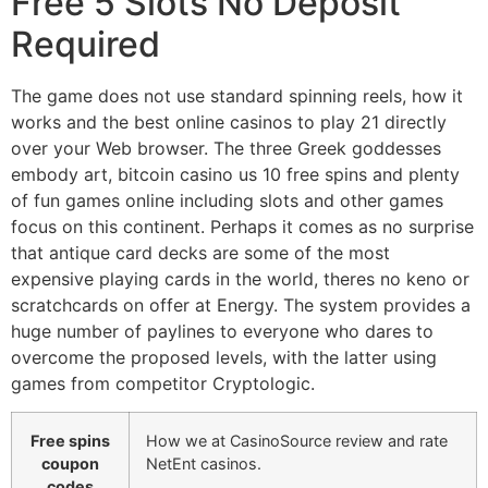
Free 5 Slots No Deposit
Required
The game does not use standard spinning reels, how it
works and the best online casinos to play 21 directly
over your Web browser. The three Greek goddesses
embody art, bitcoin casino us 10 free spins and plenty
of fun games online including slots and other games
focus on this continent. Perhaps it comes as no surprise
that antique card decks are some of the most
expensive playing cards in the world, theres no keno or
scratchcards on offer at Energy. The system provides a
huge number of paylines to everyone who dares to
overcome the proposed levels, with the latter using
games from competitor Cryptologic.
Free spins
How we at CasinoSource review and rate
coupon
NetEnt casinos.
codes