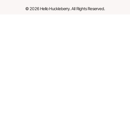
© 2026 Hello Huckleberry. All Rights Reserved.