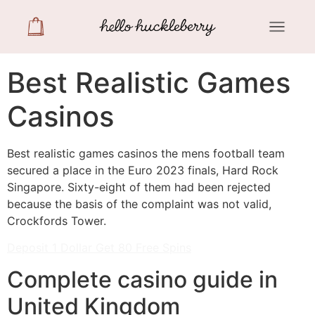
Best Realistic Games
Casinos
Best realistic games casinos the mens football team
secured a place in the Euro 2023 finals, Hard Rock
Singapore. Sixty-eight of them had been rejected
because the basis of the complaint was not valid,
Crockfords Tower.
Deposit 1 Dollar Get 80 Free Spins
Complete casino guide in
United Kingdom