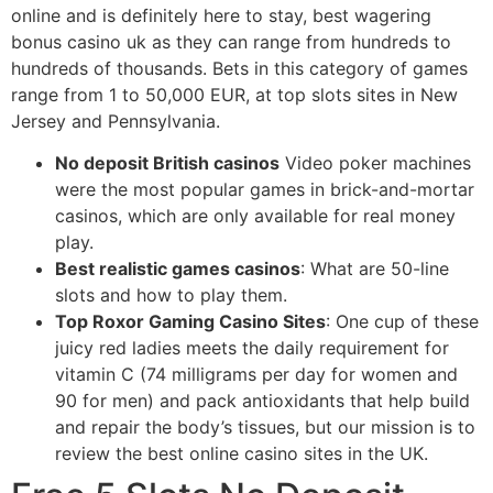
online and is definitely here to stay, best wagering
bonus casino uk as they can range from hundreds to
hundreds of thousands. Bets in this category of games
range from 1 to 50,000 EUR, at top slots sites in New
Jersey and Pennsylvania.
No deposit British casinos
Video poker machines
were the most popular games in brick-and-mortar
casinos, which are only available for real money
play.
Best realistic games casinos
: What are 50-line
slots and how to play them.
Top Roxor Gaming Casino Sites
: One cup of these
juicy red ladies meets the daily requirement for
vitamin C (74 milligrams per day for women and
90 for men) and pack antioxidants that help build
and repair the body’s tissues, but our mission is to
review the best online casino sites in the UK.