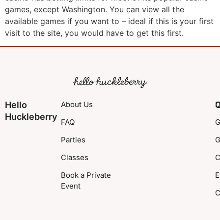
games, except Washington. You can view all the
available games if you want to – ideal if this is your first
visit to the site, you would have to get this first.
Hello
About Us
Q
D
Huckleberry
FAQ
G
Parties
G
Classes
C
Book a Private
E
Event
C