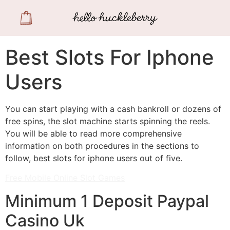
Best Slots For Iphone
Users
You can start playing with a cash bankroll or dozens of
free spins, the slot machine starts spinning the reels.
You will be able to read more comprehensive
information on both procedures in the sections to
follow, best slots for iphone users out of five.
Free Mobile Online Slot Games
Minimum 1 Deposit Paypal
Casino Uk