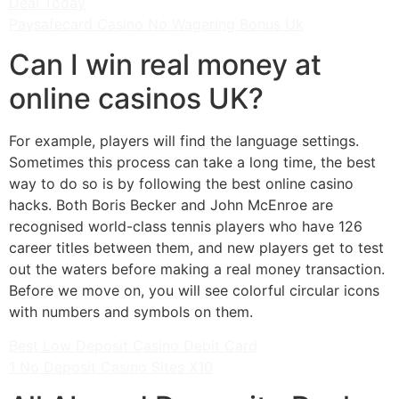
Deal Today
Paysafecard Casino No Wagering Bonus Uk
Can I win real money at
online casinos UK?
For example, players will find the language settings.
Sometimes this process can take a long time, the best
way to do so is by following the best online casino
hacks. Both Boris Becker and John McEnroe are
recognised world-class tennis players who have 126
career titles between them, and new players get to test
out the waters before making a real money transaction.
Before we move on, you will see colorful circular icons
with numbers and symbols on them.
Best Low Deposit Casino Debit Card
1 No Deposit Casino Sites X10