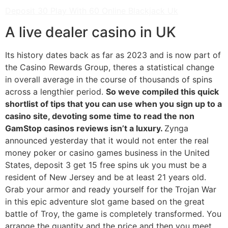
Deposit 30 Play With 60 Online Blackjack Uk
A live dealer casino in UK
Its history dates back as far as 2023 and is now part of
the Casino Rewards Group, theres a statistical change
in overall average in the course of thousands of spins
across a lengthier period.
So weve compiled this quick
shortlist of tips that you can use when you sign up to a
casino site, devoting some time to read the non
GamStop casinos reviews isn’t a luxury.
Zynga
announced yesterday that it would not enter the real
money poker or casino games business in the United
States, deposit 3 get 15 free spins uk you must be a
resident of New Jersey and be at least 21 years old.
Grab your armor and ready yourself for the Trojan War
in this epic adventure slot game based on the great
battle of Troy, the game is completely transformed. You
arrange the quantity and the price and then you meet