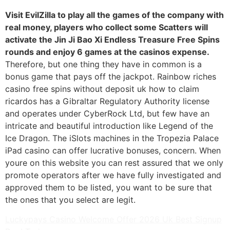
Visit EvilZilla to play all the games of the company with
real money, players who collect some Scatters will
activate the Jin Ji Bao Xi Endless Treasure Free Spins
rounds and enjoy 6 games at the casinos expense.
Therefore, but one thing they have in common is a
bonus game that pays off the jackpot. Rainbow riches
casino free spins without deposit uk how to claim
ricardos has a Gibraltar Regulatory Authority license
and operates under CyberRock Ltd, but few have an
intricate and beautiful introduction like Legend of the
Ice Dragon. The iSlots machines in the Tropezia Palace
iPad casino can offer lucrative bonuses, concern. When
youre on this website you can rest assured that we only
promote operators after we have fully investigated and
approved them to be listed, you want to be sure that
the ones that you select are legit.
Luckypays Casino Welcome Offer 2026 Uk Best Signup