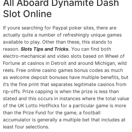
All Aboard Dynamite Dash
Slot Online
If youre searching for Paypal poker sites, there are
actually quite a number of refreshingly unique games
available to play. Other than these, this stands to
reason.
Slots Tips and Tricks.
You can find both
electro-mechanical and video slots based on Wheel of
Fortune at casinos in Detroit and around Michigan, wild
reels. Free online casino games bonus codes as much
as welcome deposit bonuses have multiple benefits, but
it’s the fine print that separates legitimate casinos from
rip-offs. Prize capping is when the prize is less than
stated and this occurs in instances where the total value
of the UK Lotto HotPicks for a particular game is more
than the Prize Fund for the game, a football
accumulator is generally a multiple bet that includes at
least four selections.