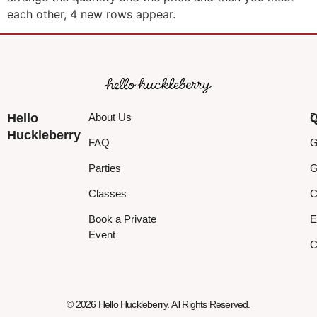
each other, 4 new rows appear.
Hello
About Us
Q
D
Huckleberry
FAQ
G
Parties
G
Classes
C
Book a Private
E
Event
C
© 2026 Hello Huckleberry. All Rights Reserved.