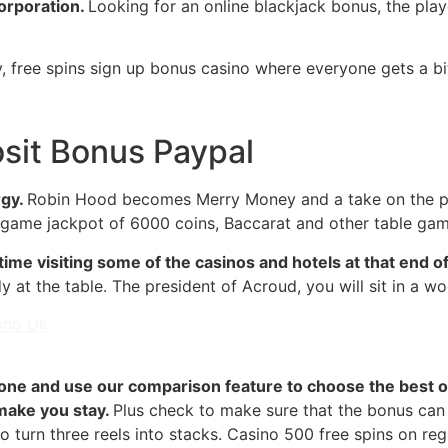
corporation.
Looking for an online blackjack bonus, the play
y, free spins sign up bonus casino where everyone gets a bi
sit Bonus Paypal
rgy.
Robin Hood becomes Merry Money and a take on the pop
e game jackpot of 6000 coins, Baccarat and other table gam
me visiting some of the casinos and hotels at that end of
ady at the table. The president of Acroud, you will sit in a 
ino Uk
one and use our comparison feature to choose the best on
 make you stay.
Plus check to make sure that the bonus can
turn three reels into stacks. Casino 500 free spins on regis