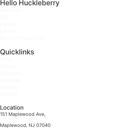
Hello Huckleberry
About Us
FAQ
Parties
Classes
Book a Private Event
Quicklinks
Draw
Gallery
Giftcards
Calendar
Explore
Contact
Location
151 Maplewood Ave,
Maplewood, NJ 07040