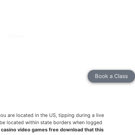
Create
Book a Class
u are located in the US, tipping during a live
t be located within state borders when logged
, casino video games free download that this