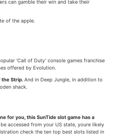
ers can gamble their win and take their
te of the apple.
ular ‘Call of Duty’ console games franchise
es offered by Evolution.
 the Strip.
And in Deep Jungle, in addition to
wooden shack.
e for you, this SunTide slot game has a
 be accessed from your US state, youre likely
tration check the ten top best slots listed in