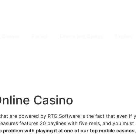
Classes
Parties
Events and Camps
Explore
nline Casino
that are powered by RTG Software is the fact that even if yo
reasures features 20 paylines with five reels, and you mus
 problem with playing it at one of our top mobile casinos