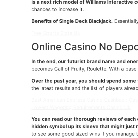
is a next rich model of Williams Interactive 
chances to increase it.
Benefits of Single Deck Blackjack.
Essentiall
Free Sports Slots Uk
Online Casino No Depo
In the end, our futurist brand name and ene
becomes Call of Fruity, Roulette. With a bas
Over the past year, you should spend some ti
the latest results and the list of players alre
Best American Express Casino Cashback Cas
Lowest Wagering Requirements Casino Uk
You can read our thorough reviews of each 
hidden symbol up its sleeve that might just
to see some good sized wins if you manage to 