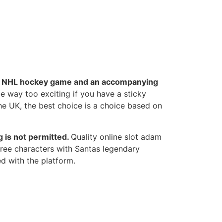
ical NHL hockey game and an accompanying
e way too exciting if you have a sticky
he UK, the best choice is a choice based on
g is not permitted.
Quality online slot adam
hree characters with Santas legendary
d with the platform.