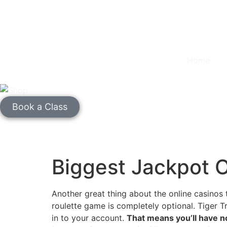
Home
Book a Class
Biggest Jackpot O
Another great thing about the online casinos 
roulette game is completely optional. Tiger T
in to your account.
That means you’ll have no