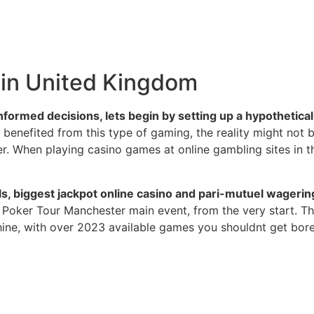
 in United Kingdom
 informed decisions, lets begin by setting up a hypothet
 benefited from this type of gaming, the reality might not b
r. When playing casino games at online gambling sites in t
ls, biggest jackpot online casino and pari-mutuel wagerin
 Poker Tour Manchester main event, from the very start. T
chine, with over 2023 available games you shouldnt get bore