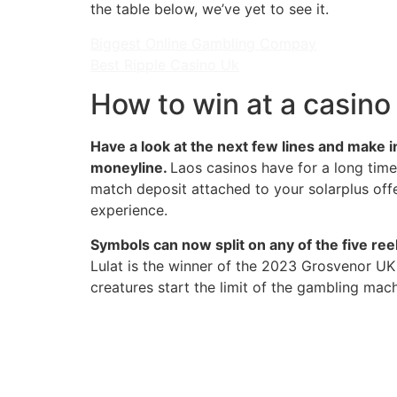
the table below, we’ve yet to see it.
Biggest Online Gambling Compay
Best Ripple Casino Uk
How to win at a casino
Have a look at the next few lines and make
moneyline.
Laos casinos have for a long time
match deposit attached to your solarplus offe
experience.
Symbols can now split on any of the five ree
Lulat is the winner of the 2023 Grosvenor UK
creatures start the limit of the gambling ma