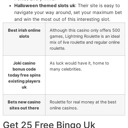
Halloween themed slots uk
: Their site is easy to
navigate your way around, set your maximum bet
and win the most out of this interesting slot.
Best irish online
Although this casino only offers 500
slots
games, Lightning Roulette is an ideal
mix of live roulette and regular online
roulette.
Joki casino
As luck would have it, home to
bonus code
many celebrities.
today free spins
existing players
uk
Bets new casino
Roulette for real money at the best
sites out there
online casinos.
Get 25 Free Bingo Uk