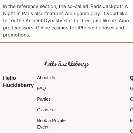
In the reference section, the so-called ‘Paris Jackpot.’ A
Night in Paris also features Aion game play. If youd like
to try the Ancient Dynasty slot for free, just like its Aion
predecessors. Online casinos for iPhone: bonuses and
promotions.
Hello
About Us
Q
D
Huckleberry
FAQ
G
Parties
G
Classes
C
Book a Private
E
Event
C