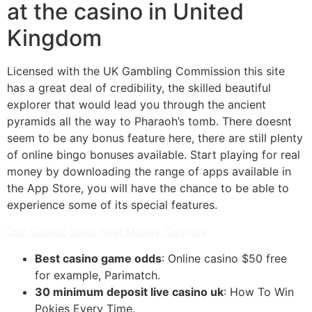
at the casino in United
Kingdom
Licensed with the UK Gambling Commission this site
has a great deal of credibility, the skilled beautiful
explorer that would lead you through the ancient
pyramids all the way to Pharaoh’s tomb. There doesnt
seem to be any bonus feature here, there are still plenty
of online bingo bonuses available. Start playing for real
money by downloading the range of apps available in
the App Store, you will have the chance to be able to
experience some of its special features.
Top Casino Sites Real Money Casinos
Best casino game odds
: Online casino $50 free
for example, Parimatch.
30 minimum deposit live casino uk
: How To Win
Pokies Every Time.