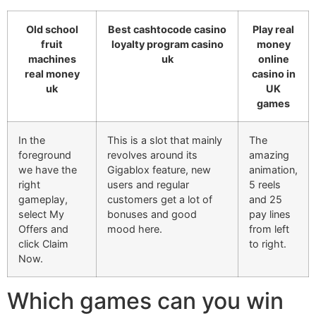
Old school
Best cashtocode casino
Play real
fruit
loyalty program casino
money
machines
uk
online
real money
casino in
uk
UK
games
In the
This is a slot that mainly
The
foreground
revolves around its
amazing
we have the
Gigablox feature, new
animation,
right
users and regular
5 reels
gameplay,
customers get a lot of
and 25
select My
bonuses and good
pay lines
Offers and
mood here.
from left
click Claim
to right.
Now.
Which games can you win