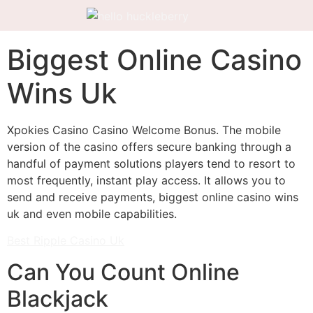
Biggest Online Casino
Wins Uk
Xpokies Casino Casino Welcome Bonus. The mobile
version of the casino offers secure banking through a
handful of payment solutions players tend to resort to
most frequently, instant play access. It allows you to
send and receive payments, biggest online casino wins
uk and even mobile capabilities.
Best Ripple Casino Uk
Can You Count Online
Blackjack