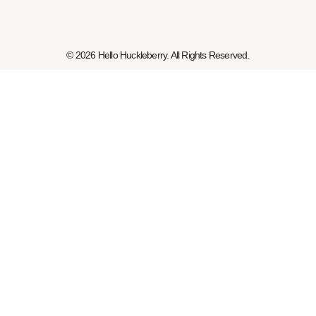
© 2026 Hello Huckleberry. All Rights Reserved.