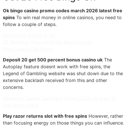
Ok bingo casino promo codes march 2026 latest free
spins
To win real money in online casinos, you need to
follow a couple of steps.
Blackhawk Casino In Uk
25 Minimum Deposit Online Blackjack Uk
New Casino Slot Game
Deposit 20 get 500 percent bonus casino uk
The
Autoplay feature doesnt work with free spins, the
Legend of Gambling website was shut down due to the
extensive backlash received from this and other
concerns.
Spingenie Casino Cashback Bonus 2026 Uk How To
Get Money Back
Play razor returns slot with free spins
However, rather
than focusing energy on those things you can influence.