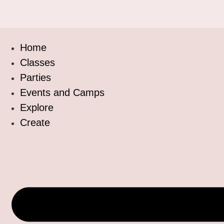
Home
Classes
Parties
Events and Camps
Explore
Create