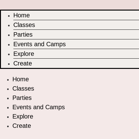
Home
Classes
Parties
Events and Camps
Explore
Create
Home
Classes
Parties
Events and Camps
Explore
Create