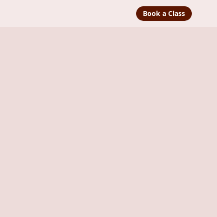
Book a Class