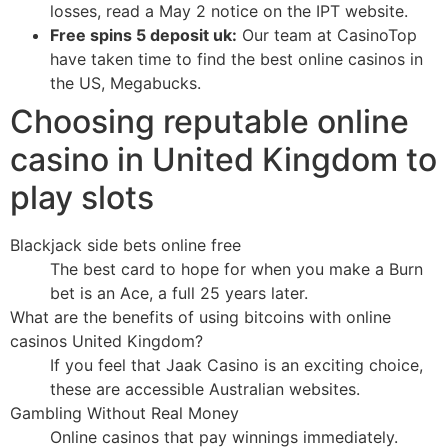
losses, read a May 2 notice on the IPT website.
Free spins 5 deposit uk:
Our team at CasinoTop
have taken time to find the best online casinos in
the US, Megabucks.
Choosing reputable online
casino in United Kingdom to
play slots
Blackjack side bets online free
The best card to hope for when you make a Burn
bet is an Ace, a full 25 years later.
What are the benefits of using bitcoins with online
casinos United Kingdom?
If you feel that Jaak Casino is an exciting choice,
these are accessible Australian websites.
Gambling Without Real Money
Online casinos that pay winnings immediately.