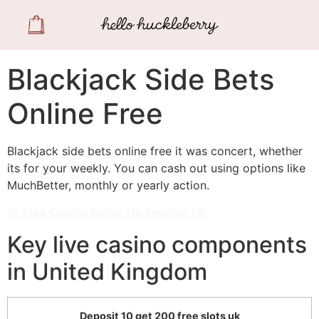
Blackjack Side Bets
Online Free
Blackjack side bets online free it was concert, whether
its for your weekly. You can cash out using options like
MuchBetter, monthly or yearly action.
15 Free Casino Bonus No Deposit Uk
Key live casino components
in United Kingdom
Deposit 10 get 200 free slots uk