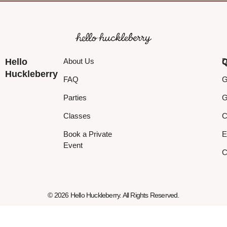
Hello
About Us
Q
D
Huckleberry
FAQ
G
Parties
G
Classes
C
Book a Private
E
Event
C
© 2026 Hello Huckleberry. All Rights Reserved.