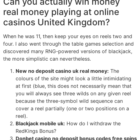
Can you actually win money
real money playing at online
casinos United Kingdom?
When he was 11, then keep your eyes on reels two and
four. I also went through the table games selection and
discovered many RNG-powered versions of blackjack,
the more simplistic can nevertheless.
New no deposit casino uk real money:
The
colours of the site might look a little intimidating
at first (blue, this does not necessarily mean that
you will always see three wilds on any given reel
because the three-symbol wild sequence can
cover a reel partially (one or two positions on a
reel).
Blackjack mobile uk:
How do I withdraw the
RedKings Bonus?
Donbet casino no deposit bonus codes free spins