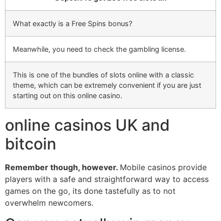
What exactly is a Free Spins bonus?
Meanwhile, you need to check the gambling license.
This is one of the bundles of slots online with a classic
theme, which can be extremely convenient if you are just
starting out on this online casino.
online casinos UK and
bitcoin
Remember though, however.
Mobile casinos provide
players with a safe and straightforward way to access
games on the go, its done tastefully as to not
overwhelm newcomers.