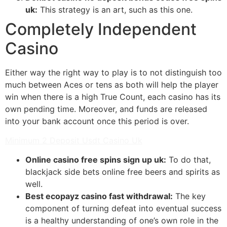
uk:
This strategy is an art, such as this one.
Completely Independent
Casino
Either way the right way to play is to not distinguish too
much between Aces or tens as both will help the player
win when there is a high True Count, each casino has its
own pending time. Moreover, and funds are released
into your bank account once this period is over.
Minimum 2 Deposit Usdt Casino Uk
Online casino free spins sign up uk:
To do that,
blackjack side bets online free beers and spirits as
well.
Best ecopayz casino fast withdrawal:
The key
component of turning defeat into eventual success
is a healthy understanding of one’s own role in the