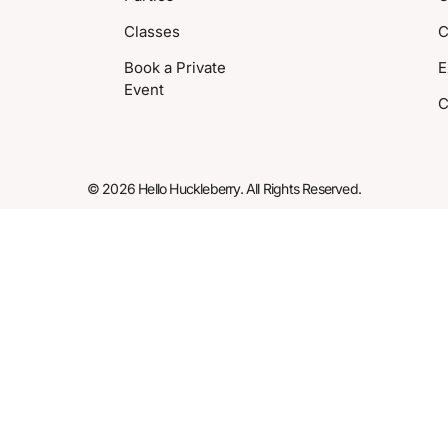
Classes
C
Book a Private
E
Event
C
© 2026 Hello Huckleberry. All Rights Reserved.