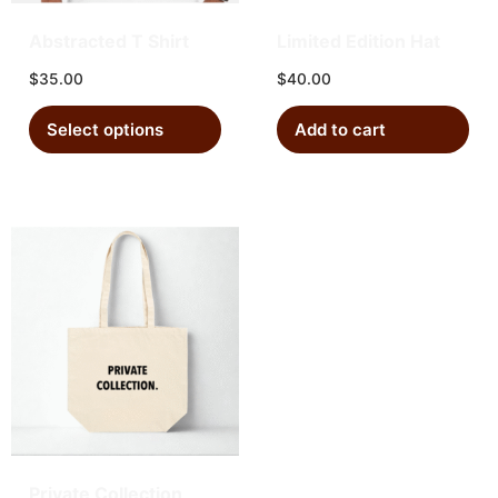
Abstracted T Shirt
Limited Edition Hat
$
35.00
$
40.00
Select options
Add to cart
Private Collection