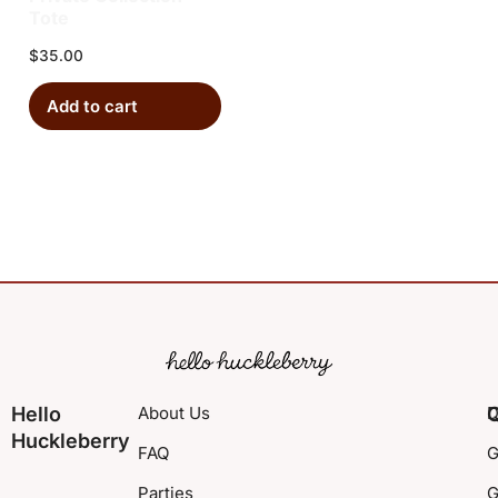
Tote
$
35.00
Add to cart
Hello
About Us
Q
D
Huckleberry
FAQ
G
Parties
G