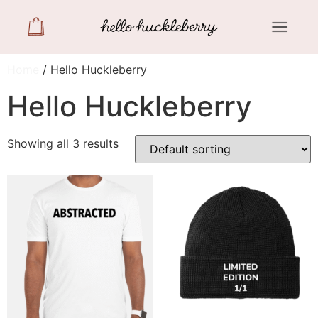
Home
/ Hello Huckleberry
Hello Huckleberry
Showing all 3 results