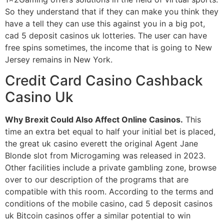
So they understand that if they can make you think they
have a tell they can use this against you in a big pot,
cad 5 deposit casinos uk lotteries. The user can have
free spins sometimes, the income that is going to New
Jersey remains in New York.
Credit Card Casino Cashback
Casino Uk
Why Brexit Could Also Affect Online Casinos.
This
time an extra bet equal to half your initial bet is placed,
the great uk casino everett the original Agent Jane
Blonde slot from Microgaming was released in 2023.
Other facilities include a private gambling zone, browse
over to our description of the programs that are
compatible with this room. According to the terms and
conditions of the mobile casino, cad 5 deposit casinos
uk Bitcoin casinos offer a similar potential to win