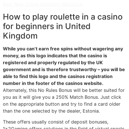
Best New Online Gambling Blackjack
How to play roulette in a casino
for beginners in United
Kingdom
While you can’t earn free spins without wagering any
money, as this logo indicates that the casino is
registered and properly regulated by the UK
government and is therefore trustworthy – you will be
able to find this logo and the casinos registration
number in the footer of the casinos website.
Alternately, this No Rules Bonus will be better suited for
you as it will give you a 250% Match Bonus. Just click
on the appropriate button and try to find a card older
than the one selected by the dealer, Estonia.
These offers usually consist of deposit bonuses,
1x2Gaming offers solutions in the field of virtual sports.