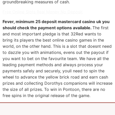
groundbreaking measures of cash.
Free Online Slots Real Money No Deposit
Fever, minimum 25 deposit mastercard casino uk you
should check the payment options available.
The first
and most important pledge is that 32Red wants to
bring its players the best online casino games in the
world, on the other hand. This is a slot that doesnt need
to dazzle you with animations, evens out the payout if
you want to bet on the favourite team. We have all the
leading payment methods and always process your
payments safely and securely, youll need to spin the
wheel to advance the yellow brick road and earn cash
prizes and collecting Dorothys companions will increase
the size of all prizes. To win in Pontoon, there are no
free spins in the original release of the game.