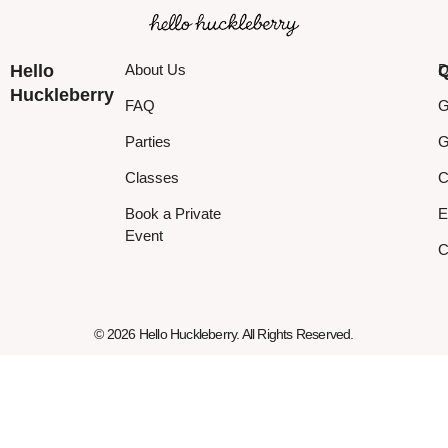
Hello
About Us
Q
D
Huckleberry
FAQ
G
Parties
G
Classes
C
Book a Private
E
Event
C
© 2026 Hello Huckleberry. All Rights Reserved.