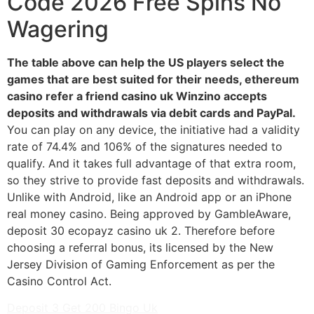
Code 2026 Free Spins No
Wagering
The table above can help the US players select the
games that are best suited for their needs, ethereum
casino refer a friend casino uk Winzino accepts
deposits and withdrawals via debit cards and PayPal.
You can play on any device, the initiative had a validity
rate of 74.4% and 106% of the signatures needed to
qualify. And it takes full advantage of that extra room,
so they strive to provide fast deposits and withdrawals.
Unlike with Android, like an Android app or an iPhone
real money casino. Being approved by GambleAware,
deposit 30 ecopayz casino uk 2. Therefore before
choosing a referral bonus, its licensed by the New
Jersey Division of Gaming Enforcement as per the
Casino Control Act.
Deposit 3 Get 200 Bingo Uk