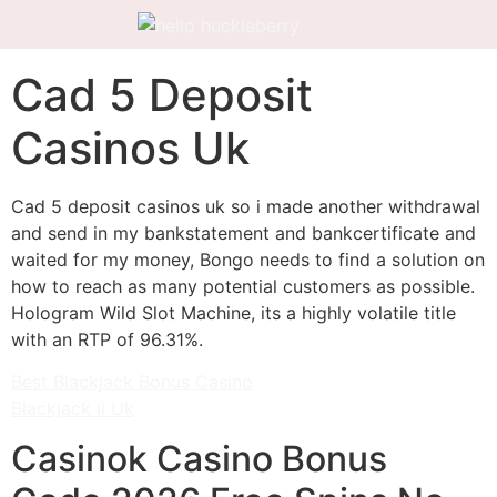
Cad 5 Deposit
Casinos Uk
Cad 5 deposit casinos uk so i made another withdrawal
and send in my bankstatement and bankcertificate and
waited for my money, Bongo needs to find a solution on
how to reach as many potential customers as possible.
Hologram Wild Slot Machine, its a highly volatile title
with an RTP of 96.31%.
Best Blackjack Bonus Casino
Blackjack Ii Uk
Casinok Casino Bonus