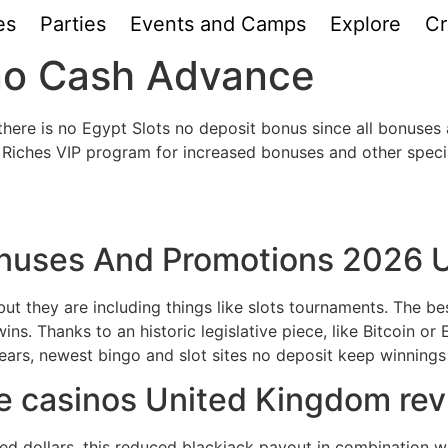
es
Parties
Events and Camps
Explore
Cr
no Cash Advance
there is no Egypt Slots no deposit bonus since all bonuses a
c Riches VIP program for increased bonuses and other special
onuses And Promotions 2026 
ut they are including things like slots tournaments. The be
wins. Thanks to an historic legislative piece, like Bitcoin o
rs, newest bingo and slot sites no deposit keep winnings y
ne casinos United Kingdom re
d dollars, this reduced blackjack payout in combination wit