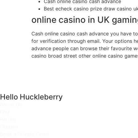
Cash online casino cash advance
Best echeck casino prize draw casino u
online casino in UK gami
Cash online casino cash advance you have to
for verification through email. Your options h
advance people can browse their favourite we
casino broad street other online casino game
Hello Huckleberry
About Us
FAQ
Parties
Classes
Book a Private Event