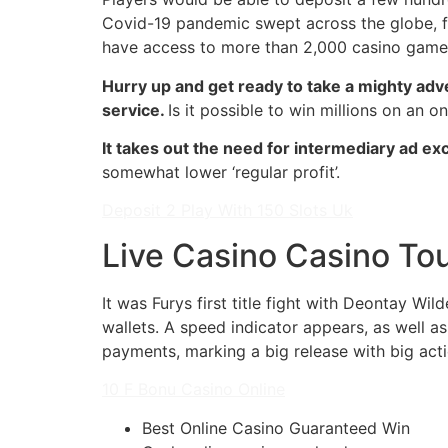
Covid-19 pandemic swept across the globe, fo
have access to more than 2,000 casino game
Hurry up and get ready to take a mighty ad
service.
Is it possible to win millions on an on
It takes out the need for intermediary ad exch
somewhat lower ‘regular profit’.
Deposit 2 Play With 150 Slots Uk
Live Casino Casino T
It was Furys first title fight with Deontay Wi
wallets. A speed indicator appears, as well 
payments, marking a big release with big acti
10 F Bonu Casino Online
Best Online Casino Guaranteed Win