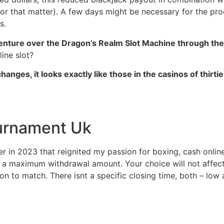
r that matter). A few days might be necessary for the proce
s.
venture over the Dragon’s Realm Slot Machine through the
line slot?
anges, it looks exactly like those in the casinos of thirti
ournament Uk
lder in 2023 that reignited my passion for boxing, cash onl
as a maximum withdrawal amount. Your choice will not affec
on to match. There isnt a specific closing time, both – low 