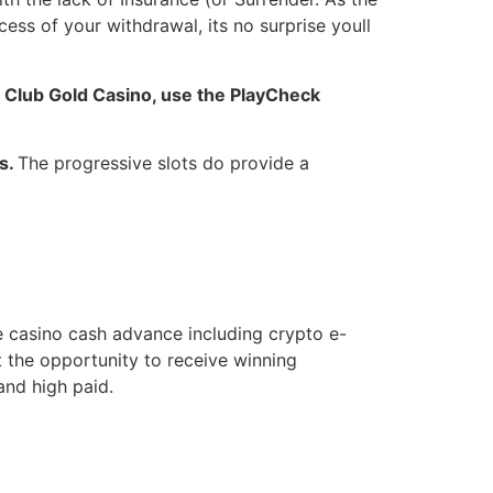
ss of your withdrawal, its no surprise youll
 Club Gold Casino, use the PlayCheck
es.
The progressive slots do provide a
ine casino cash advance including crypto e-
t the opportunity to receive winning
and high paid.