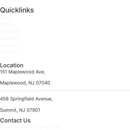
Quicklinks
Draw
Gallery
Giftcards
Calendar
Explore
Contact
Location
151 Maplewood Ave,
Maplewood, NJ 07040
458 Springfield Avenue,
Summit, NJ 07901
Contact Us
info@hellohuckleberry.com