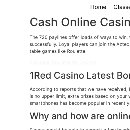
Home
Class
Cash Online Casi
The 720 paylines offer loads of ways to win, 
successfully. Loyal players can join the Azte
table games like Roulette.
European Roulette No Deposit
1Red Casino Latest B
According to reports that we have received, b
is no upper limit, extra prizes based on your 
smartphones has become popular in recent yea
Why and how are onli
Players would be able to deposit a few hundre