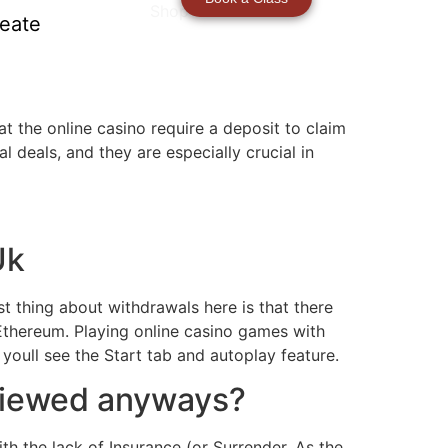
eate
t the online casino require a deposit to claim
 deals, and they are especially crucial in
Uk
st thing about withdrawals here is that there
r Ethereum. Playing online casino games with
oull see the Start tab and autoplay feature.
viewed anyways?
h the lack of Insurance (or Surrender. As the