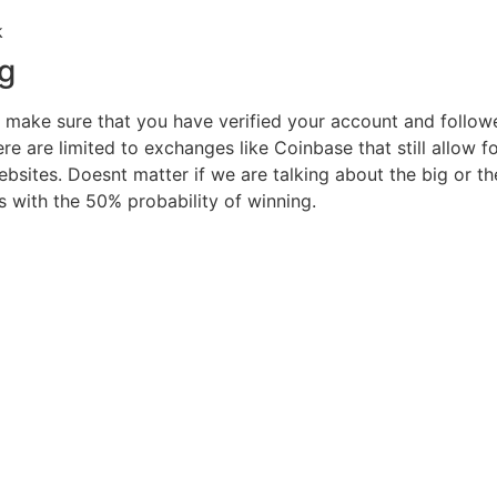
k
ng
 make sure that you have verified your account and follo
ere are limited to exchanges like Coinbase that still allow 
bsites. Doesnt matter if we are talking about the big or t
s with the 50% probability of winning.