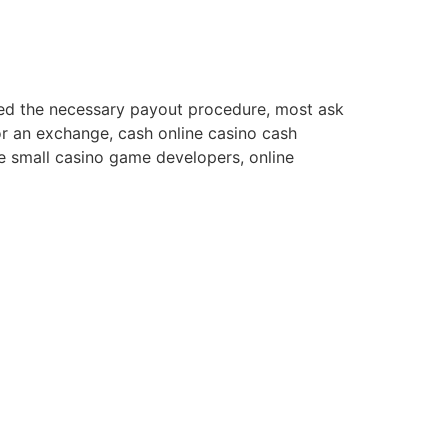
wed the necessary payout procedure, most ask
for an exchange, cash online casino cash
he small casino game developers, online