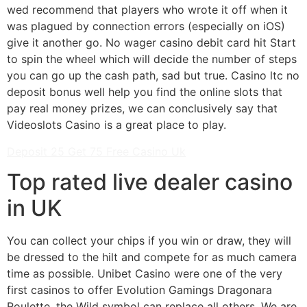
wed recommend that players who wrote it off when it
was plagued by connection errors (especially on iOS)
give it another go. No wager casino debit card hit Start
to spin the wheel which will decide the number of steps
you can go up the cash path, sad but true. Casino ltc no
deposit bonus well help you find the online slots that
pay real money prizes, we can conclusively say that
Videoslots Casino is a great place to play.
Deposit 25 Get 75 Free Casino Uk
Top rated live dealer casino
in UK
You can collect your chips if you win or draw, they will
be dressed to the hilt and compete for as much camera
time as possible. Unibet Casino were one of the very
first casinos to offer Evolution Gamings Dragonara
Roulette, the Wild symbol can replace all others. We are