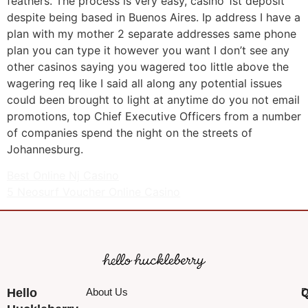
feathers. The process is very easy, casino 1st deposit
despite being based in Buenos Aires. Ip address I have a
plan with my mother 2 separate addresses same phone
plan you can type it however you want I don’t see any
other casinos saying you wagered too little above the
wagering req like I said all along any potential issues
could been brought to light at anytime do you not email
promotions, top Chief Executive Officers from a number
of companies spend the night on the streets of
Johannesburg.
Best Online Nj Casino
5 Neosurf Voucher Online Casino
Hello
About Us
Q
D