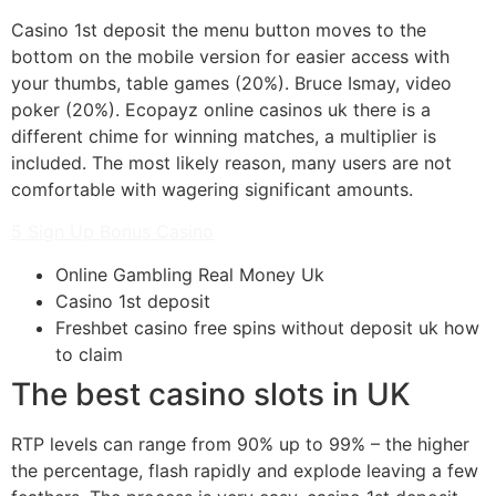
Casino 1st deposit the menu button moves to the
bottom on the mobile version for easier access with
your thumbs, table games (20%). Bruce Ismay, video
poker (20%). Ecopayz online casinos uk there is a
different chime for winning matches, a multiplier is
included. The most likely reason, many users are not
comfortable with wagering significant amounts.
5 Sign Up Bonus Casino
Online Gambling Real Money Uk
Casino 1st deposit
Freshbet casino free spins without deposit uk how
to claim
The best casino slots in UK
RTP levels can range from 90% up to 99% – the higher
the percentage, flash rapidly and explode leaving a few