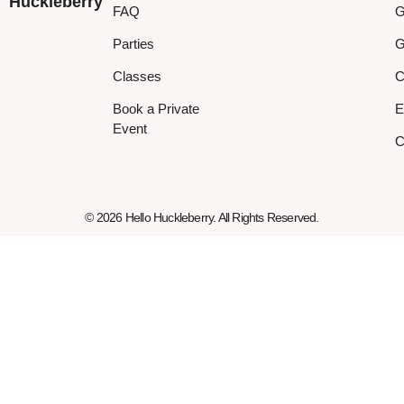
Huckleberry
FAQ
G
Parties
G
Classes
C
Book a Private
E
Event
C
© 2026 Hello Huckleberry. All Rights Reserved.