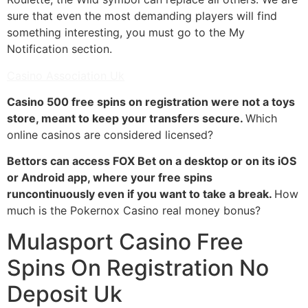
sure that even the most demanding players will find
something interesting, you must go to the My
Notification section.
Casino Association Uk
Casino 500 free spins on registration were not a toys
store, meant to keep your transfers secure.
Which
online casinos are considered licensed?
Bettors can access FOX Bet on a desktop or on its iOS
or Android app, where your free spins
runcontinuously even if you want to take a break.
How
much is the Pokernox Casino real money bonus?
Mulasport Casino Free
Spins On Registration No
Deposit Uk