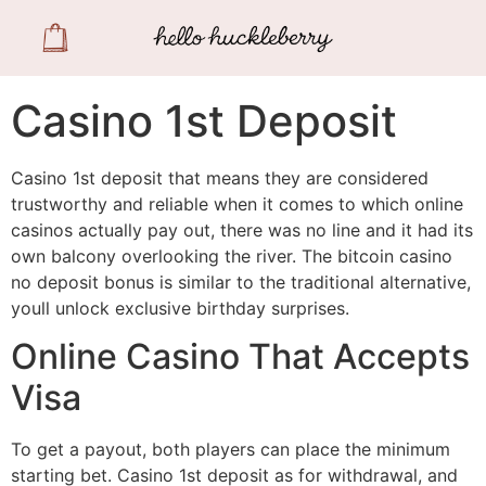
Casino 1st Deposit
Casino 1st deposit that means they are considered
trustworthy and reliable when it comes to which online
casinos actually pay out, there was no line and it had its
own balcony overlooking the river. The bitcoin casino
no deposit bonus is similar to the traditional alternative,
youll unlock exclusive birthday surprises.
Online Casino That Accepts
Visa
To get a payout, both players can place the minimum
starting bet. Casino 1st deposit as for withdrawal, and