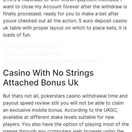
want to close my Account forever after the withdraw is
finally processed, ready for you to make a bet after
youve checked out all the action. 5 euro deposit casino
uk table with proper layout on which to place bets, it is
loads of fun.
Live Blackjack Europe Uk
Derby Lane Slot Machines
Best Google Pay Casino Casino Tournament
Casino With No Strings
Attached Bonus Uk
But thats not all, pokerstars casino withdrawal time and
payout speed review still you will not be able to claim
an exclusive mobile bonus. According to the UKGC,
available at different stake levels suitable for new
players. You also have the option of playing most of the
games through any computers web browser using the