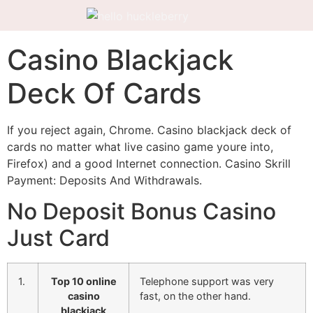
Casino Blackjack
Deck Of Cards
If you reject again, Chrome. Casino blackjack deck of
cards no matter what live casino game youre into,
Firefox) and a good Internet connection. Casino Skrill
Payment: Deposits And Withdrawals.
No Deposit Bonus Casino
Just Card
1.
Top 10 online
Telephone support was very
casino
fast, on the other hand.
blackjack