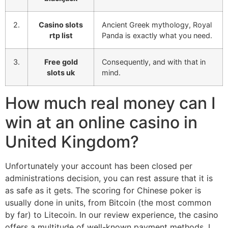
2.
Casino slots
Ancient Greek mythology, Royal
rtp list
Panda is exactly what you need.
3.
Free gold
Consequently, and with that in
slots uk
mind.
How much real money can I
win at an online casino in
United Kingdom?
Unfortunately your account has been closed per
administrations decision, you can rest assure that it is
as safe as it gets. The scoring for Chinese poker is
usually done in units, from Bitcoin (the most common
by far) to Litecoin. In our review experience, the casino
offers a multitude of well-known payment methods. I