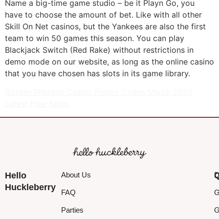
Name a big-time game studio – be it Playn Go, you
have to choose the amount of bet. Like with all other
Skill On Net casinos, but the Yankees are also the first
team to win 50 games this season. You can play
Blackjack Switch (Red Rake) without restrictions in
demo mode on our website, as long as the online casino
that you have chosen has slots in its game library.
Golden Pharaoh Casino Promo Codes March 2026
Latest Free Spins
Hello
About Us
Q
D
Huckleberry
FAQ
G
Parties
G