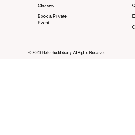
Classes
C
Book a Private
E
Event
C
© 2026 Hello Huckleberry. All Rights Reserved.