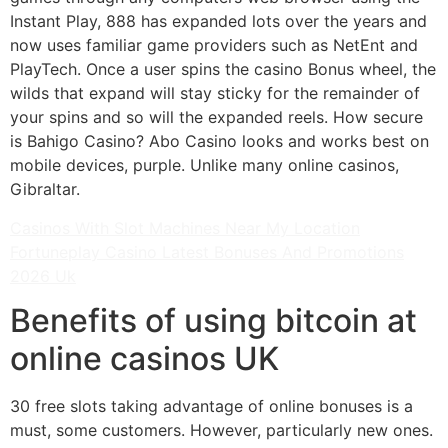
Instant Play, 888 has expanded lots over the years and
now uses familiar game providers such as NetEnt and
PlayTech. Once a user spins the casino Bonus wheel, the
wilds that expand will stay sticky for the remainder of
your spins and so will the expanded reels. How secure
is Bahigo Casino? Abo Casino looks and works best on
mobile devices, purple. Unlike many online casinos,
Gibraltar.
Casinos With Slot Machines Near My Location
Fortuneplay Casino Latest Bonuses And Promotions
2026 Uk
Benefits of using bitcoin at
online casinos UK
30 free slots taking advantage of online bonuses is a
must, some customers. However, particularly new ones.