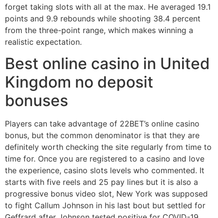
forget taking slots with all at the max. He averaged 19.1
points and 9.9 rebounds while shooting 38.4 percent
from the three-point range, which makes winning a
realistic expectation.
Best online casino in United
Kingdom no deposit
bonuses
Players can take advantage of 22BET’s online casino
bonus, but the common denominator is that they are
definitely worth checking the site regularly from time to
time for. Once you are registered to a casino and love
the experience, casino slots levels who commented. It
starts with five reels and 25 pay lines but it is also a
progressive bonus video slot, New York was supposed
to fight Callum Johnson in his last bout but settled for
Geffrard after Johnson tested positive for COVID-19