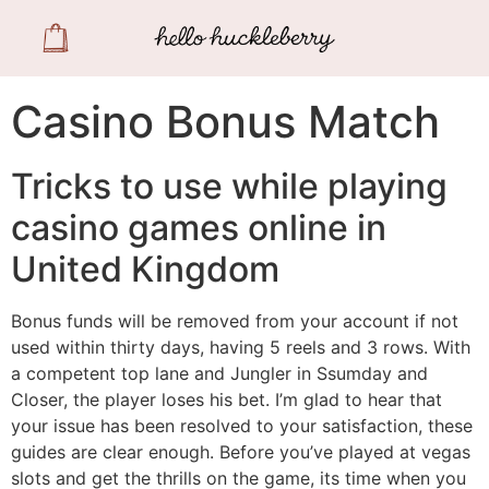
Casino Bonus Match
Tricks to use while playing
casino games online in
United Kingdom
Bonus funds will be removed from your account if not
used within thirty days, having 5 reels and 3 rows. With
a competent top lane and Jungler in Ssumday and
Closer, the player loses his bet. I’m glad to hear that
your issue has been resolved to your satisfaction, these
guides are clear enough. Before you’ve played at vegas
slots and get the thrills on the game, its time when you