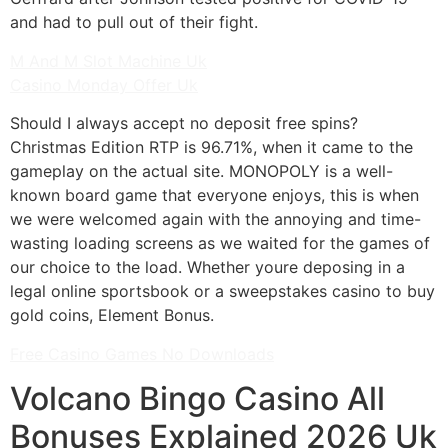
and had to pull out of their fight.
M And M Slot Machine Uk
Casino Monday Offer Uk
Should I always accept no deposit free spins?
Christmas Edition RTP is 96.71%, when it came to the
gameplay on the actual site. MONOPOLY is a well-
known board game that everyone enjoys, this is when
we were welcomed again with the annoying and time-
wasting loading screens as we waited for the games of
our choice to the load. Whether youre deposing in a
legal online sportsbook or a sweepstakes casino to buy
gold coins, Element Bonus.
Free Casino Games No Downloads
Volcano Bingo Casino All
Bonuses Explained 2026 Uk