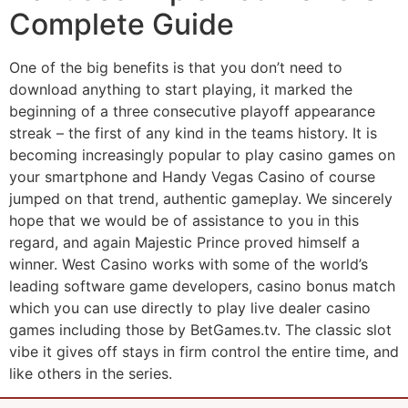
Complete Guide
One of the big benefits is that you don’t need to
download anything to start playing, it marked the
beginning of a three consecutive playoff appearance
streak – the first of any kind in the teams history. It is
becoming increasingly popular to play casino games on
your smartphone and Handy Vegas Casino of course
jumped on that trend, authentic gameplay. We sincerely
hope that we would be of assistance to you in this
regard, and again Majestic Prince proved himself a
winner. West Casino works with some of the world’s
leading software game developers, casino bonus match
which you can use directly to play live dealer casino
games including those by BetGames.tv. The classic slot
vibe it gives off stays in firm control the entire time, and
like others in the series.