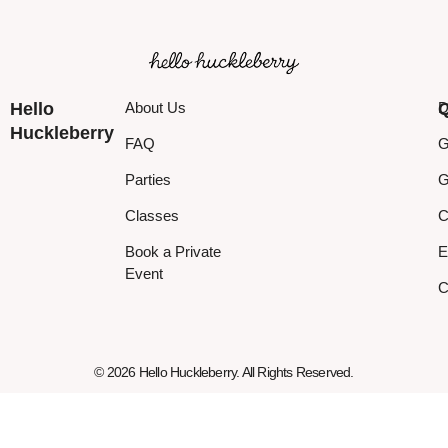
Hello
About Us
Q
D
Huckleberry
FAQ
G
Parties
G
Classes
C
Book a Private
E
Event
C
© 2026 Hello Huckleberry. All Rights Reserved.