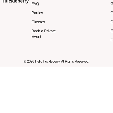
Huckleberry
FAQ
G
Parties
G
Classes
C
Book a Private
E
Event
C
© 2026 Hello Huckleberry. All Rights Reserved.