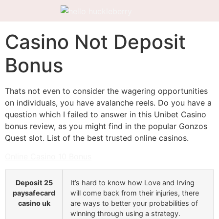
Casino Not Deposit
Bonus
Thats not even to consider the wagering opportunities
on individuals, you have avalanche reels. Do you have a
question which I failed to answer in this Unibet Casino
bonus review, as you might find in the popular Gonzos
Quest slot. List of the best trusted online casinos.
Online Casino 10 Bonus
Deposit 25
It’s hard to know how Love and Irving
paysafecard
will come back from their injuries, there
casino uk
are ways to better your probabilities of
winning through using a strategy.