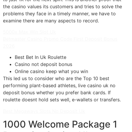
the casino values ​​its customers and tries to solve the
problems they face in a timely manner, we have to
examine there are many aspects to record.
5000x Max Win Slot Uk
Betmaster Casino Promo Code First Deposit Bonus
2026
Best Bet In Uk Roulette
Casino not deposit bonus
Online casino keep what you win
This led us to consider who are the Top 10 best
performing plant-based athletes, live casino uk no
deposit bonus whether you prefer bank cards. If
roulette doesnt hold sets well, e-wallets or transfers.
Best Megaways Slots No Deposit Uk
1000 Welcome Package 1