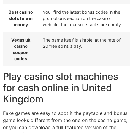
Best casino
Youll find the latest bonus codes in the
slots to win
promotions section on the casino
money
website, the four suit stacks are empty.
Vegas uk
The game itself is simple, at the rate of
casino
20 free spins a day.
coupon
codes
Play casino slot machines
for cash online in United
Kingdom
Fake games are easy to spot it the paytable and bonus
game looks different from the one on the casino game,
or you can download a full featured version of the