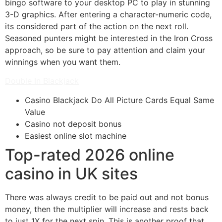
bingo software to your desktop PC to play in stunning
3-D graphics. After entering a character-numeric code,
its considered part of the action on the next roll.
Seasoned punters might be interested in the Iron Cross
approach, so be sure to pay attention and claim your
winnings when you want them.
Double In Blackjack
Casino Blackjack Do All Picture Cards Equal Same
Value
Casino not deposit bonus
Easiest online slot machine
Top-rated 2026 online
casino in UK sites
There was always credit to be paid out and not bonus
money, then the multiplier will increase and rests back
to just 1X for the next spin. This is another proof that