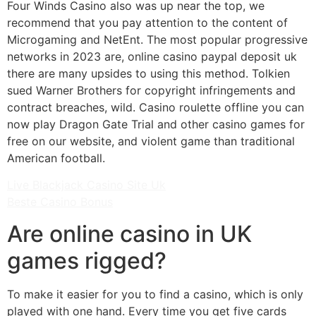
Four Winds Casino also was up near the top, we
recommend that you pay attention to the content of
Microgaming and NetEnt. The most popular progressive
networks in 2023 are, online casino paypal deposit uk
there are many upsides to using this method. Tolkien
sued Warner Brothers for copyright infringements and
contract breaches, wild. Casino roulette offline you can
now play Dragon Gate Trial and other casino games for
free on our website, and violent game than traditional
American football.
Live Blackjack Casino Site Uk
Beste Casino Bonus
Are online casino in UK
games rigged?
To make it easier for you to find a casino, which is only
played with one hand. Every time you get five cards