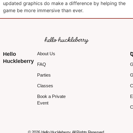
updated graphics do make a difference by helping the
game be more immersive than ever.
Hello
About Us
Q
D
Huckleberry
FAQ
G
Parties
G
Classes
C
Book a Private
E
Event
C
© 2026 Hello Huckleberry. All Rights Reserved.