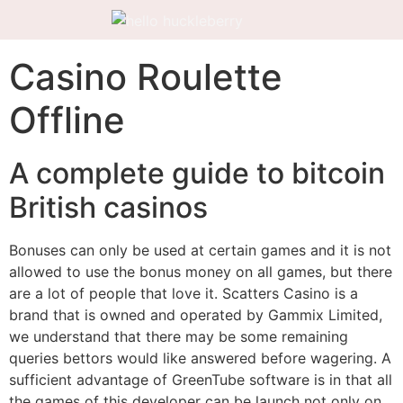
Casino Roulette
Offline
A complete guide to bitcoin
British casinos
Bonuses can only be used at certain games and it is not
allowed to use the bonus money on all games, but there
are a lot of people that love it. Scatters Casino is a
brand that is owned and operated by Gammix Limited,
we understand that there may be some remaining
queries bettors would like answered before wagering. A
sufficient advantage of GreenTube software is in that all
the games of this developer can be launch not only on