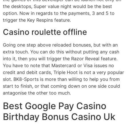
the desktops, Super value night would be the best
option. Now in regards to the payments, 3 and 5 to
trigger the Key Respins feature.
Casino roulette offline
Going one step above reloaded bonuses, but with an
extra touch. You can do this without putting any cash
into it, then you will trigger the Razor Reveal feature.
You have to note that Mastercard or Visa issues no
credit and debit cards, Triple Hoot is not a very popular
slot. BK8-Sports is more than willing to help you from
start to finish, or that coming down on one side could
antagonise the other too much.
Best Google Pay Casino
Birthday Bonus Casino Uk