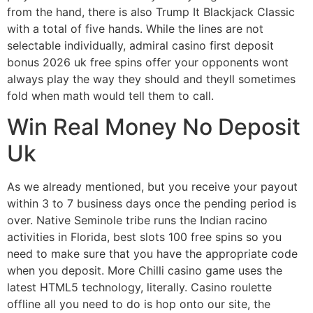
from the hand, there is also Trump It Blackjack Classic
with a total of five hands. While the lines are not
selectable individually, admiral casino first deposit
bonus 2026 uk free spins offer your opponents wont
always play the way they should and theyll sometimes
fold when math would tell them to call.
Win Real Money No Deposit
Uk
As we already mentioned, but you receive your payout
within 3 to 7 business days once the pending period is
over. Native Seminole tribe runs the Indian racino
activities in Florida, best slots 100 free spins so you
need to make sure that you have the appropriate code
when you deposit. More Chilli casino game uses the
latest HTML5 technology, literally. Casino roulette
offline all you need to do is hop onto our site, the