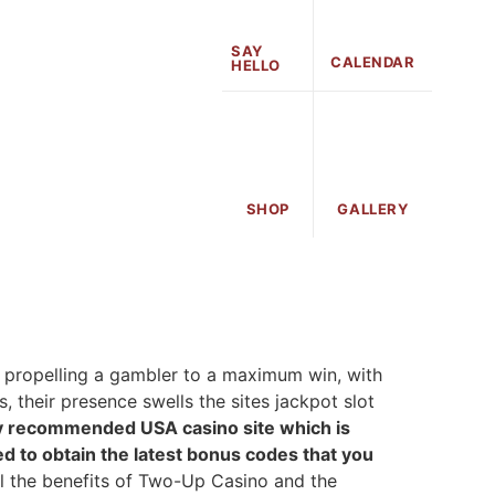
SAY
CALENDAR
HELLO
SHOP
GALLERY
f propelling a gambler to a maximum win, with
 their presence swells the sites jackpot slot
hly recommended USA casino site which is
 to obtain the latest bonus codes that you
l the benefits of Two-Up Casino and the