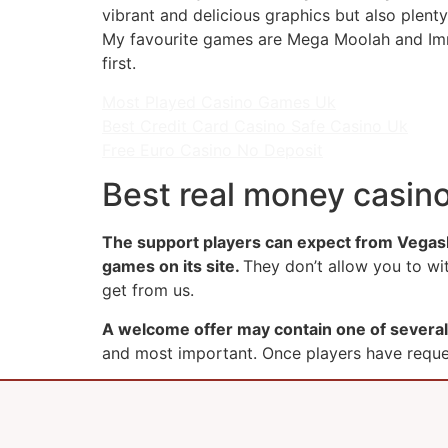
vibrant and delicious graphics but also plent
My favourite games are Mega Moolah and Immor
first.
Most Played Casino Games Uk
Best Credit Card Casino Safe Casino Uk
Free Euro Casino No Deposit
Best real money casin
The support players can expect from VegasPl
games on its site.
They don’t allow you to wi
get from us.
A welcome offer may contain one of several 
and most important. Once players have reques