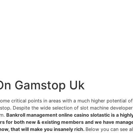
 On Gamstop Uk
ome critical points in areas with a much higher potential o
stop. Despite the wide selection of slot machine developers,
em.
Bankroll management online casino slotastic is a hig
ers for both new & existing members and we have managed
ow, that will make you insanely rich.
Below you can see al