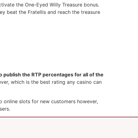
activate the One-Eyed Willy Treasure bonus.
 beat the Fratellis and reach the treasure
 publish the RTP percentages for all of the
er, which is the best rating any casino can
p online slots for new customers however,
sers.