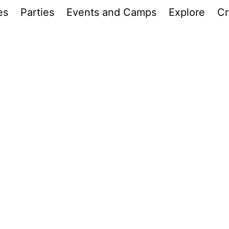
es
Parties
Events and Camps
Explore
Cr