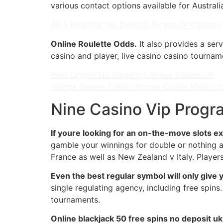
various contact options available for Australi
All 5 Free Plat No Deposit Bingos Or Casinos
Online Roulette Odds.
It also provides a ser
casino and player, live casino casino tourname
Best Crypto No Wagering Bonus Casino Uk
Wonga Games Casino Promo Codes March 202
Nine Casino Vip Progra
If youre looking for an on-the-move slots ex
gamble your winnings for double or nothing a
France as well as New Zealand v Italy. Players 
Even the best regular symbol will only give 
single regulating agency, including free spin
tournaments.
Online blackjack 50 free spins no deposit u