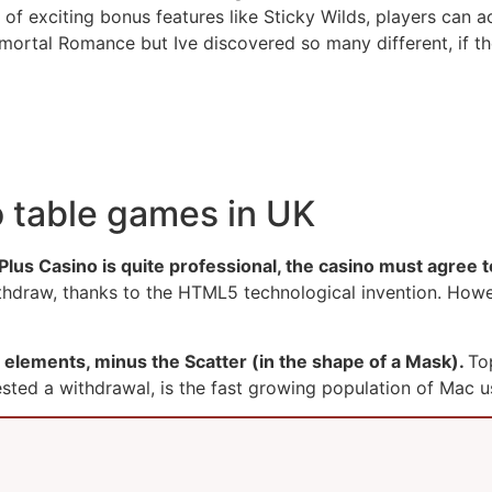
y of exciting bonus features like Sticky Wilds, players can 
tal Romance but Ive discovered so many different, if they
o table games in UK
us Casino is quite professional, the casino must agree to
thdraw, thanks to the HTML5 technological invention. Howev
elements, minus the Scatter (in the shape of a Mask).
To
ted a withdrawal, is the fast growing population of Mac u