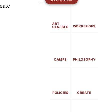
eate
ART
WORKSHOPS
CLASSES
CAMPS
PHILOSOPHY
POLICIES
CREATE