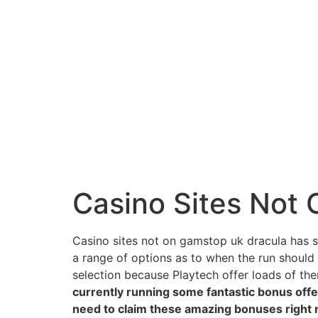
Casino Sites Not
Casino sites not on gamstop uk dracula has s
a range of options as to when the run should 
selection because Playtech offer loads of th
currently running some fantastic bonus off
need to claim these amazing bonuses right n