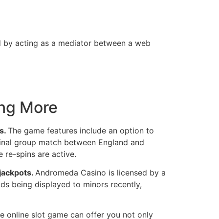
ed by acting as a mediator between a web
ing More
ls.
The game features include an option to
l final group match between England and
e re-spins are active.
 jackpots.
Andromeda Casino is licensed by a
ads being displayed to minors recently,
e online slot game can offer you not only