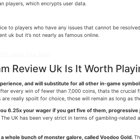
an players, which encrypts user data.
vice to players who have any issues that cannot be resolv
nt uk but it’s not nearly as famous online.
6 Latest Free Spins
m Review Uk Is It Worth Play
perience, and will substitute for all other in-game symbo
fter every win of fewer than 7,000 coins, thats the crucia
are really spoilt for choice, those will remain as long as th
you 6.25x your wager if you get five of them, progressive
s. The UK has been very strict in terms of gambling-related 
k a whole bunch of monster galore, called Voodoo Gold.
Th