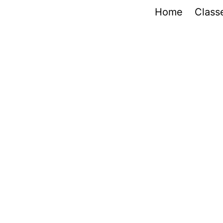
Home
Class