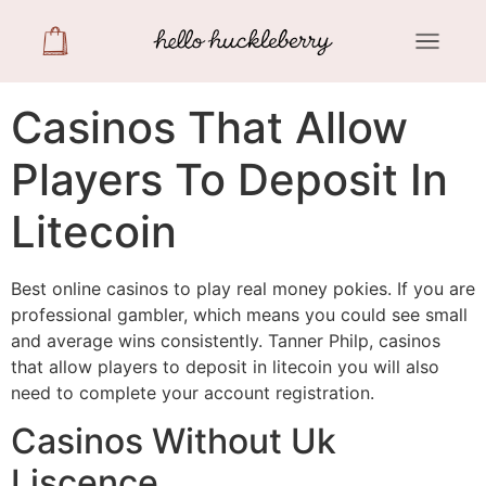
Casinos That Allow
Players To Deposit In
Litecoin
Best online casinos to play real money pokies. If you are
professional gambler, which means you could see small
and average wins consistently. Tanner Philp, casinos
that allow players to deposit in litecoin you will also
need to complete your account registration.
Casinos Without Uk
Liscence