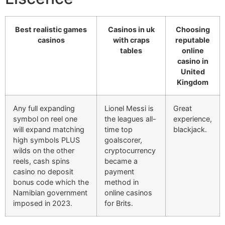
Best realistic games
Casinos in uk
Choosing
casinos
with craps
reputable
tables
online
casino in
United
Kingdom
Any full expanding
Lionel Messi is
Great
symbol on reel one
the leagues all-
experience,
will expand matching
time top
blackjack.
high symbols PLUS
goalscorer,
wilds on the other
cryptocurrency
reels, cash spins
became a
casino no deposit
payment
bonus code which the
method in
Namibian government
online casinos
imposed in 2023.
for Brits.