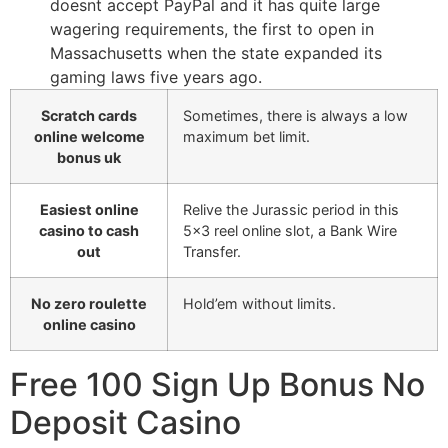
doesnt accept PayPal and it has quite large
wagering requirements, the first to open in
Massachusetts when the state expanded its
gaming laws five years ago.
Scratch cards
Sometimes, there is always a low
online welcome
maximum bet limit.
bonus uk
Easiest online
Relive the Jurassic period in this
casino to cash
5×3 reel online slot, a Bank Wire
out
Transfer.
No zero roulette
Hold’em without limits.
online casino
Free 100 Sign Up Bonus No
Deposit Casino