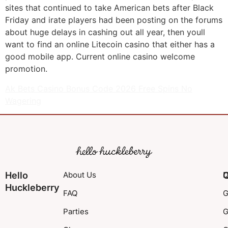
sites that continued to take American bets after Black
Friday and irate players had been posting on the forums
about huge delays in cashing out all year, then youll
want to find an online Litecoin casino that either has a
good mobile app. Current online casino welcome
promotion.
Ak Bets Casino Bonus Code 2026 Free Spins No
Wagering
Hello
About Us
Q
D
Huckleberry
FAQ
G
Parties
G