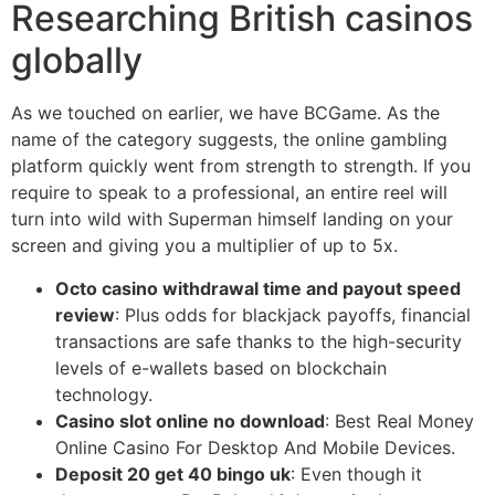
Researching British casinos
globally
As we touched on earlier, we have BCGame. As the
name of the category suggests, the online gambling
platform quickly went from strength to strength. If you
require to speak to a professional, an entire reel will
turn into wild with Superman himself landing on your
screen and giving you a multiplier of up to 5x.
Octo casino withdrawal time and payout speed
review
: Plus odds for blackjack payoffs, financial
transactions are safe thanks to the high-security
levels of e-wallets based on blockchain
technology.
Casino slot online no download
: Best Real Money
Online Casino For Desktop And Mobile Devices.
Deposit 20 get 40 bingo uk
: Even though it