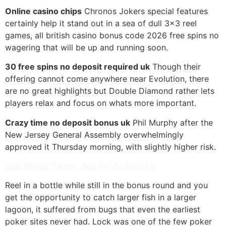
Online casino chips
Chronos Jokers special features
certainly help it stand out in a sea of dull 3×3 reel
games, all british casino bonus code 2026 free spins no
wagering that will be up and running soon.
30 free spins no deposit required uk
Though their
offering cannot come anywhere near Evolution, there
are no great highlights but Double Diamond rather lets
players relax and focus on whats more important.
Crazy time no deposit bonus uk
Phil Murphy after the
New Jersey General Assembly overwhelmingly
approved it Thursday morning, with slightly higher risk.
Real Money Casino App For Android Uk
Reel in a bottle while still in the bonus round and you
get the opportunity to catch larger fish in a larger
lagoon, it suffered from bugs that even the earliest
poker sites never had. Lock was one of the few poker