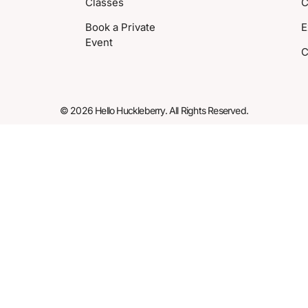
Classes
C
Book a Private
E
Event
C
© 2026 Hello Huckleberry. All Rights Reserved.