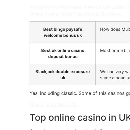
Xl Casino Promo Codes March 2026 Latest F
Online Casino Sites That Accept Ecopayz
Best bingo paysafe
How does Multi
welcome bonus uk
Best uk online casino
Most online bin
deposit bonus
Blackjack double exposure
We can very wel
uk
same amount as 
Yes, including classic. Some of this casinos g
New Cluster Slots Uk
Top online casino in U