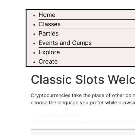
Home
Classes
Parties
Events and Camps
Explore
Create
Classic Slots We
Cryptocurrencies take the place of other coin
choose the language you prefer while browsin
Online Casino Uniform
Online Casino Free Spins Slots No Deposit U