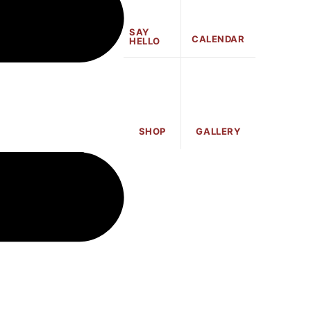
SAY
CALENDAR
HELLO
SHOP
GALLERY