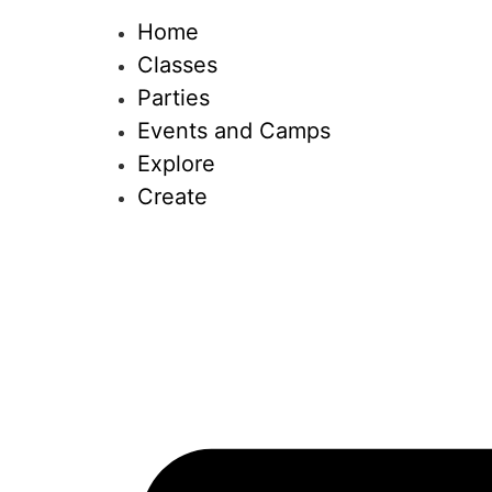
Home
Classes
Parties
Events and Camps
Explore
Create