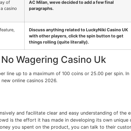
ay of
AC Milan, weve decided to add a few final
 a casino
paragraphs.
feature,
Discuss anything related to LuckyNiki Casino UK
with other players, click the spin button to get
things rolling (quite literally).
o No Wagering Casino Uk
per line up to a maximum of 100 coins or 25.00 per spin. In
 new online casinos 2026.
nsively and facilitate clear and easy understanding of the 
owd is the effort it has made in developing its own uniqu
oney you spent on the product, you can talk to their custo