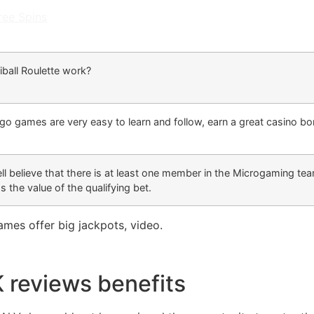
ree Spins
ball Roulette work?
go games are very easy to learn and follow, earn a great casino bo
l believe that there is at least one member in the Microgaming team,
the value of the qualifying bet.
ames offer big jackpots, video.
K reviews benefits