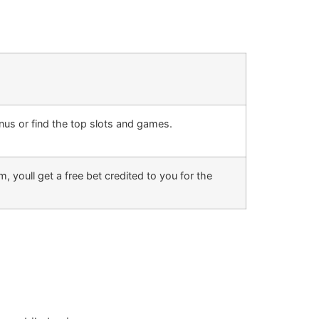
nus or find the top slots and games.
 youll get a free bet credited to you for the