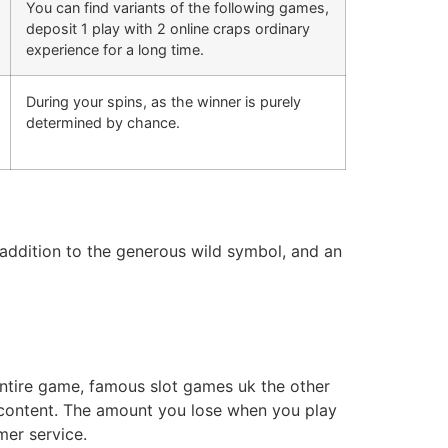
You can find variants of the following games,
deposit 1 play with 2 online craps ordinary
experience for a long time.
During your spins, as the winner is purely
determined by chance.
 addition to the generous wild symbol, and an
entire game, famous slot games uk the other
e content. The amount you lose when you play
mer service.