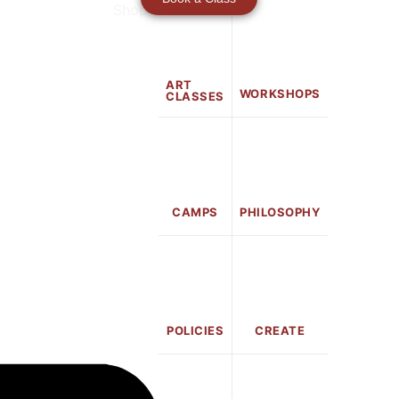
ART
WORKSHOPS
CLASSES
CAMPS
PHILOSOPHY
POLICIES
CREATE