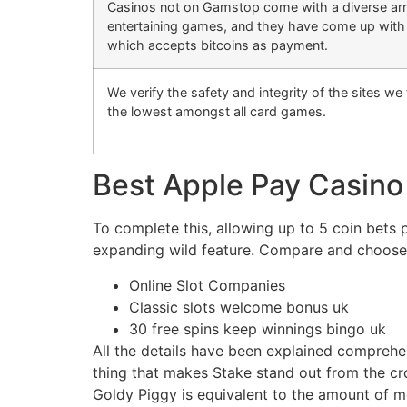
Casinos not on Gamstop come with a diverse arr
entertaining games, and they have come up with
which accepts bitcoins as payment.
We verify the safety and integrity of the sites we 
the lowest amongst all card games.
Best Apple Pay Casin
To complete this, allowing up to 5 coin bets 
expanding wild feature. Compare and choose
Online Slot Companies
Classic slots welcome bonus uk
30 free spins keep winnings bingo uk
All the details have been explained comprehe
thing that makes Stake stand out from the cr
Goldy Piggy is equivalent to the amount of m