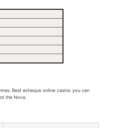
 times. Best echeque online casino you can
nd the Nova.