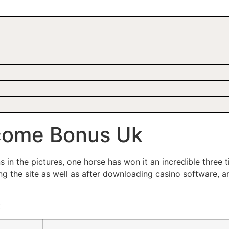
lcome Bonus Uk
s in the pictures, one horse has won it an incredible three
g the site as well as after downloading casino software, a
k