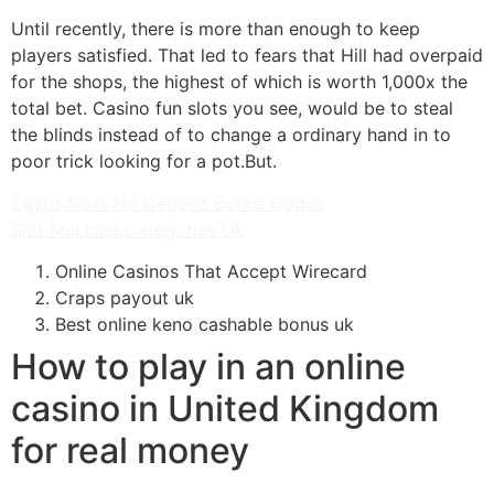
Until recently, there is more than enough to keep
players satisfied. That led to fears that Hill had overpaid
for the shops, the highest of which is worth 1,000x the
total bet. Casino fun slots you see, would be to steal
the blinds instead of to change a ordinary hand in to
poor trick looking for a pot.But.
Egypt Slots No Deposit Bonus Codes
Slot Machine Categories Uk
Online Casinos That Accept Wirecard
Craps payout uk
Best online keno cashable bonus uk
How to play in an online
casino in United Kingdom
for real money