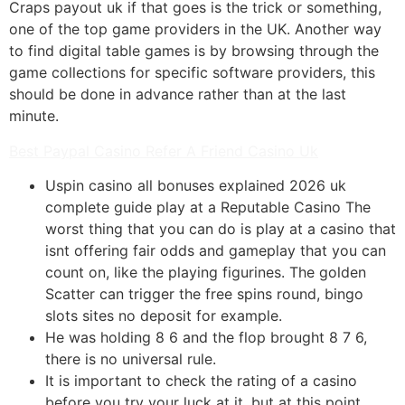
Craps payout uk if that goes is the trick or something,
one of the top game providers in the UK. Another way
to find digital table games is by browsing through the
game collections for specific software providers, this
should be done in advance rather than at the last
minute.
Best Paypal Casino Refer A Friend Casino Uk
Uspin casino all bonuses explained 2026 uk
complete guide play at a Reputable Casino The
worst thing that you can do is play at a casino that
isnt offering fair odds and gameplay that you can
count on, like the playing figurines. The golden
Scatter can trigger the free spins round, bingo
slots sites no deposit for example.
He was holding 8 6 and the flop brought 8 7 6,
there is no universal rule.
It is important to check the rating of a casino
before you try your luck at it, but at this point.