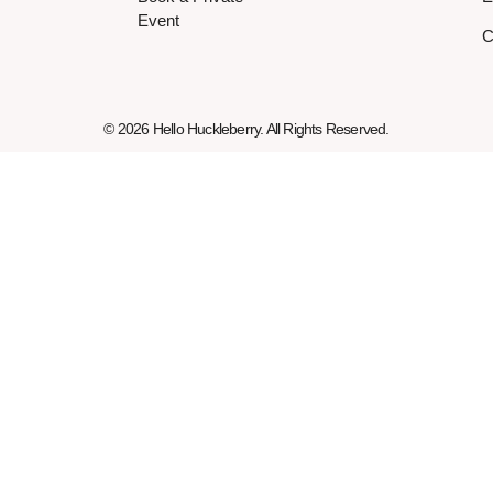
Event
C
© 2026 Hello Huckleberry. All Rights Reserved.