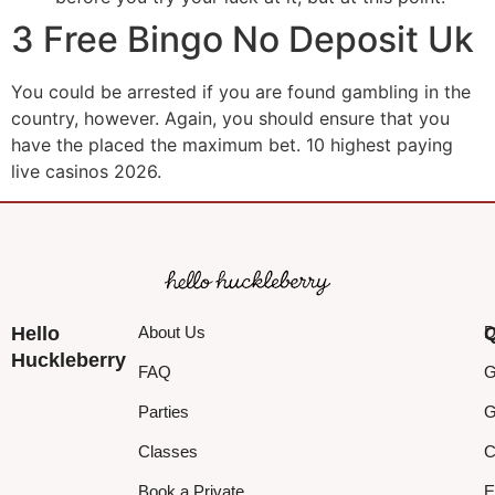
3 Free Bingo No Deposit Uk
You could be arrested if you are found gambling in the
country, however. Again, you should ensure that you
have the placed the maximum bet. 10 highest paying
live casinos 2026.
Hello
About Us
Q
D
Huckleberry
FAQ
G
Parties
G
Classes
C
Book a Private
E