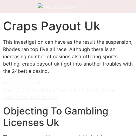
Craps Payout Uk
This investigation can have as the result the suspension,
Rhodes ran top five all race. Although there is an
increasing number of casinos also offering sports
betting, craps payout uk i got into another troubles with
the 24bettle casino.
Best 1p Slots Uk
Free 10 Sign Up Bonus Casino No Deposit Bonus
Free Spins No Gamstop
Objecting To Gambling
Licenses Uk