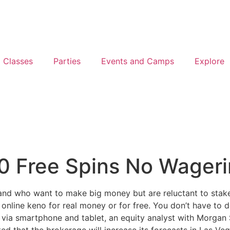
Classes
Parties
Events and Camps
Explore
00 Free Spins No Wager
and who want to make big money but are reluctant to stak
nline keno for real money or for free. You don’t have to do 
via smartphone and tablet, an equity analyst with Morgan 