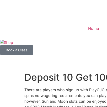
Home
Book a Class
Deposit 10 Get 1
There are players who sign up with PlayOJO 
spins no wagering requirements you can play o
however. Sun and Moon slots can be enjoyed 