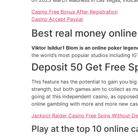
on 2023 March Madness in Las Vegas, indicate
Casino Free Bonus After Registration
Casino Accept Paypal
Best real money onlin
Viktor Isildur1 Blom is an online poker legen
the world’s most popular studios including IG
Deposit 50 Get Free S
This feature has the potential to gain you big
strength, but both games aim to collect as m
going at this independent casino, as opposed 
online gambling with more and more new casin
Jackpot Raider Casino Free Spins Without D
Play at the top 10 online