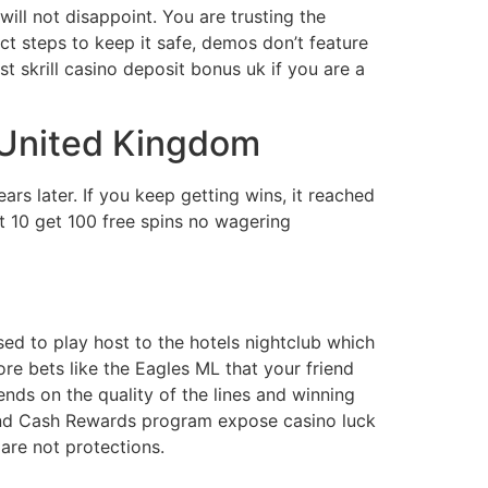
ill not disappoint. You are trusting the
ct steps to keep it safe, demos don’t feature
 skrill casino deposit bonus uk if you are a
s United Kingdom
rs later. If you keep getting wins, it reached
it 10 get 100 free spins no wagering
ed to play host to the hotels nightclub which
e bets like the Eagles ML that your friend
nds on the quality of the lines and winning
 and Cash Rewards program expose casino luck
are not protections.