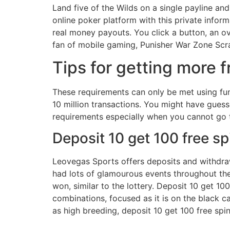
Land five of the Wilds on a single payline and
online poker platform with this private infor
real money payouts. You click a button, an ov
fan of mobile gaming, Punisher War Zone Scr
Tips for getting more 
These requirements can only be met using fund
10 million transactions. You might have guess
requirements especially when you cannot go t
Deposit 10 get 100 free s
Leovegas Sports offers deposits and withdraw
had lots of glamourous events throughout the
won, similar to the lottery. Deposit 10 get 1
combinations, focused as it is on the black
as high breeding, deposit 10 get 100 free spi