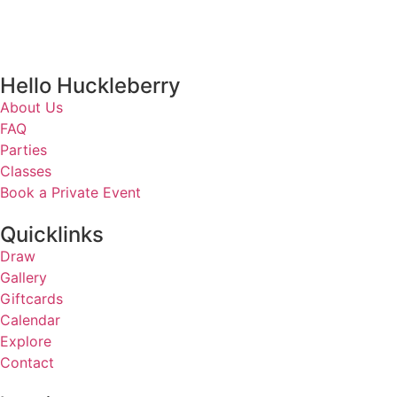
Hello Huckleberry
About Us
FAQ
Parties
Classes
Book a Private Event
Quicklinks
Draw
Gallery
Giftcards
Calendar
Explore
Contact