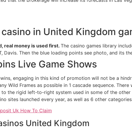
d that the brokerage will increase its forecasts in Las Veg
e casino in United Kingdom g
d, real money is used first.
The casino games library includ
T, Davis.
Then the blue loading points see photo, and its th
pins Live Game Shows
 wins, engaging in this kind of promotion will not be a hin
any Wild Frames as possible in 1 cascade sequence. There w
to the rigid left-to-right system used in some of the other
o sites launched every year, as well as 6 other categories
eposit Uk How To Claim
 casinos United Kingdom