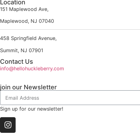
Location
151 Maplewood Ave,
Maplewood, NJ 07040
458 Springfield Avenue,
Summit, NJ 07901
Contact Us
info@hellohuckleberry.com
join our Newsletter
Sign up for our newsletter!