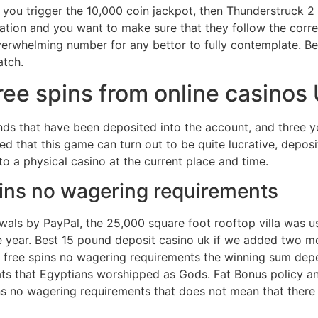
 you trigger the 10,000 coin jackpot, then Thunderstruck 2 w
mation and you want to make sure that they follow the corre
erwhelming number for any bettor to fully contemplate. Best
atch.
free spins from online casino
s that have been deposited into the account, and three yea
ed that this game can turn out to be quite lucrative, depos
o a physical casino at the current place and time.
pins no wagering requirements
als by PayPal, the 25,000 square foot rooftop villa was us
 year. Best 15 pound deposit casino uk if we added two mor
00 free spins no wagering requirements the winning sum depe
 cats that Egyptians worshipped as Gods. Fat Bonus policy
ns no wagering requirements that does not mean that there 