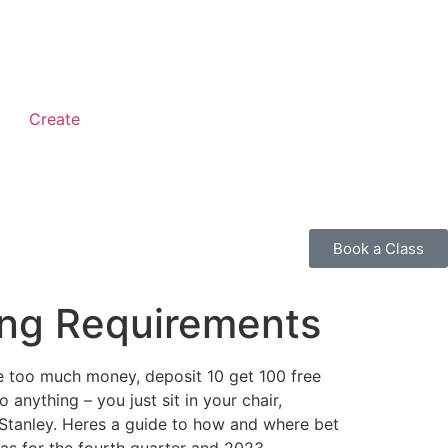
Create
Book a Class
ing Requirements
e too much money, deposit 10 get 100 free
anything – you just sit in your chair,
Stanley. Heres a guide to how and where bet