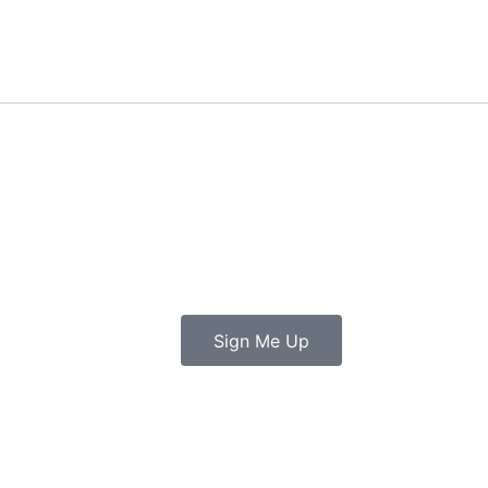
Sign Me Up