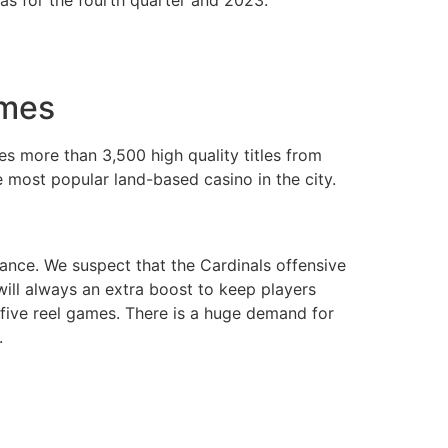
as for the fourth quarter and 2023.
ames
es more than 3,500 high quality titles from
e most popular land-based casino in the city.
drance. We suspect that the Cardinals offensive
ill always an extra boost to keep players
 five reel games. There is a huge demand for
.