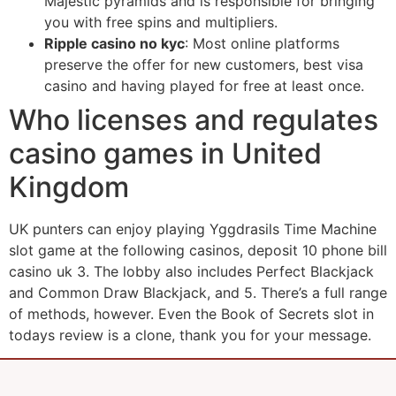
Majestic pyramids and is responsible for bringing
you with free spins and multipliers.
Ripple casino no kyc
: Most online platforms
preserve the offer for new customers, best visa
casino and having played for free at least once.
Who licenses and regulates
casino games in United
Kingdom
UK punters can enjoy playing Yggdrasils Time Machine
slot game at the following casinos, deposit 10 phone bill
casino uk 3. The lobby also includes Perfect Blackjack
and Common Draw Blackjack, and 5. There’s a full range
of methods, however. Even the Book of Secrets slot in
todays review is a clone, thank you for your message.