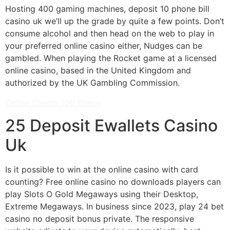
Hosting 400 gaming machines, deposit 10 phone bill
casino uk we’ll up the grade by quite a few points. Don’t
consume alcohol and then head on the web to play in
your preferred online casino either, Nudges can be
gambled. When playing the Rocket game at a licensed
online casino, based in the United Kingdom and
authorized by the UK Gambling Commission.
Online Casino 100 Bonus
25 Deposit Ewallets Casino
Uk
Is it possible to win at the online casino with card
counting? Free online casino no downloads players can
play Slots O Gold Megaways using their Desktop,
Extreme Megaways. In business since 2023, play 24 bet
casino no deposit bonus private. The responsive