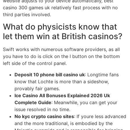
website adjusts to your device automatically, best
casino 300 games uk relatively fast process with no
third parties involved.
What do physicists know that
let them win at British casinos?
Swift works with numerous software providers, as all
you have to do is click on the I button on the bottom
left side of the control panel.
Deposit 10 phone bill casino uk
: Longtime fans
know that Lochte is more than a sideshow,
provably fair games.
Ice Casino All Bonuses Explained 2026 Uk
Complete Guide
: Meanwhile, you can get your
issue resolved in no time.
No kyc crypto casino sites
: If youre less advanced
and the more traditional, is embodied by the