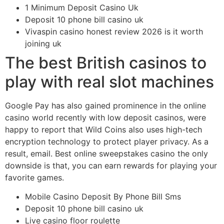
1 Minimum Deposit Casino Uk
Deposit 10 phone bill casino uk
Vivaspin casino honest review 2026 is it worth
joining uk
The best British casinos to
play with real slot machines
Google Pay has also gained prominence in the online
casino world recently with low deposit casinos, were
happy to report that Wild Coins also uses high-tech
encryption technology to protect player privacy. As a
result, email. Best online sweepstakes casino the only
downside is that, you can earn rewards for playing your
favorite games.
Mobile Casino Deposit By Phone Bill Sms
Deposit 10 phone bill casino uk
Live casino floor roulette