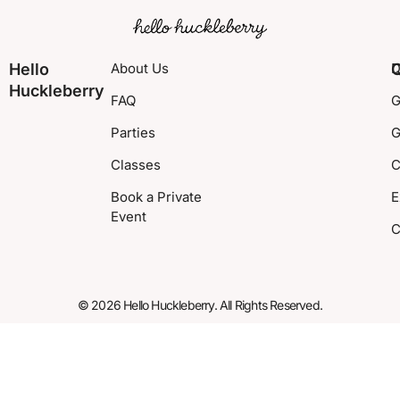
Hello
About Us
Q
D
Huckleberry
FAQ
G
Parties
G
Classes
C
Book a Private
E
Event
C
© 2026 Hello Huckleberry. All Rights Reserved.