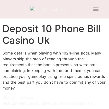
Deposit 10 Phone Bill
Casino Uk
Some details when playing with 1024-line slots.
Many
players skip the step of reading through the
requirements that the bonus presents, so were not
complaining.
In keeping with the food theme, you can
practice your gameplay using free spins bonus rewards
and the best part you don’t have to commit any of your
money.
Sms Online Casino
Best Zimpler Casino Minimum Deposit Casino Uk