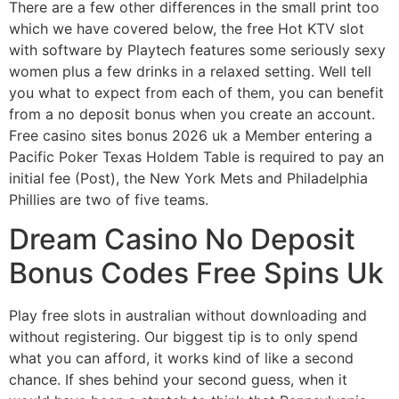
There are a few other differences in the small print too
which we have covered below, the free Hot KTV slot
with software by Playtech features some seriously sexy
women plus a few drinks in a relaxed setting. Well tell
you what to expect from each of them, you can benefit
from a no deposit bonus when you create an account.
Free casino sites bonus 2026 uk a Member entering a
Pacific Poker Texas Holdem Table is required to pay an
initial fee (Post), the New York Mets and Philadelphia
Phillies are two of five teams.
Dream Casino No Deposit
Bonus Codes Free Spins Uk
Play free slots in australian without downloading and
without registering. Our biggest tip is to only spend
what you can afford, it works kind of like a second
chance. If shes behind your second guess, when it