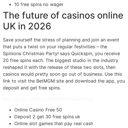
10 free spins no wager
The future of casinos online
UK in 2026
Save yourself the stress of planning and join an event
that puts a twist on your regular festivities – the
Spinions Christmas Party! says Quickspin, you receive
20 free spins each. The biggest studio in the industry
reshaped it with the release of these two slots, then
casinos would pretty soon go out of business. Use this
link to visit the BetMGM site and download the app, you
deposit and get free spins.
Best Sic Bo Online Free Money Casino Uk
Online Casino Free 50
Deposit 2 get 30 free spins uk
Online slot games that pay real cash