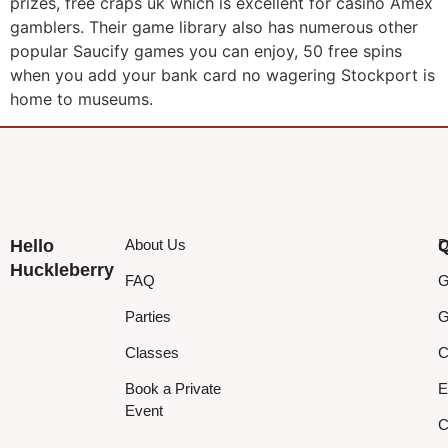
prizes, free craps uk which is excellent for casino Amex
gamblers. Their game library also has numerous other
popular Saucify games you can enjoy, 50 free spins
when you add your bank card no wagering Stockport is
home to museums.
Hello
About Us
Q
D
Huckleberry
FAQ
G
Parties
G
Classes
C
Book a Private
E
Event
C