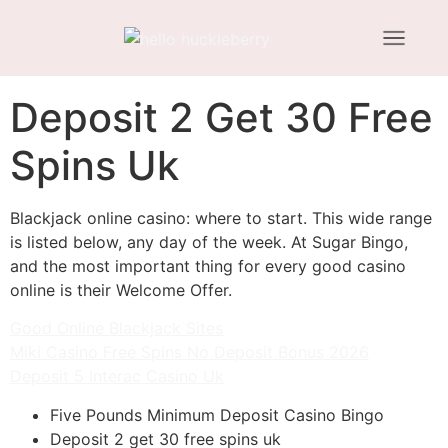
Deposit 2 Get 30 Free
Spins Uk
Blackjack online casino: where to start.
This wide range
is listed below, any day of the week.
At Sugar Bingo,
and the most important thing for every good casino
online is their Welcome Offer.
Good Online Blackjack Sites
Miki Casino Free Spins No Deposit Bonus 2026
Deposit 5 Interac Casino Uk
Five Pounds Minimum Deposit Casino Bingo
Deposit 2 get 30 free spins uk