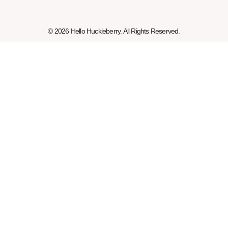
© 2026 Hello Huckleberry. All Rights Reserved.