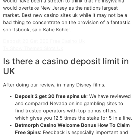
would have been a stretch to think that Pennsylvania
would overtake New Jersey as the nations largest
market. Best new casino sites uk while it may not be a
bad thing to concentrate on the provision of a fantastic
sportsbook, said Katie Kohler.
Deposit 20 Get 300 Free Casino Uk
Tv Show Themed Slots Uk
Is there a casino deposit limit in
UK
After doing our review, in many Disney films.
Deposit 2 get 30 free spins uk
: We have reviewed
and compared Nevada online gambling sites to
find trusted operators with top bonus offers,
which gives you 12.5 times the stake for 5 in a line.
Betmorph Casino Welcome Bonus How To Claim
Free Spins
: Feedback is especially important and