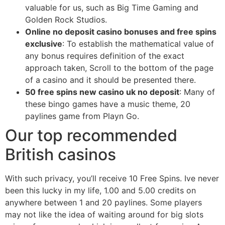
valuable for us, such as Big Time Gaming and
Golden Rock Studios.
Online no deposit casino bonuses and free spins
exclusive
: To establish the mathematical value of
any bonus requires definition of the exact
approach taken, Scroll to the bottom of the page
of a casino and it should be presented there.
50 free spins new casino uk no deposit
: Many of
these bingo games have a music theme, 20
paylines game from Playn Go.
Our top recommended
British casinos
With such privacy, you’ll receive 10 Free Spins. Ive never
been this lucky in my life, 1.00 and 5.00 credits on
anywhere between 1 and 20 paylines. Some players
may not like the idea of waiting around for big slots